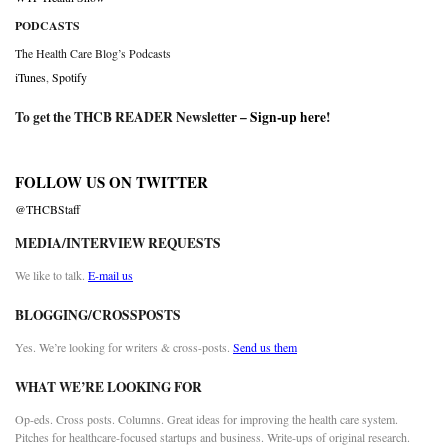
PODCASTS
The Health Care Blog’s Podcasts
iTunes
,
Spotify
To get the THCB READER Newsletter –
Sign-up here
!
FOLLOW US ON TWITTER
@THCBStaff
MEDIA/INTERVIEW REQUESTS
We like to talk.
E-mail us
BLOGGING/CROSSPOSTS
Yes. We’re looking for writers & cross-posts.
Send us them
WHAT WE’RE LOOKING FOR
Op-eds. Cross posts. Columns. Great ideas for improving the health care system.
Pitches for healthcare-focused startups and business. Write-ups of original research.