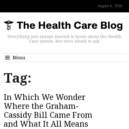
August 6, 2026
Everything you always wanted to know about the Health
Care system. But were afraid to ask.
Menu
Tag:
In Which We Wonder
Where the Graham-
Cassidy Bill Came From
and What It All Means