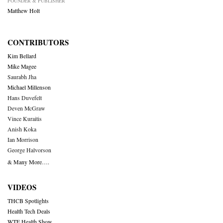
FOUNDER & PUBLISHER
Matthew Holt
CONTRIBUTORS
Kim Bellard
Mike Magee
Saurabh Jha
Michael Millenson
Hans Duvefelt
Deven McGraw
Vince Kuraitis
Anish Koka
Ian Morrison
George Halvorson
& Many More….
VIDEOS
THCB Spotlights
Health Tech Deals
WTF Health Show