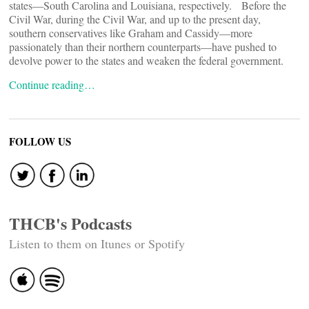
states—South Carolina and Louisiana, respectively. Before the
Civil War, during the Civil War, and up to the present day,
southern conservatives like Graham and Cassidy—more
passionately than their northern counterparts—have pushed to
devolve power to the states and weaken the federal government.
Continue reading…
FOLLOW US
THCB's Podcasts
Listen to them on Itunes or Spotify