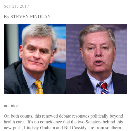
Sep 21, 2017
By STEVEN FINDLAY
not nice
On both counts, this renewed debate resonates politically beyond
health care. It’s no coincidence that the two Senators behind this
new push, Lindsey Graham and Bill Cassidy, are from southern