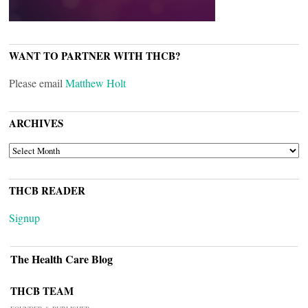
WANT TO PARTNER WITH THCB?
Please email
Matthew Holt
ARCHIVES
ARCHIVES
THCB READER
Signup
The Health Care Blog
THCB TEAM