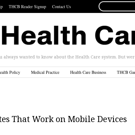
SEARCH
ip
THCB Reader Signup
Contact Us
FOR...
u always wanted to know about the Health Care system. But were 
ealth Policy
Medical Practice
Health Care Business
THCB Ga
tes That Work on Mobile Devices