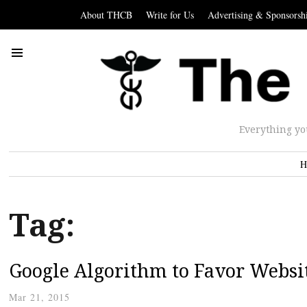
About THCB
Write for Us
Advertising & Sponsorsh
Everything yo
H
Tag:
Google Algorithm to Favor Websi
Mar 21, 2015