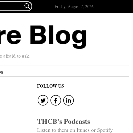

Friday, August 7, 2026
afraid to ask.
ng
FOLLOW US
THCB's Podcasts
Listen to them on Itunes or Spotify