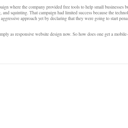
ign where the company provided free tools to help small businesses b
, and squinting. That campaign had limited success because the technol
 aggressive approach yet by declaring that they were going to start pena
 simply as responsive website design now. So how does one get a mobile-f