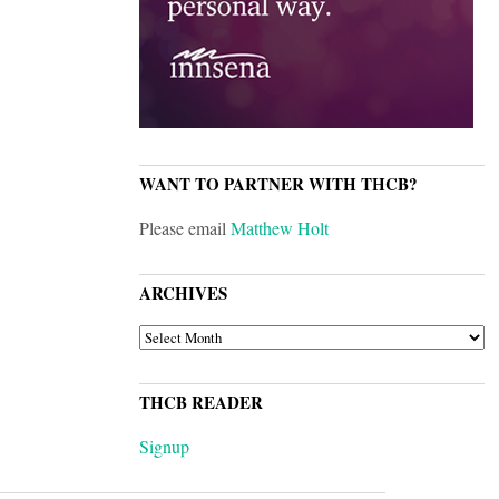
WANT TO PARTNER WITH THCB?
Please email
Matthew Holt
ARCHIVES
ARCHIVES
THCB READER
Signup