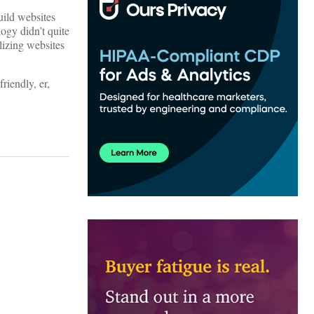
uild websites
ogy didn’t quite
lizing websites
riendly, er,