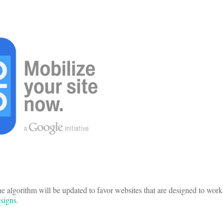
the algorithm will be updated to favor websites that are designed to wor
signs
.