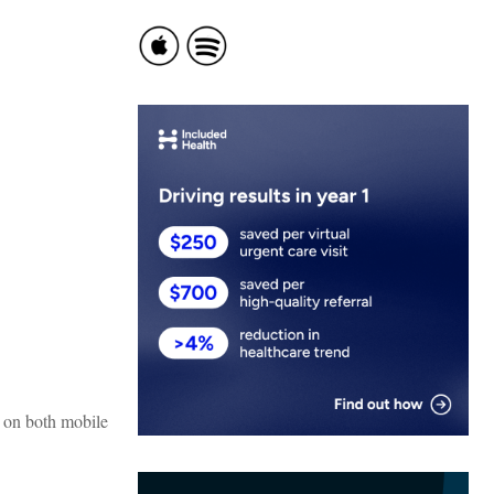
k on both mobile