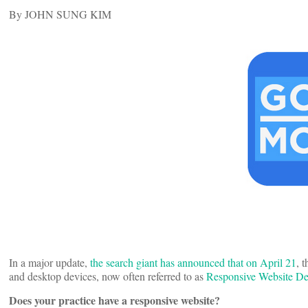
By JOHN SUNG KIM
In a major update,
the search giant has announced that on April 21
, 
and desktop devices, now often referred to as
Responsive Website De
Does your practice have a responsive website?