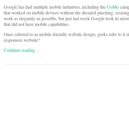
Google has had multiple mobile initiatives, including the
GoMo
campa
that worked on mobile devices without the dreaded pinching, resizing
work as elegantly as possible, but just last week Google took its most
that did not have mobile capabilities.
Once referred to as mobile-friendly website design, geeks refer to it
responsive website?
Continue reading…