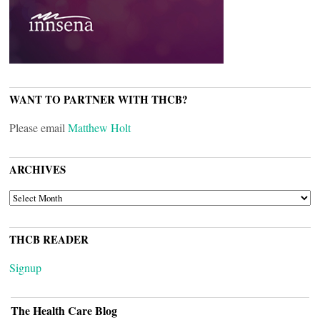
WANT TO PARTNER WITH THCB?
Please email
Matthew Holt
ARCHIVES
ARCHIVES
THCB READER
Signup
The Health Care Blog