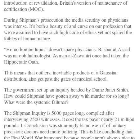
introduction of revalidation, Britain’s version of maintenance of
certification (MOC).
During Shipman’s prosecution the media scrutiny on physicians
was intense. It’s both a beauty of and curse on our profession that
we’re assumed to have such high code of ethics yet not spared the
foibles of human nature.
“Homo homini lupus” doesn’t spare physicians. Bashar al-Assad
was an ophthalmologist. Ayman al-Zawahiri once had taken the
Hippocratic Oath.
This means that outliers, inevitable products of a Gaussian
distribution, also get past the gates of medical school.
The government set up an inquiry headed by Dame Janet Smith.
How could Shipman have gotten away with murder for so long?
What were the systemic failures?
The Shipman Inquiry is 5000 pages long, compiled after
interviewing 2500 witnesses. It cost the tax payer nearly 21 million
pounds. Its conclusion was stunningly bland even if of military
precision: doctors need more policing. This is like concluding that
the First World War happened because people aren’t always nice to