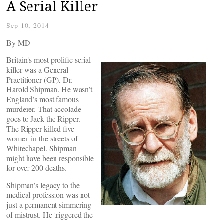
A Serial Killer
Sep 10, 2014
By
MD
Britain’s most prolific serial
killer was a General
Practitioner (GP), Dr.
Harold Shipman. He wasn’t
England’s most famous
murderer. That accolade
goes to Jack the Ripper.
The Ripper killed five
women in the streets of
Whitechapel. Shipman
might have been responsible
for over 200 deaths.
Shipman’s legacy to the
medical profession was not
just a permanent simmering
of mistrust. He triggered the