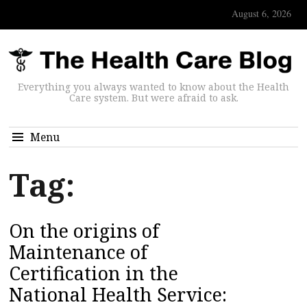
August 6, 2026
Everything you always wanted to know about the Health
Care system. But were afraid to ask.
Menu
Tag:
On the origins of
Maintenance of
Certification in the
National Health Service: