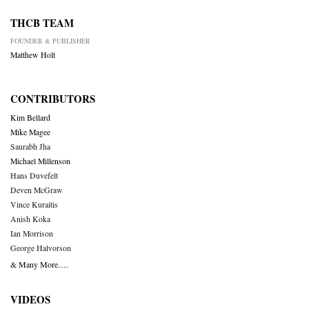
THCB TEAM
FOUNDER & PUBLISHER
Matthew Holt
CONTRIBUTORS
Kim Bellard
Mike Magee
Saurabh Jha
Michael Millenson
Hans Duvefelt
Deven McGraw
Vince Kuraitis
Anish Koka
Ian Morrison
George Halvorson
& Many More….
VIDEOS