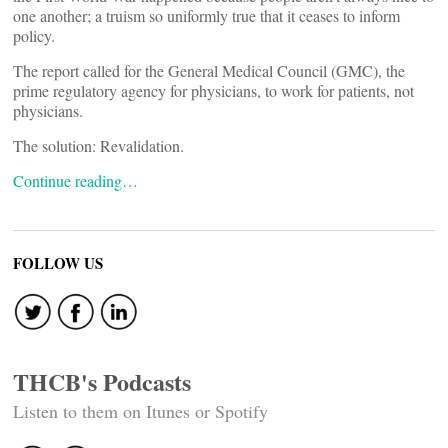
one another; a truism so uniformly true that it ceases to inform
policy.
The report called for the General Medical Council (GMC), the
prime regulatory agency for physicians, to work for patients, not
physicians.
The solution: Revalidation.
Continue reading…
FOLLOW US
THCB's Podcasts
Listen to them on Itunes or Spotify