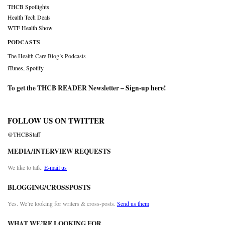
THCB Spotlights
Health Tech Deals
WTF Health Show
PODCASTS
The Health Care Blog’s Podcasts
iTunes
,
Spotify
To get the THCB READER Newsletter –
Sign-up here
!
FOLLOW US ON TWITTER
@THCBStaff
MEDIA/INTERVIEW REQUESTS
We like to talk.
E-mail us
BLOGGING/CROSSPOSTS
Yes. We’re looking for writers & cross-posts.
Send us them
WHAT WE’RE LOOKING FOR