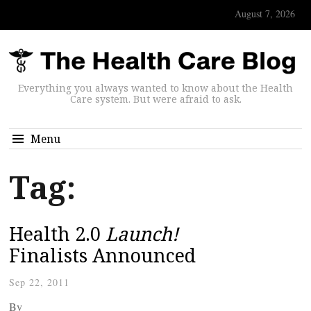
August 7, 2026
Everything you always wanted to know about the Health
Care system. But were afraid to ask.
Menu
Tag:
Health 2.0
Launch!
Finalists Announced
Sep 22, 2011
By