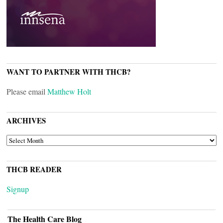
WANT TO PARTNER WITH THCB?
Please email
Matthew Holt
ARCHIVES
ARCHIVES
THCB READER
Signup
The Health Care Blog