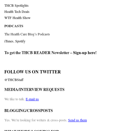
THCB Spotlights
Health Tech Deals
WTF Health Show
PODCASTS
The Health Care Blog’s Podcasts
iTunes
,
Spotify
To get the THCB READER Newsletter –
Sign-up here
!
FOLLOW US ON TWITTER
@THCBStaff
MEDIA/INTERVIEW REQUESTS
We like to talk.
E-mail us
BLOGGING/CROSSPOSTS
Yes. We’re looking for writers & cross-posts.
Send us them