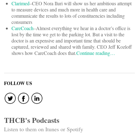
Clarimed
–CEO Nora Iluri will show us her ambitious attempt
to measure devices and much more in health care and
communicate the results to lots of constituencies including
consumers
CareCoach
–Almost everything we hear in a doctor’s office is
lost by the time we get to the parking lot. But a visit to the
doctor is an expensive and important time that should be
captured, reviewed and shared with family. CEO Jeff Kozloff
shows how CareCoach does that.
Continue reading…
FOLLOW US
THCB's Podcasts
Listen to them on Itunes or Spotify