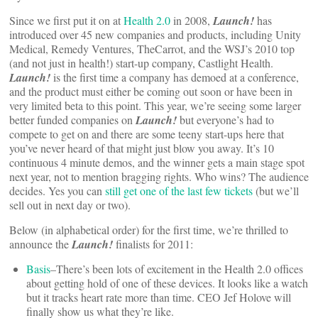
Since we first put it on at
Health 2.0
in 2008,
Launch!
has
introduced over 45 new companies and products, including Unity
Medical, Remedy Ventures, TheCarrot, and the WSJ’s 2010 top
(and not just in health!) start-up company, Castlight Health.
Launch!
is the first time a company has demoed at a conference,
and the product must either be coming out soon or have been in
very limited beta to this point. This year, we’re seeing some larger
better funded companies on
Launch!
but everyone’s had to
compete to get on and there are some teeny start-ups here that
you’ve never heard of that might just blow you away. It’s 10
continuous 4 minute demos, and the winner gets a main stage spot
next year, not to mention bragging rights. Who wins? The audience
decides. Yes you can
still get one of the last few tickets
(but we’ll
sell out in next day or two).
Below (in alphabetical order) for the first time, we’re thrilled to
announce the
Launch!
finalists for 2011:
Basis
–There’s been lots of excitement in the Health 2.0 offices
about getting hold of one of these devices. It looks like a watch
but it tracks heart rate more than time. CEO Jef Holove will
finally show us what they’re like.