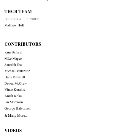
THCB TEAM
FOUNDER & PUBLISHER
Matthew Holt
CONTRIBUTORS
Kim Bellard
Mike Magee
Saurabh Jha
Michael Millenson
Hans Duvefelt
Deven McGraw
Vince Kuraitis
Anish Koka
Ian Morrison
George Halvorson
& Many More….
VIDEOS