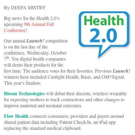
By DEEPA MISTRY
Big news for the Health 2.0’s
upcoming
9th Annual Fall
Conference
!
Our annual
Launch!
competition
is on the last day of the
conference, Wednesday, October
th
7
. Ten digital health companies
will demo their products for the
first time. The audience votes for their favorites. Previous
Launch!
winners have included Castlight Health, Basis, and OM*Signal.
This year’s finalists:
Bloom Technologies
will debut their discrete, wireless wearable
for expecting mothers to track contractions and other changes to
improve maternal and neonatal outcomes.
Flow Health
connects consumers, providers and payers around
shared patient data including Patient Check-In, an iPad app
replacing the standard medical clipboard.