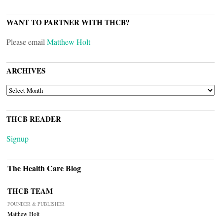
WANT TO PARTNER WITH THCB?
Please email
Matthew Holt
ARCHIVES
ARCHIVES
THCB READER
Signup
The Health Care Blog
THCB TEAM
FOUNDER & PUBLISHER
Matthew Holt