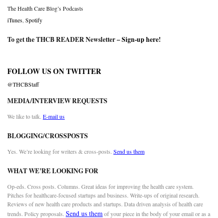
The Health Care Blog’s Podcasts
iTunes
,
Spotify
To get the THCB READER Newsletter –
Sign-up here
!
FOLLOW US ON TWITTER
@THCBStaff
MEDIA/INTERVIEW REQUESTS
We like to talk.
E-mail us
BLOGGING/CROSSPOSTS
Yes. We’re looking for writers & cross-posts.
Send us them
WHAT WE’RE LOOKING FOR
Op-eds. Cross posts. Columns. Great ideas for improving the health care system.
Pitches for healthcare-focused startups and business. Write-ups of original research.
Reviews of new health care products and startups. Data driven analysis of health care
Send us them
trends. Policy proposals.
of your piece in the body of your email or as a