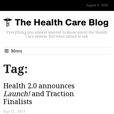
August 8, 2026
Everything you always wanted to know about the Health
Care system. But were afraid to ask.
Menu
Tag:
Health 2.0 announces
Launch!
and Traction
Finalists
Sep 22, 2015