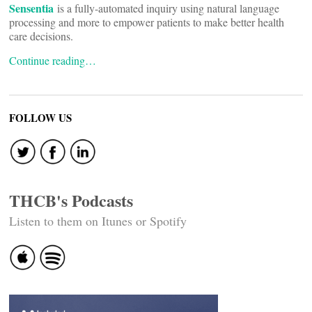
Sensentia
is a fully-automated inquiry using natural language
processing and more to empower patients to make better health
care decisions.
Continue reading…
FOLLOW US
THCB's Podcasts
Listen to them on Itunes or Spotify