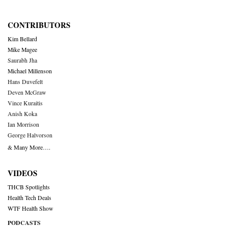
CONTRIBUTORS
Kim Bellard
Mike Magee
Saurabh Jha
Michael Millenson
Hans Duvefelt
Deven McGraw
Vince Kuraitis
Anish Koka
Ian Morrison
George Halvorson
& Many More….
VIDEOS
THCB Spotlights
Health Tech Deals
WTF Health Show
PODCASTS