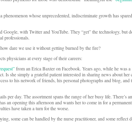
ia, a phenomenon whose unprecedented, indiscriminate growth has spared
d Google, with Twitter and YouTube. They “get” the technology, but d
al professionals.
and how dare we use it without getting burned by the fire?
ts physicians at every stage of their careers:
 request”
from an Erica Baxter on Facebook. Years ago, while he was a
. Is she simply a grateful patient interested in sharing news about her 
cess to his network of friends, his personal photographs and blog, and 
ils per day. The assortment spans the range of her busy life. There’s a
 has an opening this afternoon and wants her to come in for a permanent 
ulties have taken a turn for the worse.
ying, some can be handled by the nurse practitioner, and some reflect 