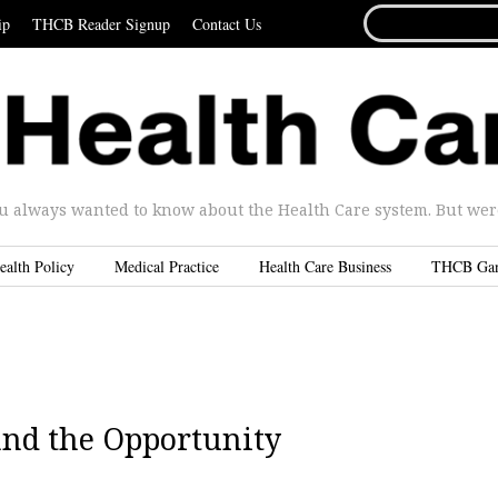
SEARCH
ip
THCB Reader Signup
Contact Us
FOR...
u always wanted to know about the Health Care system. But were 
ealth Policy
Medical Practice
Health Care Business
THCB Ga
and the Opportunity