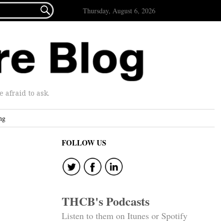

Thursday, August 6, 2026
afraid to ask.
ng
FOLLOW US
THCB's Podcasts
Listen to them on Itunes or Spotify