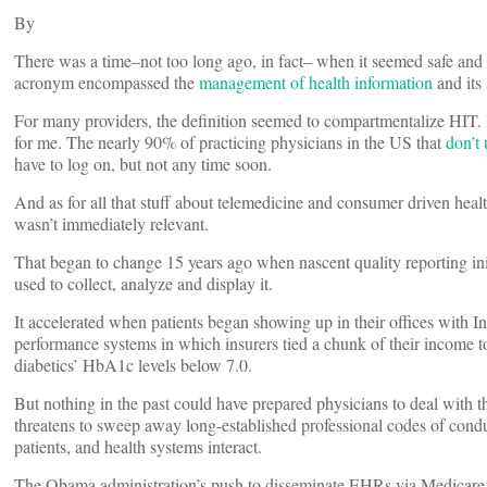
By
There was a time–not too long ago, in fact– when it seemed safe and 
acronym encompassed the
management of health information
and its
For many providers, the definition seemed to compartmentalize HIT. 
for me. The nearly 90% of practicing physicians in the US that
don’t
have to log on, but not any time soon.
And as for all that stuff about telemedicine and consumer driven heal
wasn’t immediately relevant.
That began to change 15 years ago when nascent quality reporting init
used to collect, analyze and display it.
It accelerated when patients began showing up in their offices with Int
performance systems in which insurers tied a chunk of their income t
diabetics’ HbA1c levels below 7.0.
But nothing in the past could have prepared physicians to deal with t
threatens to sweep away long-established professional codes of cond
patients, and health systems interact.
The Obama administration’s push to disseminate EHRs via Medicare