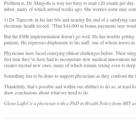
Problem is, Dr. Margolis is way too busy to read 120 emails per day. 
inbox, many of which arrived weeks ago. She worries some may contai
3) Dr. Tapscott, in his late 60s and nearing the end of a satisfying ca
electronic health record. “That $44,000 in bonus payments sure woul
But the EHR implementation doesn’t go well. He has trouble getting t
patients. He expresses displeasure to his staff, one of whom leaves in 
Physicians have faced emerging ethical challenges before. Their struggle
first time they’ve have had to incorporate new medical innovations into
creates myriad new ones, many of which remain vexing even to deep th
Something has to be done to support physicians as they confront th
Thankfully, that’s possible and within our abilities to do so, at least f
draw conclusions about what we need to do.
Glenn Laffel is a physician with a PhD in Health Policy from MIT and
Posts