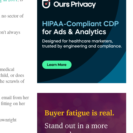
 no sector of
on’t always
 medical
child, or does
the scrawls of
n email from her
fitting on her
downright