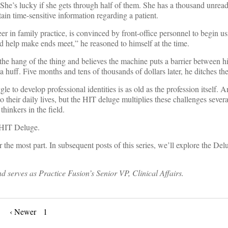
She’s lucky if she gets through half of them. She has a thousand unread
n time-sensitive information regarding a patient.
reer in family practice, is convinced by front-office personnel to begin u
d help make ends meet,” he reasoned to himself at the time.
he hang of the thing and believes the machine puts a barrier between h
a huff. Five months and tens of thousands of dollars later, he ditches th
 to develop professional identities is as old as the profession itself. An
 their daily lives, but the HIT deluge multiplies these challenges severa
inkers in the field.
e HIT Deluge.
or the most part. In subsequent posts of this series, we’ll explore the Del
 serves as Practice Fusion’s Senior VP, Clinical Affairs.
‹ Newer
1