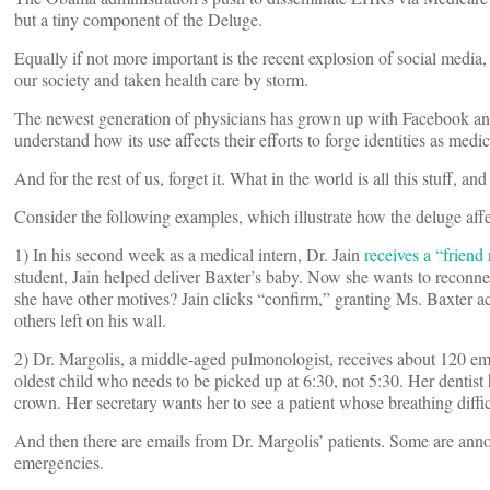
but a tiny component of the Deluge.
Equally if not more important is the recent explosion of social med
our society and taken health care by storm.
The newest generation of physicians has grown up with Facebook an
understand how its use affects their efforts to forge identities as medic
And for the rest of us, forget it. What in the world is all this stuff, 
Consider the following examples, which illustrate how the deluge affec
1) In his second week as a medical intern, Dr. Jain
receives a “friend
student, Jain helped deliver Baxter’s baby. Now she wants to reconnect
she have other motives? Jain clicks “confirm,” granting Ms. Baxter ac
others left on his wall.
2) Dr. Margolis, a middle-aged pulmonologist, receives about 120 ema
oldest child who needs to be picked up at 6:30, not 5:30. Her dentist
crown. Her secretary wants her to see a patient whose breathing diffic
And then there are emails from Dr. Margolis’ patients. Some are anno
emergencies.