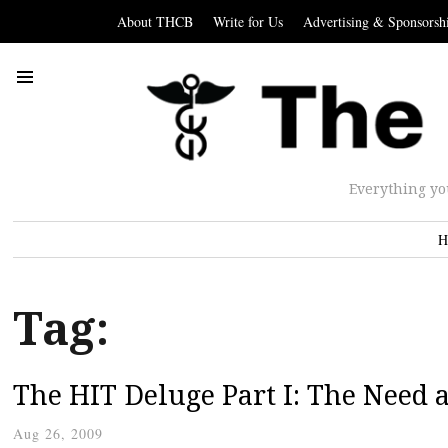
About THCB
Write for Us
Advertising & Sponsorsh
Everything yo
H
Tag:
The HIT Deluge Part I: The Need 
Aug 26, 2009