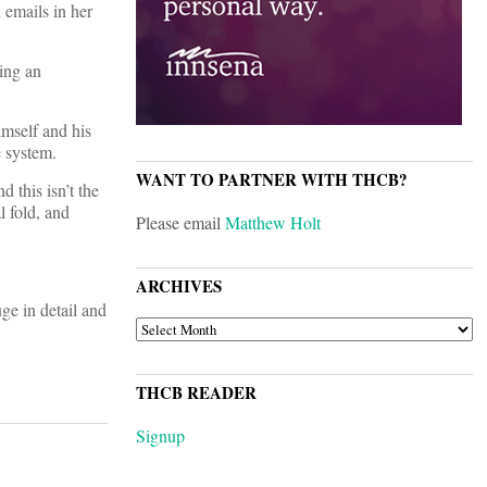
 emails in her
sing an
imself and his
e system.
WANT TO PARTNER WITH THCB?
d this isn’t the
l fold, and
Please email
Matthew Holt
ARCHIVES
uge in detail and
ARCHIVES
THCB READER
Signup