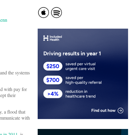
 and the systems
nd with pay for
ept their
, a flood that
communicate with
g in 2011
, is