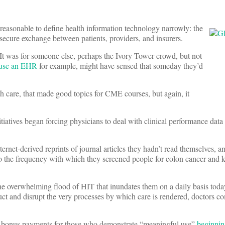
reasonable to define health information technology narrowly: the
 secure exchange between patients, providers, and insurers.
It was for someone else, perhaps the Ivory Tower crowd, but not
 use an EHR
for example, might have sensed that someday they’d
th care, that made good topics for CME courses, but again, it
iatives began forcing physicians to deal with clinical performance data
ernet-derived reprints of journal articles they hadn’t read themselves, a
o the frequency with which they screened people for colon cancer and k
he overwhelming flood of HIT that inundates them on a daily basis today
uct and disrupt the very processes by which care is rendered, doctors 
 bonus payments for those who demonstrate “meaningful use”
beginnin