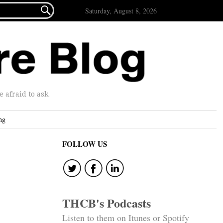

Saturday, August 8, 2026
afraid to ask.
ng
FOLLOW US
THCB's Podcasts
Listen to them on Itunes or Spotify