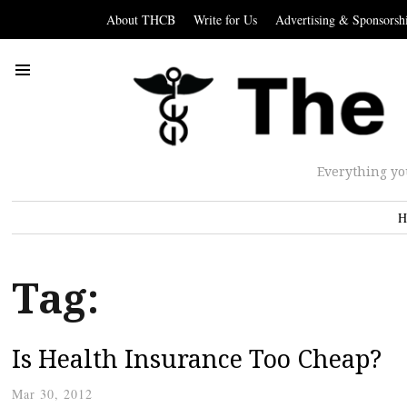
About THCB
Write for Us
Advertising & Sponsorsh
Everything yo
H
Tag:
Is Health Insurance Too Cheap?
Mar 30, 2012