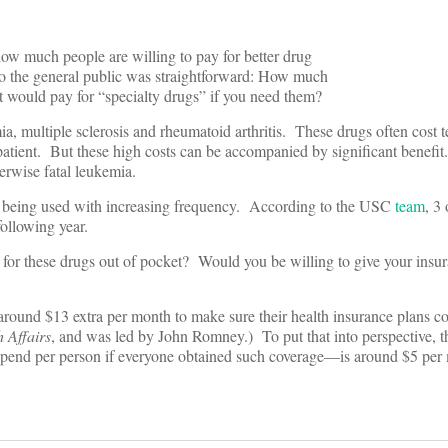
ow much people are willing to pay for better drug
to the general public was straightforward: How much
t would pay for “specialty drugs” if you need them?
a, multiple sclerosis and rheumatoid arthritis. These drugs often cost t
 patient. But these high costs can be accompanied by significant benefit
erwise fatal leukemia.
re being used with increasing frequency. According to the USC
team
, 3
following year.
for these drugs out of pocket? Would you be willing to give your ins
round $13 extra per month to make sure their health insurance plans c
 Affairs
, and was led by John Romney.) To put that into perspective, th
end per person if everyone obtained such coverage—is around $5 per