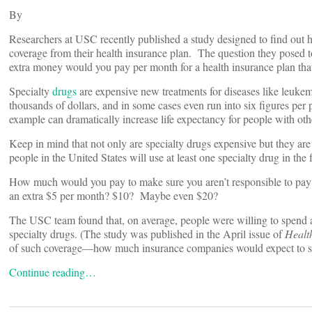
By
Researchers at USC recently published a study designed to find out h
coverage from their health insurance plan. The question they posed 
extra money would you pay per month for a health insurance plan tha
Specialty
drugs
are expensive new treatments for diseases like leukemi
thousands of dollars, and in some cases even run into six figures per
example can dramatically increase life expectancy for people with oth
Keep in mind that not only are specialty drugs expensive but they a
people in the United States will use at least one specialty drug in the 
How much would you pay to make sure you aren’t responsible to pay 
an extra $5 per month? $10? Maybe even $20?
The USC team found that, on average, people were willing to spend a
specialty drugs. (The study was published in the April issue of
Health
of such coverage—how much insurance companies would expect to sp
Continue reading…