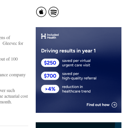
ens of
. Gleevec for
 out of 100
urance company
over such
e actuarial cost
 month.