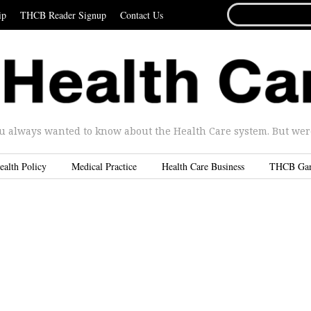
SEARCH
ip
THCB Reader Signup
Contact Us
FOR...
u always wanted to know about the Health Care system. But were 
ealth Policy
Medical Practice
Health Care Business
THCB Ga