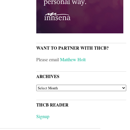
WANT TO PARTNER WITH THCB?
Please email
Matthew Holt
ARCHIVES
ARCHIVES
THCB READER
Signup