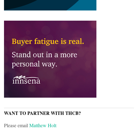
WANT TO PARTNER WITH THCB?
Please email
Matthew Holt