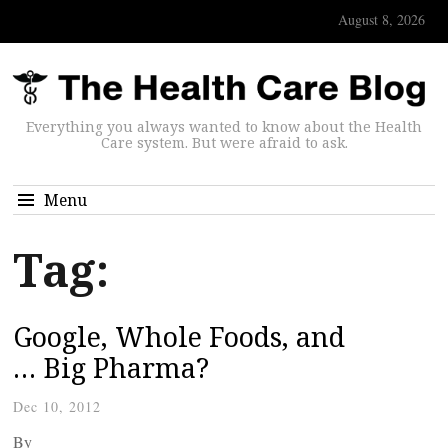
August 8, 2026
Everything you always wanted to know about the Health
Care system. But were afraid to ask.
Menu
Tag:
Google, Whole Foods, and
… Big Pharma?
Dec 10, 2012
By