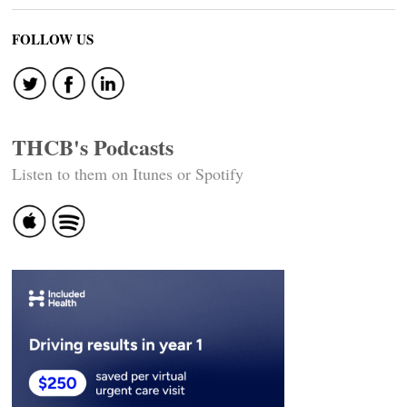
FOLLOW US
THCB's Podcasts
Listen to them on Itunes or Spotify