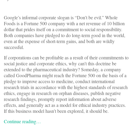
Google’s informal corporate slogan is “Don’t be evil.” Whole
Foods is a Fortune 500 company with a net revenue of 10 billion
dollar that prides itself on a commitment to social responsibility.
Both companies have pledged to do long-term good in the world,
even at the expense of short-term gains, and both are wildly
successful.
If corporations can be profitable as a result of their commitments to
social justice and corporate ethics, why can’t this doctrine be
extended to the pharmaceutical industry? Someday, a company
called GoodPharma might reach the Fortune 500 on the basis of a
pledge to improve access to medicine, conduct international
research trials in accordance with the highest standards of research
ethics, engage in research on orphan diseases, publish negative
research findings, promptly report information about adverse
effects, and generally act as a model for ethical industry practices.
If this business model hasn’t been explored, it should be.
Continue reading…