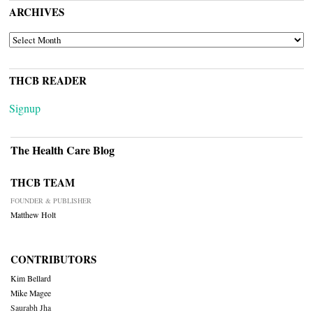
ARCHIVES
ARCHIVES
THCB READER
Signup
The Health Care Blog
THCB TEAM
FOUNDER & PUBLISHER
Matthew Holt
CONTRIBUTORS
Kim Bellard
Mike Magee
Saurabh Jha