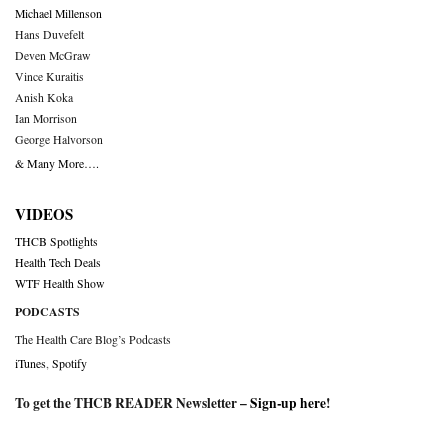
Michael Millenson
Hans Duvefelt
Deven McGraw
Vince Kuraitis
Anish Koka
Ian Morrison
George Halvorson
& Many More….
VIDEOS
THCB Spotlights
Health Tech Deals
WTF Health Show
PODCASTS
The Health Care Blog’s Podcasts
iTunes
,
Spotify
To get the THCB READER Newsletter –
Sign-up here
!