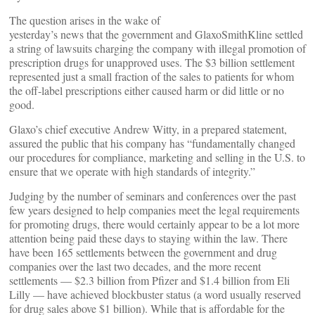
The question arises in the wake of
yesterday’s news that the government and GlaxoSmithKline settled
a string of lawsuits charging the company with illegal promotion of
prescription drugs for unapproved uses. The $3 billion settlement
represented just a small fraction of the sales to patients for whom
the off-label prescriptions either caused harm or did little or no
good.
Glaxo’s chief executive Andrew Witty, in a prepared statement,
assured the public that his company has “fundamentally changed
our procedures for compliance, marketing and selling in the U.S. to
ensure that we operate with high standards of integrity.”
Judging by the number of seminars and conferences over the past
few years designed to help companies meet the legal requirements
for promoting drugs, there would certainly appear to be a lot more
attention being paid these days to staying within the law. There
have been 165 settlements between the government and drug
companies over the last two decades, and the more recent
settlements — $2.3 billion from Pfizer and $1.4 billion from Eli
Lilly — have achieved blockbuster status (a word usually reserved
for drug sales above $1 billion). While that is affordable for the