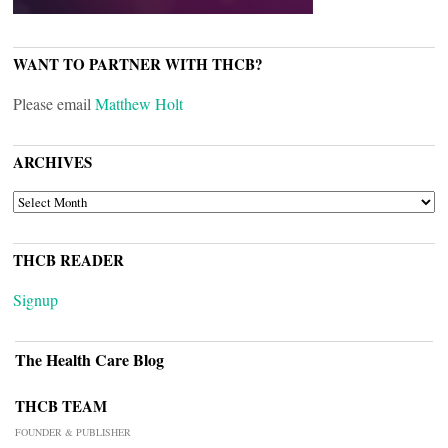
WANT TO PARTNER WITH THCB?
Please email
Matthew Holt
ARCHIVES
ARCHIVES
THCB READER
Signup
The Health Care Blog
THCB TEAM
FOUNDER & PUBLISHER