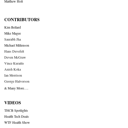
Matthew Holt
CONTRIBUTORS
Kim Bellard
Mike Magee
Saurabh Jha
Michael Millenson
Hans Duvefelt
Deven McGraw
Vince Kuraitis
Anish Koka
Ian Morrison
George Halvorson
& Many More….
VIDEOS
THCB Spotlights
Health Tech Deals
WTF Health Show