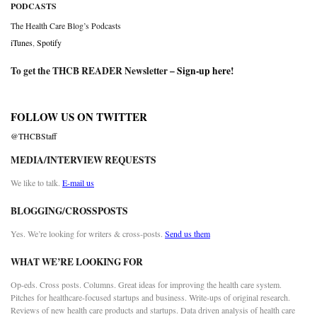
PODCASTS
The Health Care Blog’s Podcasts
iTunes
,
Spotify
To get the THCB READER Newsletter –
Sign-up here
!
FOLLOW US ON TWITTER
@THCBStaff
MEDIA/INTERVIEW REQUESTS
We like to talk.
E-mail us
BLOGGING/CROSSPOSTS
Yes. We’re looking for writers & cross-posts.
Send us them
WHAT WE’RE LOOKING FOR
Op-eds. Cross posts. Columns. Great ideas for improving the health care system.
Pitches for healthcare-focused startups and business. Write-ups of original research.
Reviews of new health care products and startups. Data driven analysis of health care