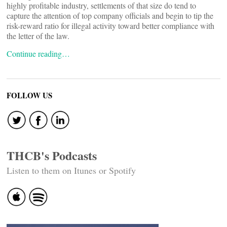
highly profitable industry, settlements of that size do tend to
capture the attention of top company officials and begin to tip the
risk-reward ratio for illegal activity toward better compliance with
the letter of the law.
Continue reading…
FOLLOW US
THCB's Podcasts
Listen to them on Itunes or Spotify