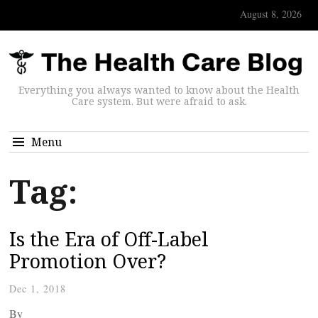
August 8, 2026
Everything you always wanted to know about the Health
Care system. But were afraid to ask.
Menu
Tag:
Is the Era of Off-Label
Promotion Over?
Dec 1, 2018
By