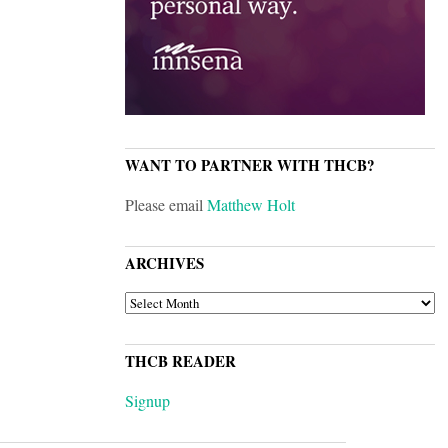
WANT TO PARTNER WITH THCB?
Please email
Matthew Holt
ARCHIVES
ARCHIVES
THCB READER
Signup