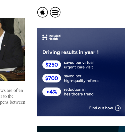
aws are often
r to the
 opens between