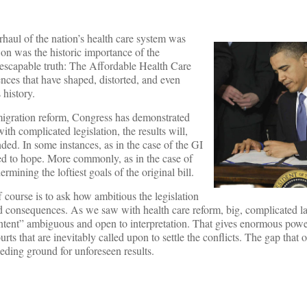
aul of the nation’s health care system was
e on was the historic importance of the
r inescapable truth: The Affordable Health Care
ces that have shaped, distorted, and even
 history.
immigration reform, Congress has demonstrated
ith complicated legislation, the results will,
ded. In some instances, as in the case of the GI
red to hope. More commonly, as in the case of
mining the loftiest goals of the original bill.
f course is to ask how ambitious the legislation
ated consequences. As we saw with health care reform, big, complicated l
intent” ambiguous and open to interpretation. That gives enormous powe
ts that are inevitably called upon to settle the conflicts. The gap that
eeding ground for unforeseen results.