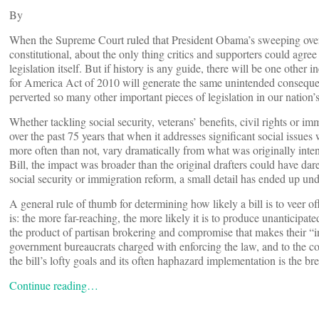
By
When the Supreme Court ruled that President Obama’s sweeping overh
constitutional, about the only thing critics and supporters could agre
legislation itself. But if history is any guide, there will be one othe
for America Act of 2010 will generate the same unintended consequen
perverted so many other important pieces of legislation in our nation’s
Whether tackling social security, veterans’ benefits, civil rights or 
over the past 75 years that when it addresses significant social issues w
more often than not, vary dramatically from what was originally inten
Bill, the impact was broader than the original drafters could have da
social security or immigration reform, a small detail has ended up under
A general rule of thumb for determining how likely a bill is to veer of
is: the more far-reaching, the more likely it is to produce unanticip
the product of partisan brokering and compromise that makes their “
government bureaucrats charged with enforcing the law, and to the cour
the bill’s lofty goals and its often haphazard implementation is the br
Continue reading…