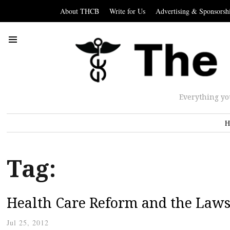
About THCB
Write for Us
Advertising & Sponsorsh
Everything yo
H
Tag:
Health Care Reform and the Law
Jul 25, 2012