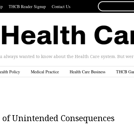
SEARCH
ip
THCB Reader Signup
Contact Us
FOR...
u always wanted to know about the Health Care system. But were 
ealth Policy
Medical Practice
Health Care Business
THCB Ga
s of Unintended Consequences