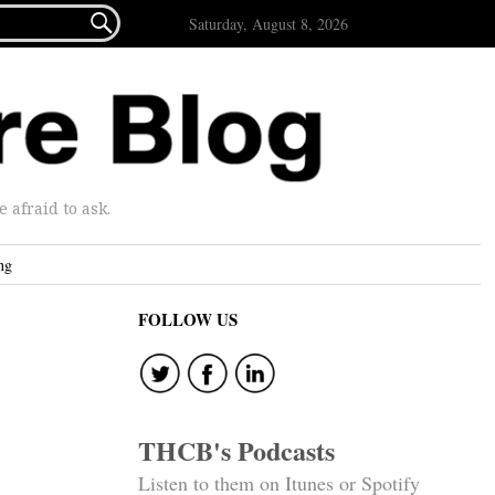

Saturday, August 8, 2026
afraid to ask.
ng
FOLLOW US
THCB's Podcasts
Listen to them on Itunes or Spotify