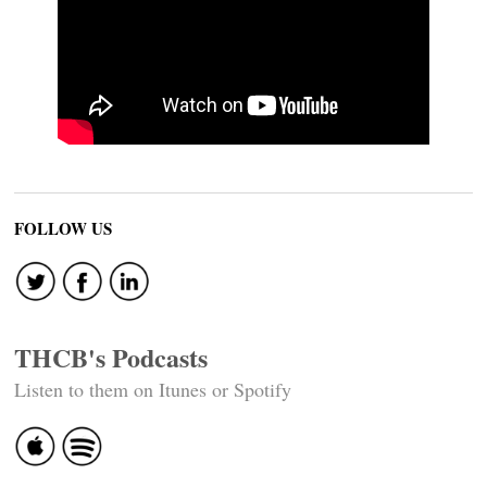
FOLLOW US
THCB's Podcasts
Listen to them on Itunes or Spotify