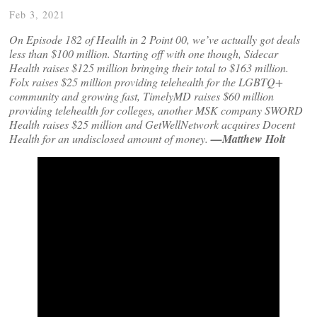
Feb 3, 2021
On Episode 182 of Health in 2 Point 00, we’ve actually got deals
less than $100 million. Starting off with one though, Sidecar
Health raises $125 million bringing their total to $163 million.
Folx raises $25 million providing telehealth for the LGBTQ+
community and growing fast, TimelyMD raises $60 million
providing telehealth for colleges, another MSK company SWORD
Health raises $25 million and GetWellNetwork acquires Docent
Health for an undisclosed amount of money.
—Matthew Holt