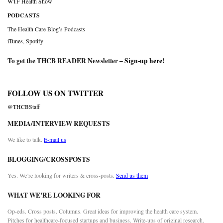
WTF Health Show
PODCASTS
The Health Care Blog’s Podcasts
iTunes
,
Spotify
To get the THCB READER Newsletter –
Sign-up here
!
FOLLOW US ON TWITTER
@THCBStaff
MEDIA/INTERVIEW REQUESTS
We like to talk.
E-mail us
BLOGGING/CROSSPOSTS
Yes. We’re looking for writers & cross-posts.
Send us them
WHAT WE’RE LOOKING FOR
Op-eds. Cross posts. Columns. Great ideas for improving the health care system.
Pitches for healthcare-focused startups and business. Write-ups of original research.