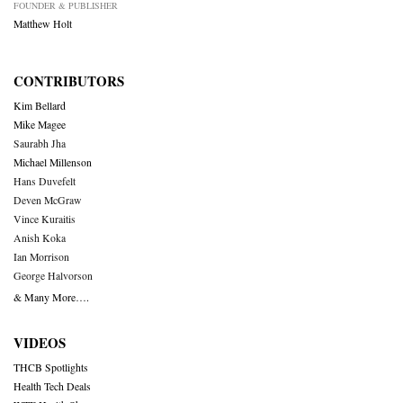
FOUNDER & PUBLISHER
Matthew Holt
CONTRIBUTORS
Kim Bellard
Mike Magee
Saurabh Jha
Michael Millenson
Hans Duvefelt
Deven McGraw
Vince Kuraitis
Anish Koka
Ian Morrison
George Halvorson
& Many More….
VIDEOS
THCB Spotlights
Health Tech Deals