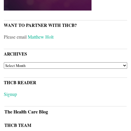
WANT TO PARTNER WITH THCB?
Please email
Matthew Holt
ARCHIVES
ARCHIVES
THCB READER
Signup
The Health Care Blog
THCB TEAM