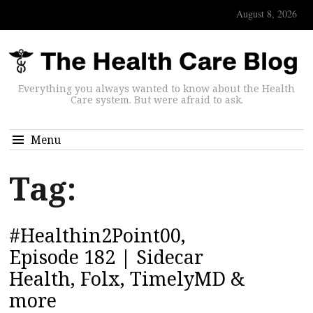
August 8, 2026
Everything you always wanted to know about the Health
Care system. But were afraid to ask.
Menu
Tag:
#Healthin2Point00,
Episode 182 | Sidecar
Health, Folx, TimelyMD &
more