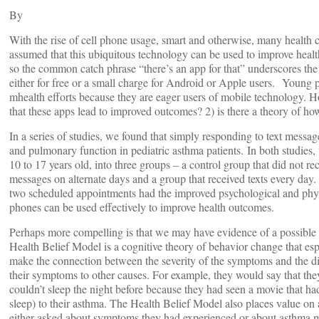
By
With the rise of cell phone usage, smart and otherwise, many health c
assumed that this ubiquitous technology can be used to improve heal
so the common catch phrase “there’s an app for that” underscores the f
either for free or a small charge for Android or Apple users. Young p
mhealth efforts because they are eager users of mobile technology. H
that these apps lead to improved outcomes? 2) is there a theory of h
In a series of studies, we found that simply responding to text messag
and pulmonary function in pediatric asthma patients. In both studies,
10 to 17 years old, into three groups – a control group that did not 
messages on alternate days and a group that received texts every day
two scheduled appointments had the improved psychological and physi
phones can be used effectively to improve health outcomes.
Perhaps more compelling is that we may have evidence of a possible
Health Belief Model is a cognitive theory of behavior change that espou
make the connection between the severity of the symptoms and the dise
their symptoms to other causes. For example, they would say that they
couldn’t sleep the night before because they had seen a movie that h
sleep) to their asthma. The Health Belief Model also places value on 
either asked about symptoms they had experienced or about asthma m