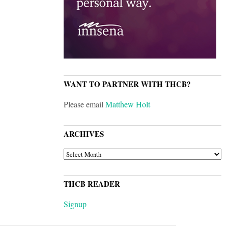
WANT TO PARTNER WITH THCB?
Please email
Matthew Holt
ARCHIVES
ARCHIVES
THCB READER
Signup