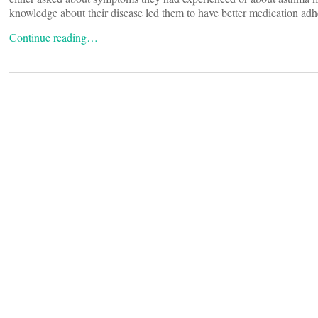
knowledge about their disease led them to have better medication adh
Continue reading…