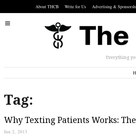
About THCB
Write for Us
Advertising & Sponsorsh
Everything yo
H
Tag:
Why Texting Patients Works: The
Jun 2, 2013