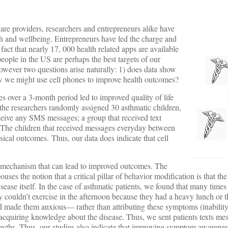
are providers, researchers and entrepreneurs alike have
th and wellbeing. Entrepreneurs have led the charge and
act that nearly 17, 000 health related apps are available
eople in the US are perhaps the best targets of our
owever two questions arise naturally: 1) does data show
ow we might use cell phones to improve health outcomes?
es over a 3-month period led to improved quality of life
 the researchers randomly assigned 30 asthmatic children,
receive any SMS messages; a group that received text
. The children that received messages everyday between
cal outcomes. Thus, our data does indicate that cell
 mechanism that can lead to improved outcomes. The
ses the notion that a critical pillar of behavior modification is that th
ase itself. In the case of asthmatic patients, we found that many times 
 couldn’t exercise in the afternoon because they had a heavy lunch or t
ad made them anxious— rather than attributing these symptoms (inability 
acquiring knowledge about the disease. Thus, we sent patients texts mes
yths. Thus, our studies also indicate that improving symptom awarene