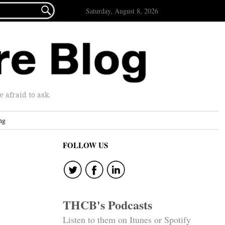

Saturday, August 8, 2026
afraid to ask.
ng
FOLLOW US
THCB's Podcasts
Listen to them on Itunes or Spotify