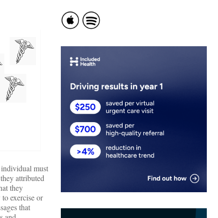
e individual must
they attributed
hat they
to exercise or
sages that
ss and