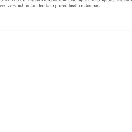
erence which in turn led to improved health outcomes.