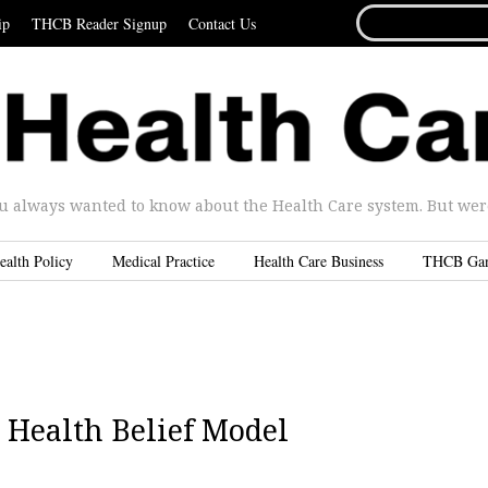
SEARCH
ip
THCB Reader Signup
Contact Us
FOR...
u always wanted to know about the Health Care system. But were 
ealth Policy
Medical Practice
Health Care Business
THCB Ga
 Health Belief Model