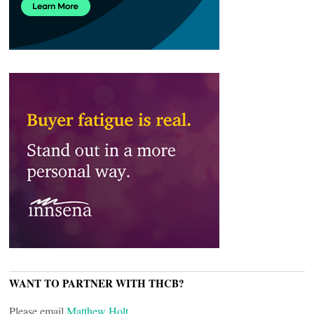
WANT TO PARTNER WITH THCB?
Please email
Matthew Holt