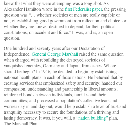
knew that what they were attempting was a long shot. As
Alexander Hamilton wrote in the
first Federalist paper
, the pressing
question was “… whether societies of men are really capable or
not, of establishing good government from reflection and choice, or
whether they are forever destined to depend, for their political
constitutions, on accident and force.” It was, and is, an open
question.
One hundred and seventy years after our Declaration of
Independence,
General George Marshall
raised the same question
when charged with rebuilding the destroyed societies of
vanquished enemies, Germany and Japan, from ashes. Where
should he begin? In 1946, he decided to begin by establishing
national health plans in each of those nations. He believed that by
creating services that emphasized safety and security; handed out
compassion, understanding and partnership in liberal amounts;
reinforced bonds between individuals, families and their
communities; and processed a population’s collective fears and
worries day in and day out, would help establish a level of trust and
tranquility necessary to secure the foundations of a thriving and
lasting democracy. It was, if you will, a
“nation building”
plan,
The Marshall Plan.