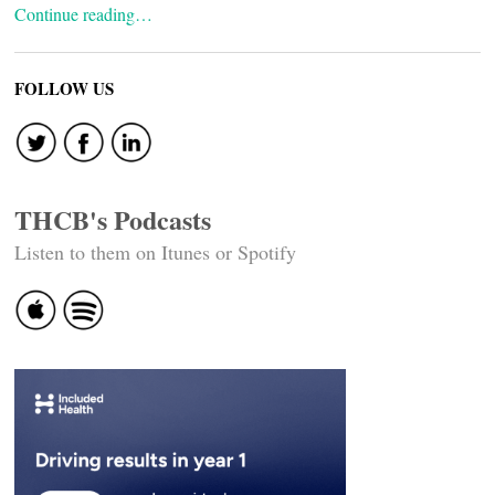
Continue reading…
FOLLOW US
THCB's Podcasts
Listen to them on Itunes or Spotify