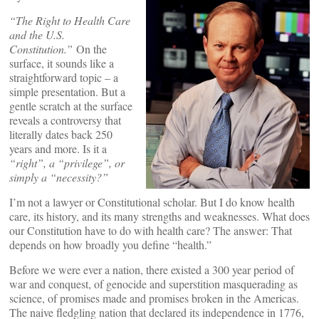
“
The Right to Health Care
and the U.S.
Constitution.”
On the
surface, it sounds like a
straightforward topic – a
simple presentation. But a
gentle scratch at the surface
reveals a controversy that
literally dates back 250
years and more. Is it a
“
right”
, a
“
privilege”, or
simply a
“
necessity
?”
I’m not a lawyer or Constitutional scholar. But I do know health
care, its history, and its many strengths and weaknesses. What does
our Constitution have to do with health care? The answer: That
depends on how broadly you define “health.”
Before we were ever a nation, there existed a 300 year period of
war and conquest, of genocide and superstition masquerading as
science, of promises made and promises broken in the Americas.
The naive fledgling nation that declared its independence in 1776,