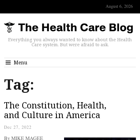
August 6, 2026
Everything you always wanted to know about the Health
Care system. But were afraid to ask.
Menu
Tag:
The Constitution, Health,
and Culture in America
Dec 27, 2022
By MIKE MAGEE