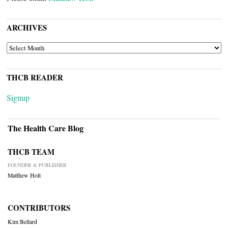
ARCHIVES
ARCHIVES
THCB READER
Signup
The Health Care Blog
THCB TEAM
FOUNDER & PUBLISHER
Matthew Holt
CONTRIBUTORS
Kim Bellard