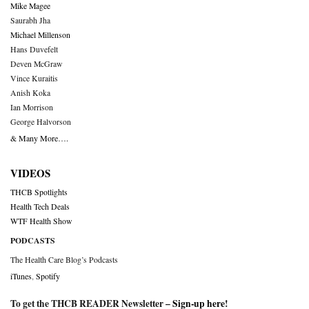
Mike Magee
Saurabh Jha
Michael Millenson
Hans Duvefelt
Deven McGraw
Vince Kuraitis
Anish Koka
Ian Morrison
George Halvorson
& Many More….
VIDEOS
THCB Spotlights
Health Tech Deals
WTF Health Show
PODCASTS
The Health Care Blog’s Podcasts
iTunes
,
Spotify
To get the THCB READER Newsletter –
Sign-up here
!