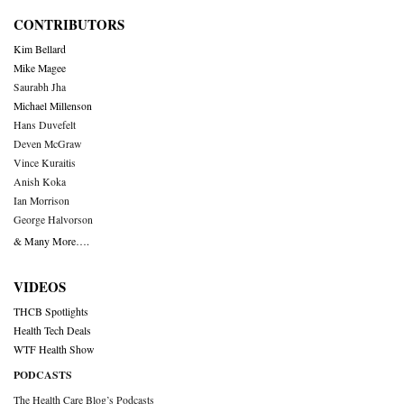
CONTRIBUTORS
Kim Bellard
Mike Magee
Saurabh Jha
Michael Millenson
Hans Duvefelt
Deven McGraw
Vince Kuraitis
Anish Koka
Ian Morrison
George Halvorson
& Many More….
VIDEOS
THCB Spotlights
Health Tech Deals
WTF Health Show
PODCASTS
The Health Care Blog’s Podcasts