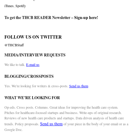
iTunes
,
Spotify
To get the THCB READER Newsletter –
Sign-up here
!
FOLLOW US ON TWITTER
@THCBStaff
MEDIA/INTERVIEW REQUESTS
We like to talk.
E-mail us
BLOGGING/CROSSPOSTS
Yes. We’re looking for writers & cross-posts.
Send us them
WHAT WE’RE LOOKING FOR
Op-eds. Cross posts. Columns. Great ideas for improving the health care system.
Pitches for healthcare-focused startups and business. Write-ups of original research.
Reviews of new health care products and startups. Data driven analysis of health care
Send us them
trends. Policy proposals.
of your piece in the body of your email or as a
Google Doc.