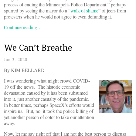
process of ending the Minneapolis Police Department,” perhaps
spurred by seeing the mayor do a “
walk of shame
” of jeers from
protesters when he would not agree to even defunding it.
Continue reading…
We Can’t Breathe
Jun 3, 2020
By KIM BELLARD
I was wondering what might crowd COVID-
19 off the news. The historic economic
devastation caused by it has been subsumed
into it, just another casualty of the pandemic.
In better times, perhaps SpaceX’s efforts would
inspire us. But, no, it took the police killing of
yet another person of color to take our attention
away.
Now, let me say right off that I am not the best person to discuss