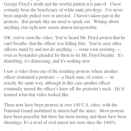
George Floyd’s death and the woeful pattern it is part of. I have
certainly been the beneficiary of white male privilege. I’ve never
been unjustly pulled over or arrested. I haven’t taken part in the
protests. But people like me need to speak out. Writing about
anything else right now seems almost irresponsible.
OK: you’ve seen the video. You’ve heard Mr. Floyd protest that he
can’t breathe, that the officer was killing him. You’ve seen other
officers stand by and not do anything — some even assisting —
even as bystanders pleaded for them to let Mr. Floyd breathe. It’s
disturbing, it’s distressing, and it’s nothing new.
I saw a video from one of the resulting protests where another
officer restrained a protester — a black man, of course — in
exactly the same way, although in this case another officer
eventually moved the officer’s knee off the protester’s neck. He’d
learned what that video looked like.
There now have been protests in over 140 U.S. cities, with the
National Guard mobilized in almost half the states. Most protests
have been peaceful, but there has been looting and there have been
shootings. It’s a level of civil unrest not seen since the 1960’s.