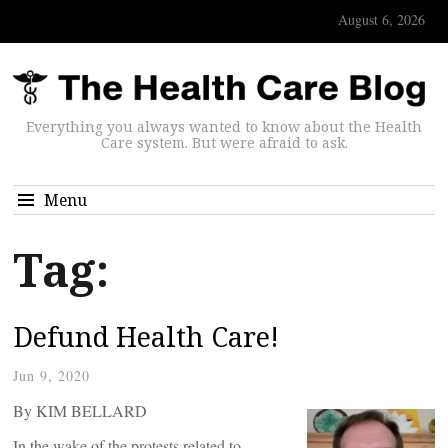
August 6, 2026
Everything you always wanted to know about the Health
Care system. But were afraid to ask.
Menu
Tag:
Defund Health Care!
Jun 9, 2020
By KIM BELLARD
In the wake of the protests related to