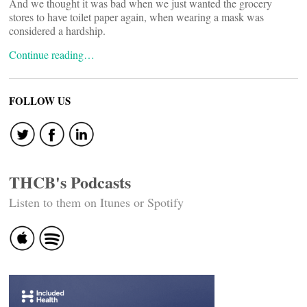
And we thought it was bad when we just wanted the grocery
stores to have toilet paper again, when wearing a mask was
considered a hardship.
Continue reading…
FOLLOW US
THCB's Podcasts
Listen to them on Itunes or Spotify