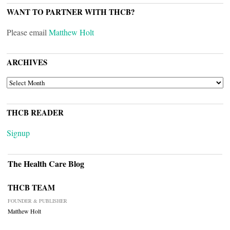
WANT TO PARTNER WITH THCB?
Please email
Matthew Holt
ARCHIVES
ARCHIVES
THCB READER
Signup
The Health Care Blog
THCB TEAM
FOUNDER & PUBLISHER
Matthew Holt