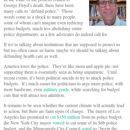
George Floyd’s death, there have been
many calls to “defund police.” Those
words come as a shock to many people,
some of whom can’t imagine even reducing
police budgets, much less abolishing entire
police departments, as a few advocates do indeed call for.
If we’re talking about institutions that are supposed to protect us
but too often cause us harm, maybe we should be talking about
defunding health care as well.
America loves the police. They’re like mom and apple pie; not
supporting them is essentially seen as being unpatriotic. Until
recent events, it’s been political suicide to try to attack police
budgets. It’s much easier for politicians to urge more police, with
more hardware, even
military grade
, while searching for budget
cuts that will attract less attention.
It remains to be seen whether the current climate will actually lead
to action, but there are faint signs of change. The mayor of Los
Angeles has promised to
cut $150 million
from its police budget,
the New York City mayor
vowed
to cut some of its $6b police
budget, and the Minneapolis City Council
voted
to “begin the