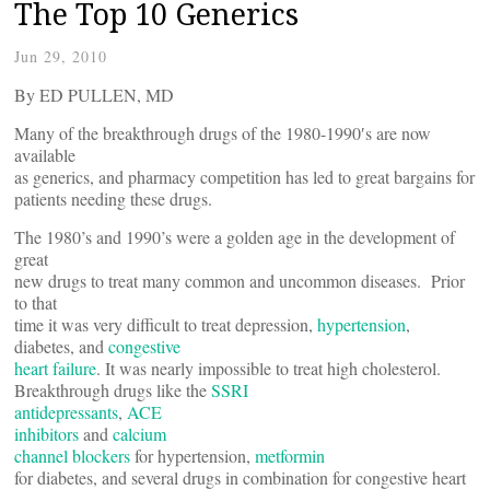
The Top 10 Generics
Jun 29, 2010
By ED PULLEN, MD
Many of the breakthrough drugs of the 1980-1990′s are now
available
as generics, and pharmacy competition has led to great bargains for
patients needing these drugs.
The 1980’s and 1990’s were a golden age in the development of
great
new drugs to treat many common and uncommon diseases. Prior
to that
time it was very difficult to treat depression,
hypertension
,
diabetes, and
congestive
heart failure
. It was nearly impossible to treat high cholesterol.
Breakthrough drugs like the
SSRI
antidepressants
,
ACE
inhibitors
and
calcium
channel blockers
for hypertension,
metformin
for diabetes, and several drugs in combination for congestive heart