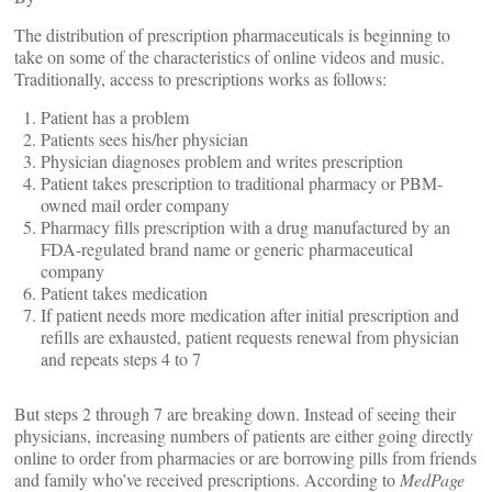
The distribution of prescription pharmaceuticals is beginning to
take on some of the characteristics of online videos and music.
Traditionally, access to prescriptions works as follows:
Patient has a problem
Patients sees his/her physician
Physician diagnoses problem and writes prescription
Patient takes prescription to traditional pharmacy or PBM-
owned mail order company
Pharmacy fills prescription with a drug manufactured by an
FDA-regulated brand name or generic pharmaceutical
company
Patient takes medication
If patient needs more medication after initial prescription and
refills are exhausted, patient requests renewal from physician
and repeats steps 4 to 7
But steps 2 through 7 are breaking down. Instead of seeing their
physicians, increasing numbers of patients are either going directly
online to order from pharmacies or are borrowing pills from friends
and family who’ve received prescriptions. According to
MedPage