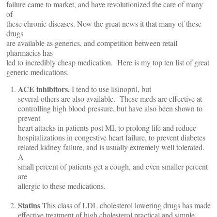
failure came to market, and have revolutionized the care of many
of
these chronic diseases. Now the great news it that many of these
drugs
are available as generics, and competition between retail
pharmacies has
led to incredibly cheap medication. Here is my top ten list of great
generic medications.
ACE inhibitors.
I tend to use lisinopril, but
several others are also available. These meds are effective at
controlling high blood pressure, but have also been shown to
prevent
heart attacks in patients post MI, to prolong life and reduce
hospitalizations in congestive heart failure, to prevent diabetes
related kidney failure, and is usually extremely well tolerated.
A
small percent of patients get a cough, and even smaller percent
are
allergic to these medications.
Statins
This class of LDL cholesterol lowering drugs has made
effective treatment of high cholesterol practical and simple.