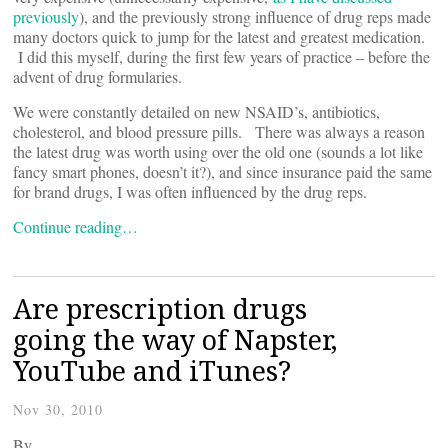
previously
), and the previously strong influence of drug reps made
many doctors quick to jump for the latest and greatest medication.
I did this myself, during the first few years of practice – before the
advent of drug formularies.
We were constantly detailed on new NSAID’s, antibiotics,
cholesterol, and blood pressure pills. There was always a reason
the latest drug was worth using over the old one (sounds a lot like
fancy smart phones, doesn’t it?), and since insurance paid the same
for brand drugs, I was often influenced by the drug reps.
Continue reading…
Are prescription drugs
going the way of Napster,
YouTube and iTunes?
Nov 30, 2010
By