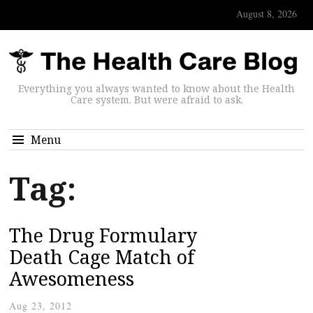
August 8, 2026
Everything you always wanted to know about the Health
Care system. But were afraid to ask.
Menu
Tag:
The Drug Formulary
Death Cage Match of
Awesomeness
Aug 23, 2012