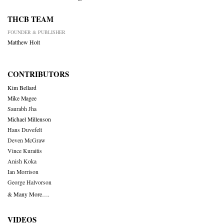
THCB TEAM
FOUNDER & PUBLISHER
Matthew Holt
CONTRIBUTORS
Kim Bellard
Mike Magee
Saurabh Jha
Michael Millenson
Hans Duvefelt
Deven McGraw
Vince Kuraitis
Anish Koka
Ian Morrison
George Halvorson
& Many More….
VIDEOS