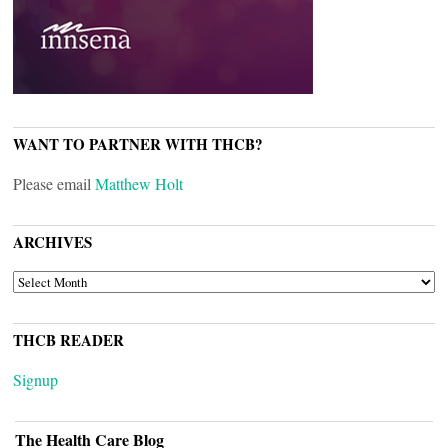
WANT TO PARTNER WITH THCB?
Please email
Matthew Holt
ARCHIVES
ARCHIVES
THCB READER
Signup
The Health Care Blog