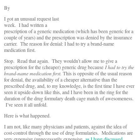
By
I got an unusual request last
week. I had written a
prescription of a generic medication (which has been generic for a
couple of years) and the prescription was denied by the insurance
carrier. The reason for denial: I had to try a brand-name
medication first.
Stop. Read that again. They wouldn’t allow me to give a
prescription for the (cheaper) generic drug because
I had to try the
brand-name medication first.
This is opposite of the usual reason
for denial, the availability of a cheaper alternative than the
prescribed drug, and, to my knowledge, is the first time I have ever
seen it upside-down like this, and I have been in the ring for the
duration of the drug formulary death cage match of awesomeness.
I’ve seen it all unfold.
Here is what happened.
I am not, like many physicians and patients, against the idea of
cost-control through the use of drug formularies. Medications are
very expensive (unnecessarily expensive,
as I have discussed