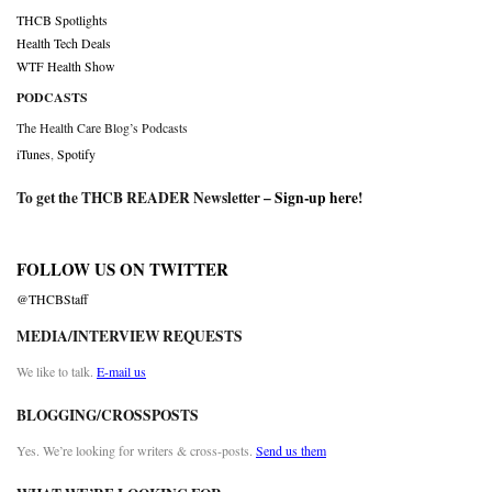
THCB Spotlights
Health Tech Deals
WTF Health Show
PODCASTS
The Health Care Blog’s Podcasts
iTunes
,
Spotify
To get the THCB READER Newsletter –
Sign-up here
!
FOLLOW US ON TWITTER
@THCBStaff
MEDIA/INTERVIEW REQUESTS
We like to talk.
E-mail us
BLOGGING/CROSSPOSTS
Yes. We’re looking for writers & cross-posts.
Send us them