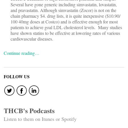
Several have gone generic including simvastatin, lovastatin,
and pravastatin. Although simvastatin (Zocor) is not on the
chain pharmacy $4. drug lists, it is quite inexpensive ($10.90/
100 40mg doses at Costco) and is effective enough for most
patients to achieve goal LDL cholesterol levels. Many studies
have shown statins to be effective at lowering rates of various
cardiovascular diseases.
Continue reading…
FOLLOW US
THCB's Podcasts
Listen to them on Itunes or Spotify