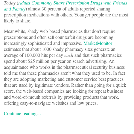
Today
(
Adults Commonly Share Prescription Drugs with Friends
and Family
) almost 30 percent of adults reported sharing
prescription medications with others. Younger people are the most
likely to share.
Meanwhile, shady web-based pharmacies that don’t require
prescriptions and often sell counterfeit drugs are becoming
increasingly sophisticated and impressive.
MarketMonitor
estimates that about 1000 shady pharmacy sites generate an
average of 100,000 hits per day
each
and that such pharmacies
spend about $25 million per year on search advertising. An
acquaintance who works in the pharmaceutical security business
told me that these pharmacies aren’t what they used to be. In fact
they are adopting marketing and customer service best practices
that are used by legitimate vendors. Rather than going for a quick
score, the web-based companies are looking for repeat business
and word-of-mouth referrals by providing products that work,
offering easy-to-navigate websites and low prices.
Continue reading…