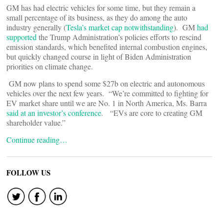
GM has had electric vehicles for some time, but they remain a
small percentage of its business, as they do among the auto
industry generally (
Tesla’s market cap notwithstanding
). GM
had
supported
the Trump Administration’s policies efforts to rescind
emission standards, which benefited internal combustion engines,
but quickly changed course in light of Biden Administration
priorities on climate change.
GM now plans to spend some $27b on electric and autonomous
vehicles over the next few years. “We’re committed to fighting for
EV market share until we are No. 1 in North America, Ms. Barra
said at an investor’s conference
. “EVs are core to creating GM
shareholder value.”
Continue reading…
FOLLOW US