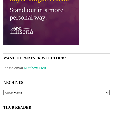
WANT TO PARTNER WITH THCB?
Please email
Matthew Holt
ARCHIVES
ARCHIVES
THCB READER