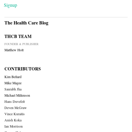
Signup
The Health Care Blog
THCB TEAM
FOUNDER & PUBLISHER
Matthew Holt
CONTRIBUTORS
Kim Bellard
Mike Magee
Saurabh Jha
Michael Millenson
Hans Duvefelt
Deven McGraw
Vince Kuraitis
Anish Koka
Ian Morrison