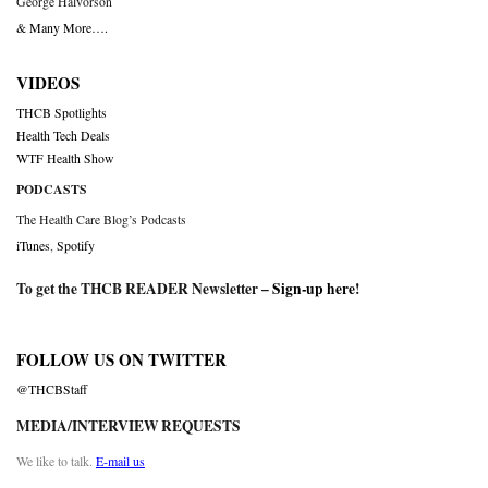
George Halvorson
& Many More….
VIDEOS
THCB Spotlights
Health Tech Deals
WTF Health Show
PODCASTS
The Health Care Blog’s Podcasts
iTunes
,
Spotify
To get the THCB READER Newsletter –
Sign-up here
!
FOLLOW US ON TWITTER
@THCBStaff
MEDIA/INTERVIEW REQUESTS
We like to talk.
E-mail us