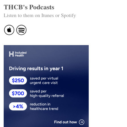
THCB's Podcasts
Listen to them on Itunes or Spotify