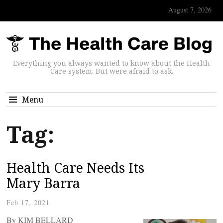
August 7, 2026
Everything you always wanted to know about the Health
Care system. But were afraid to ask.
Menu
Tag:
Health Care Needs Its
Mary Barra
Feb 17, 2021
By KIM BELLARD