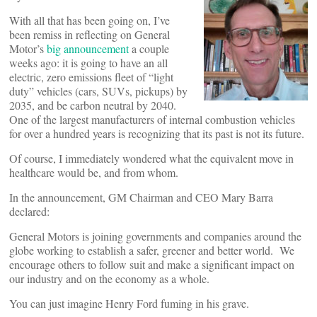
With all that has been going on, I’ve
been remiss in reflecting on General
Motor’s
big announcement
a couple
weeks ago: it is going to have an all
electric, zero emissions fleet of “light
duty” vehicles (cars, SUVs, pickups) by
2035, and be carbon neutral by 2040.
One of the largest manufacturers of internal combustion vehicles
for over a hundred years is recognizing that its past is not its future.
Of course, I immediately wondered what the equivalent move in
healthcare would be, and from whom.
In the announcement, GM Chairman and CEO Mary Barra
declared:
General Motors is joining governments and companies around the
globe working to establish a safer, greener and better world. We
encourage others to follow suit and make a significant impact on
our industry and on the economy as a whole.
You can just imagine Henry Ford fuming in his grave.