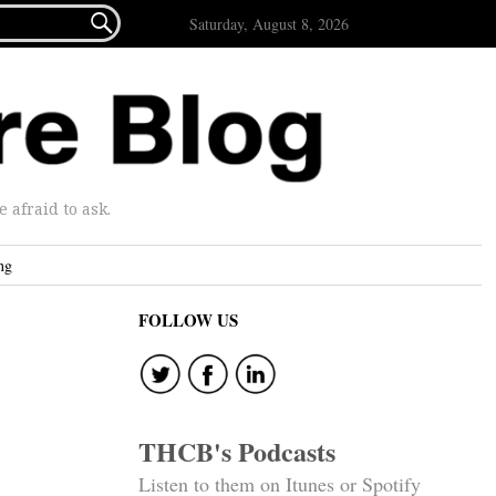

Saturday, August 8, 2026
afraid to ask.
ng
FOLLOW US
THCB's Podcasts
Listen to them on Itunes or Spotify