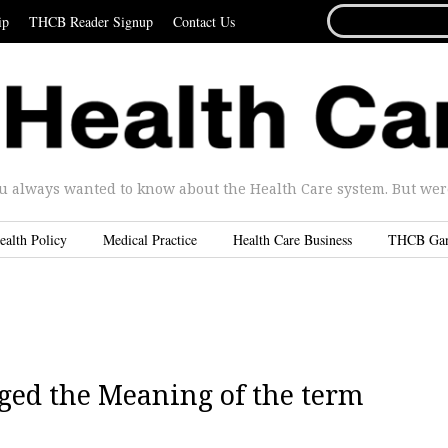
SEARCH
ip
THCB Reader Signup
Contact Us
FOR...
u always wanted to know about the Health Care system. But were 
ealth Policy
Medical Practice
Health Care Business
THCB Ga
ged the Meaning of the term