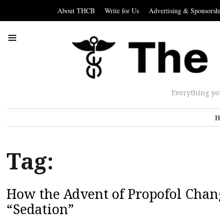
About THCB
Write for Us
Advertising & Sponsorsh
Everything yo
H
Tag:
How the Advent of Propofol Chan
“Sedation”