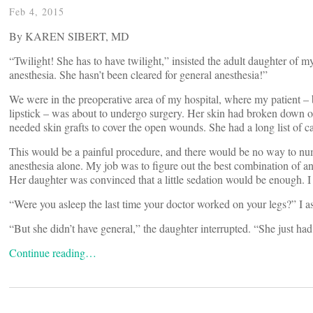
Feb 4, 2015
By KAREN SIBERT, MD
“
Twilight! She has to have twilight,” insisted the adult daughter of my
anesthesia. She hasn’t been cleared for general anesthesia!”
We were in the preoperative area of my hospital, where my patient – b
lipstick – was about to undergo surgery. Her skin had broken down on
needed skin grafts to cover the open wounds. She had a long list of c
This would be a painful procedure, and there would be no way to num
anesthesia alone. My job was to figure out the best combination of an
Her daughter was convinced that a little sedation would be enough. I 
“Were you asleep the last time your doctor worked on your legs?” I as
“But she didn’t have general,” the daughter interrupted. “She just had 
Continue reading…