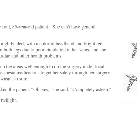
 frail, 85-year-old patient. “She can’t have general
rightly alert, with a colorful headband and bright red
 both legs due to poor circulation in her veins, and she
ardiac and other health problems.
b the areas well enough to do the surgery under local
esthesia medications to get her safely through her surgery.
wasn’t so sure.
ked the patient. “Oh, yes,” she said. “Completely asleep.”
twilight.”