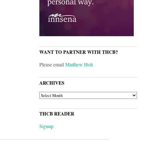
WANT TO PARTNER WITH THCB?
Please email
Matthew Holt
ARCHIVES
ARCHIVES
THCB READER
Signup