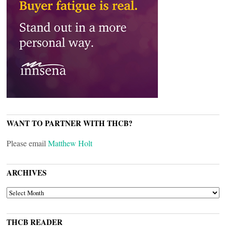
WANT TO PARTNER WITH THCB?
Please email
Matthew Holt
ARCHIVES
ARCHIVES
THCB READER