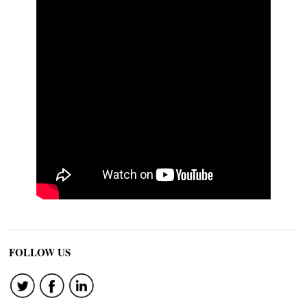
FOLLOW US