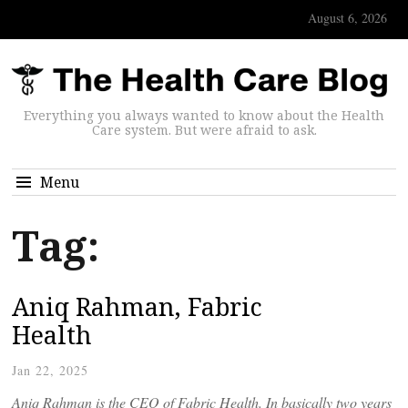
August 6, 2026
Everything you always wanted to know about the Health
Care system. But were afraid to ask.
Menu
Tag:
Aniq Rahman, Fabric
Health
Jan 22, 2025
Aniq Rahman is the CEO of Fabric Health. In basically two years