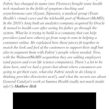
Fabric has changed its name (nee Florence) bought some health
tech standouts in the fields of symptom checking and
asynchronous care (Gyant, Zipnosis), a medical group (Team
Health’s virtual care) and the telehealth part of Walmart (MeMD).
In the 2010’s Aniq built an analytics company acquired by Oracle
& turned to health care after seeing his father go through the
system. What he is trying to build is a company that can help
providers (and now others) go from soup to nuts in helping a
consumer online. He explained how those pieces fit together to
match the look and feel of the customers to support their staff but
also to augment them with Fabric’s people where needed. Now,
with the Walmart/MeMD acquisition they are adding employers
(and payers and even life science companies). There’s a lot to be
done here, and we had a great chat about where consumers are
going to get their care, what else Fabric needs to do (Aniq is
thinking provider directories next!), and what the secrets are about
General Catalyst’s work at Summa Health (sadly not much inside
info!!)–
Matthew Holt