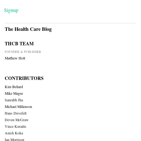
Signup
The Health Care Blog
THCB TEAM
FOUNDER & PUBLISHER
Matthew Holt
CONTRIBUTORS
Kim Bellard
Mike Magee
Saurabh Jha
Michael Millenson
Hans Duvefelt
Deven McGraw
Vince Kuraitis
Anish Koka
Ian Morrison