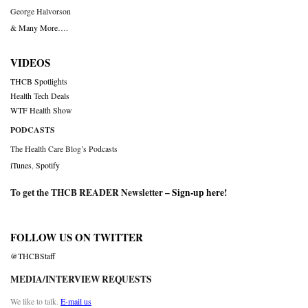
George Halvorson
& Many More….
VIDEOS
THCB Spotlights
Health Tech Deals
WTF Health Show
PODCASTS
The Health Care Blog’s Podcasts
iTunes
,
Spotify
To get the THCB READER Newsletter –
Sign-up here
!
FOLLOW US ON TWITTER
@THCBStaff
MEDIA/INTERVIEW REQUESTS
We like to talk.
E-mail us