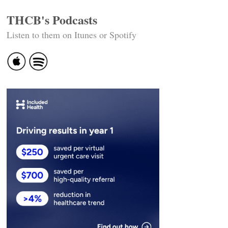
THCB's Podcasts
Listen to them on Itunes or Spotify