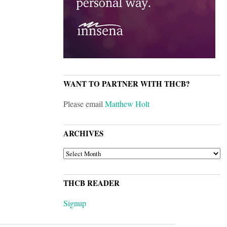
WANT TO PARTNER WITH THCB?
Please email
Matthew Holt
ARCHIVES
ARCHIVES
THCB READER
Signup