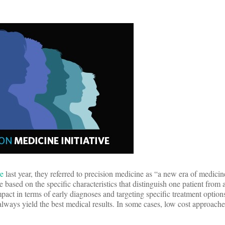
ve
last year, they referred to precision medicine as “a new era of medicin
re based on the specific characteristics that distinguish one patient from
ct in terms of early diagnoses and targeting specific treatment options
ways yield the best medical results. In some cases, low cost approache