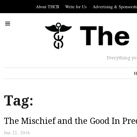
About THCB
Write for Us
Advertising & Sponsorsh
Everything yo
H
Tag:
The Mischief and the Good In Pre
Jun 22, 2016