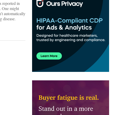
s reported in
is. One might
’t automatically
g disease.