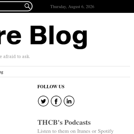

Thursday, August 6, 2026
afraid to ask.
ng
FOLLOW US
THCB's Podcasts
Listen to them on Itunes or Spotify