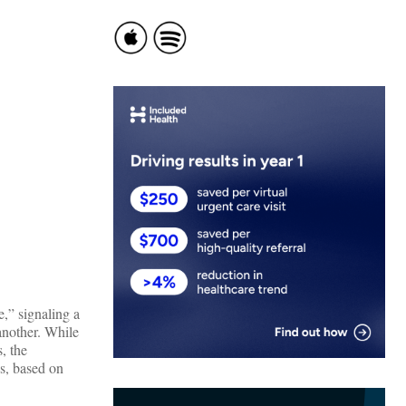
e,” signaling a
 another. While
, the
s, based on