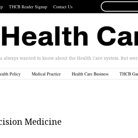
SEARCH
ip
THCB Reader Signup
Contact Us
FOR...
u always wanted to know about the Health Care system. But were 
ealth Policy
Medical Practice
Health Care Business
THCB Ga
cision Medicine