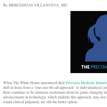
By MERCEDITAS VILLANUEVA, MD
When The White House announced their
Precision Medicine Initiati
shift in focus from a “one-size-fits-all-approach” to individualized ca
there continues to be immense excitement about its game-changing impa
advancements in technology, which underlie this approach, may not al
sound clinical judgment, are still the better option.