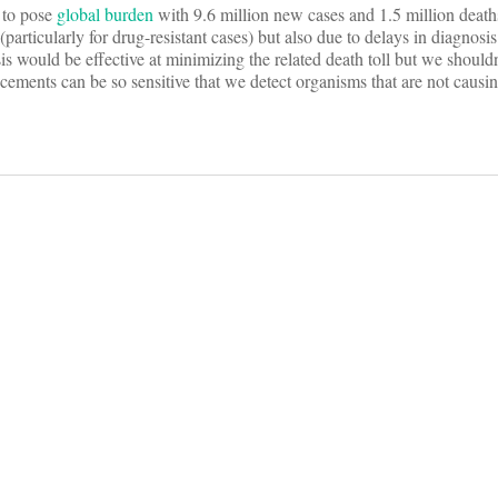
s to pose
global burden
with 9.6 million new cases and 1.5 million death
 (particularly for drug-resistant cases) but also due to delays in diagnos
s would be effective at minimizing the related death toll but we shouldn
ncements can be so sensitive that we detect organisms that are not causin