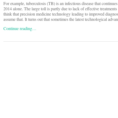
For example, tuberculosis (TB) is an infectious disease that continue
2014 alone. The large toll is partly due to lack of effective treatments
think that precision medicine technology leading to improved diagnosi
assume that. It turns out that sometimes the latest technological adva
Continue reading…