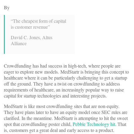
By
“The cheapest form of capital
is customer revenue”
David C. Jones, Altus
Alliance
Crowdfunding has had success in high-tech, where people are
eager to explore new models. MedStartr is bringing this concept to
healthcare where it can be particularly challenging to get a startup
off the ground. They have a twist on crowdfunding to address
requirements of healthcare, an increasingly popular way to raise
capital for startup technologies and interesting projects.
MedStartr is like most crowdfunding sites that are non-equity.
They have plans later to have an equity model once SEC rules are
clarified. In the meantime. MedStartr is attempting to hit the sweet
spot that crowdfunding poster child,
Pebble Technology hit
. That
is, customers get a great deal and early access to a product.