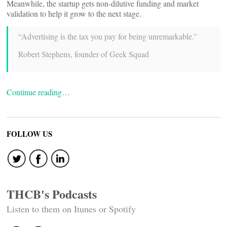
Meanwhile, the startup gets non-dilutive funding and market
validation to help it grow to the next stage.
“Advertising is the tax you pay for being unremarkable.”
Robert Stephens, founder of Geek Squad
Continue reading…
FOLLOW US
THCB's Podcasts
Listen to them on Itunes or Spotify