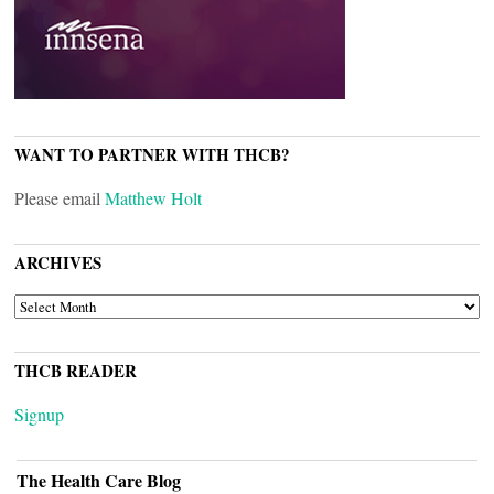
WANT TO PARTNER WITH THCB?
Please email
Matthew Holt
ARCHIVES
ARCHIVES
THCB READER
Signup
The Health Care Blog