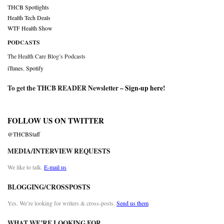
THCB Spotlights
Health Tech Deals
WTF Health Show
PODCASTS
The Health Care Blog’s Podcasts
iTunes
,
Spotify
To get the THCB READER Newsletter –
Sign-up here
!
FOLLOW US ON TWITTER
@THCBStaff
MEDIA/INTERVIEW REQUESTS
We like to talk.
E-mail us
BLOGGING/CROSSPOSTS
Yes. We’re looking for writers & cross-posts.
Send us them
WHAT WE’RE LOOKING FOR