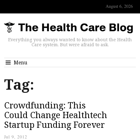
August 6, 2026
Everything you always wanted to know about the Health
Care system. But were afraid to ask.
Menu
Tag:
Crowdfunding: This
Could Change Healthtech
Startup Funding Forever
Jul 9, 2012