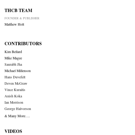
THCB TEAM
FOUNDER & PUBLISHER
Matthew Holt
CONTRIBUTORS
Kim Bellard
Mike Magee
Saurabh Jha
Michael Millenson
Hans Duvefelt
Deven McGraw
Vince Kuraitis
Anish Koka
Ian Morrison
George Halvorson
& Many More….
VIDEOS