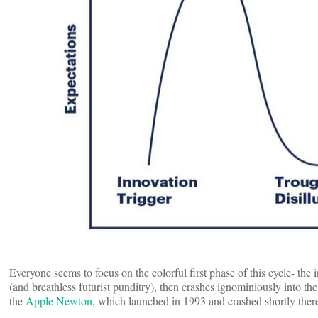
Everyone seems to focus on the colorful first phase of this cycle- the 
(and breathless futurist punditry), then crashes ignominiously into t
the
Apple Newton
, which launched in 1993 and crashed shortly there