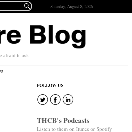

Saturday, August 8, 2026
afraid to ask.
ng
FOLLOW US
THCB's Podcasts
Listen to them on Itunes or Spotify