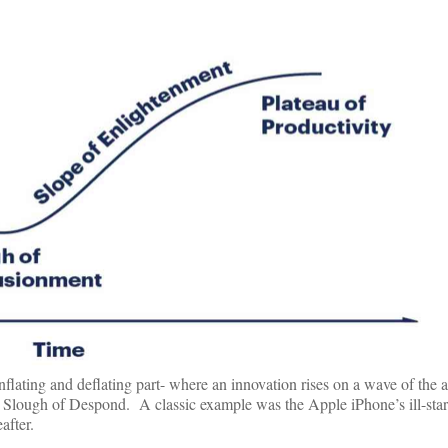
inflating and deflating part- where an innovation rises on a wave of the 
he Slough of Despond. A classic example was the Apple iPhone’s ill-star
after.