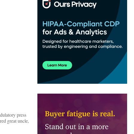
adulatory press
red great uncle,