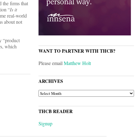
 the firms that
tion “
Is it
ome real-world
ns about not
y “product
rs, which
WANT TO PARTNER WITH THCB?
Please email
Matthew Holt
ARCHIVES
ARCHIVES
THCB READER
Signup