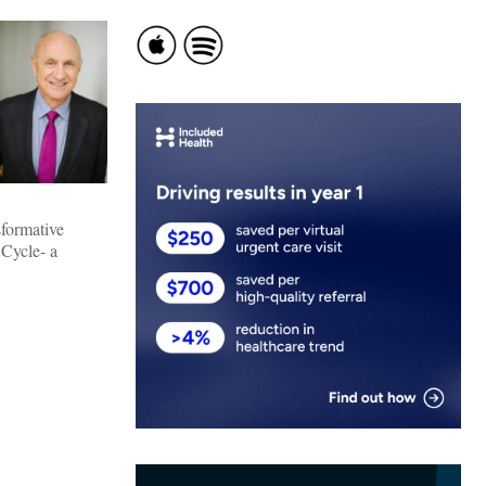
sformative
 Cycle- a