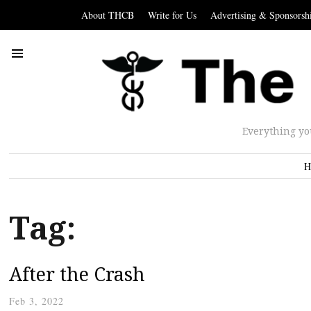
About THCB
Write for Us
Advertising & Sponsorsh
Everything yo
H
Tag:
After the Crash
Feb 3, 2022