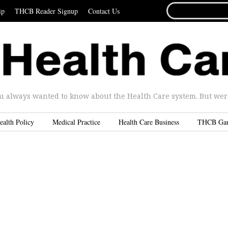
SEARCH
ip
THCB Reader Signup
Contact Us
FOR...
u always wanted to know about the Health Care system. But were 
ealth Policy
Medical Practice
Health Care Business
THCB Ga