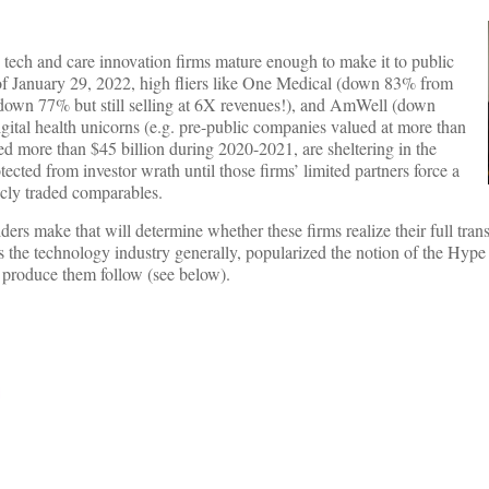
 tech and care innovation firms mature enough to make it to public
of January 29, 2022, high fliers like One Medical (down 83% from
own 77% but still selling at 6X revenues!), and AmWell (down
ital health unicorns (e.g. pre-public companies valued at more than
red more than $45 billion during 2020-2021, are sheltering in the
cted from investor wrath until those firms’ limited partners force a
blicly traded comparables.
lders make that will determine whether these firms realize their full tran
s the technology industry generally, popularized the notion of the Hype
hat produce them follow (see below).