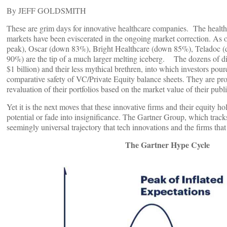
By JEFF GOLDSMITH
These are grim days for innovative healthcare companies. The health
markets have been eviscerated in the ongoing market correction. As 
peak), Oscar (down 83%), Bright Healthcare (down 85%), Teladoc (d
90%) are the tip of a much larger melting iceberg. The dozens of dig
$1 billion) and their less mythical brethren, into which investors pou
comparative safety of VC/Private Equity balance sheets. They are prote
revaluation of their portfolios based on the market value of their pu
Yet it is the next moves that these innovative firms and their equity ho
potential or fade into insignificance. The Gartner Group, which track
seemingly universal trajectory that tech innovations and the firms t
The Gartner Hype Cycle