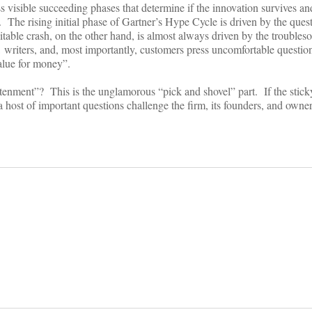
ss visible succeeding phases that determine if the innovation survives and
 The rising initial phase of Gartner’s Hype Cycle is driven by the ques
able crash, on the other hand, is almost always driven by the troubles
, writers, and, most importantly, customers press uncomfortable questio
“value for money”.
tenment”? This is the unglamorous “pick and shovel” part. If the stick
 a host of important questions challenge the firm, its founders, and owne