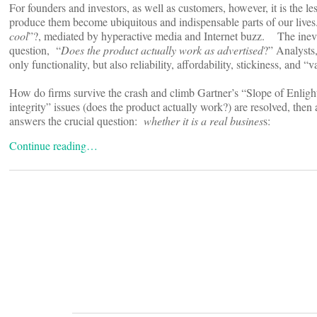
For founders and investors, as well as customers, however, it is the le
produce them become ubiquitous and indispensable parts of our lives.
cool
”?, mediated by hyperactive media and Internet buzz. The inevit
question, “
Does the product actually work as advertised
?” Analysts
only functionality, but also reliability, affordability, stickiness, and 
How do firms survive the crash and climb Gartner’s “Slope of Enligh
integrity” issues (does the product actually work?) are resolved, then
answers the crucial question:
whether it is a real busines
s:
Continue reading…