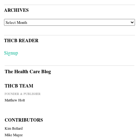
ARCHIVES
ARCHIVES
THCB READER
Signup
The Health Care Blog
THCB TEAM
FOUNDER & PUBLISHER
Matthew Holt
CONTRIBUTORS
Kim Bellard
Mike Magee