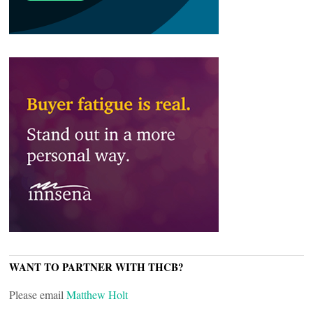
WANT TO PARTNER WITH THCB?
Please email
Matthew Holt