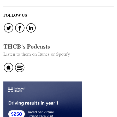
FOLLOW US
THCB's Podcasts
Listen to them on Itunes or Spotify