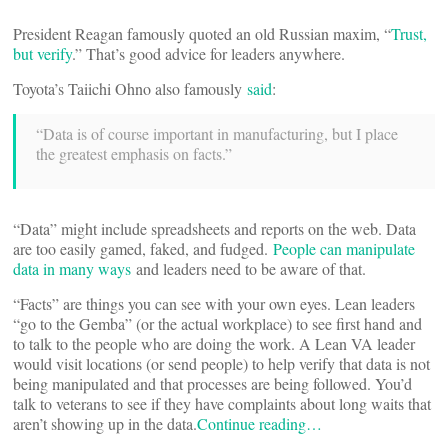
President Reagan famously quoted an old Russian maxim, “
Trust,
but verify
.” That’s good advice for leaders anywhere.
Toyota’s Taiichi Ohno also famously
said
:
“Data is of course important in manufacturing, but I place
the greatest emphasis on facts.”
“Data” might include spreadsheets and reports on the web. Data
are too easily gamed, faked, and fudged.
People can manipulate
data in many ways
and leaders need to be aware of that.
“Facts” are things you can see with your own eyes. Lean leaders
“go to the Gemba” (or the actual workplace) to see first hand and
to talk to the people who are doing the work. A Lean VA leader
would visit locations (or send people) to help verify that data is not
being manipulated and that processes are being followed. You’d
talk to veterans to see if they have complaints about long waits that
aren’t showing up in the data.
Continue reading…