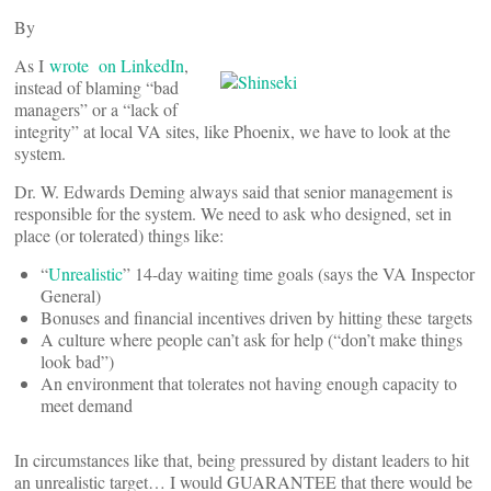
By
As I
wrote on LinkedIn
,
instead of blaming “bad
managers” or a “lack of
integrity” at local VA sites, like Phoenix, we have to look at the
system.
Dr. W. Edwards Deming always said that senior management is
responsible for the system. We need to ask who designed, set in
place (or tolerated) things like:
“
Unrealistic
” 14-day waiting time goals (says the VA Inspector
General)
Bonuses and financial incentives driven by hitting these targets
A culture where people can’t ask for help (“don’t make things
look bad”)
An environment that tolerates not having enough capacity to
meet demand
In circumstances like that, being pressured by distant leaders to hit
an unrealistic target… I would GUARANTEE that there would be