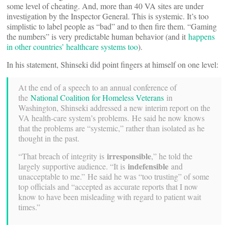
some level of cheating. And, more than 40 VA sites are under
investigation by the Inspector General. This is systemic. It’s too
simplistic to label people as “bad” and to then fire them. “Gaming
the numbers” is very predictable human behavior (and it
happens
in other countries’ healthcare systems too
).
In his statement, Shinseki did point fingers at himself on one level:
At the end of a speech to an annual conference of
the
National Coalition for Homeless Veterans
in
Washington, Shinseki addressed a new interim report on the
VA health-care system’s problems. He said he now knows
that the problems are “systemic,” rather than isolated as he
thought in the past.
irresponsible
“That breach of integrity is
,” he told the
indefensible
largely supportive audience. “It is
and
unacceptable to me.” He said he was “too trusting” of some
top officials and “accepted as accurate reports that I now
know to have been misleading with regard to patient wait
times.”