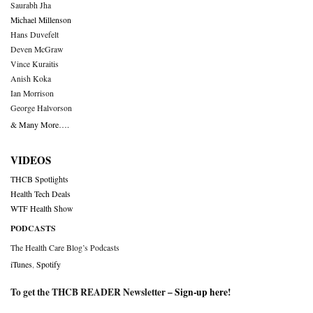
Saurabh Jha
Michael Millenson
Hans Duvefelt
Deven McGraw
Vince Kuraitis
Anish Koka
Ian Morrison
George Halvorson
& Many More….
VIDEOS
THCB Spotlights
Health Tech Deals
WTF Health Show
PODCASTS
The Health Care Blog’s Podcasts
iTunes
,
Spotify
To get the THCB READER Newsletter –
Sign-up here
!