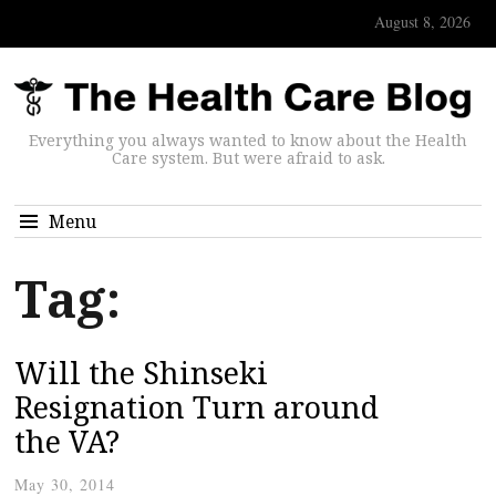
August 8, 2026
Everything you always wanted to know about the Health
Care system. But were afraid to ask.
Menu
Tag:
Will the Shinseki
Resignation Turn around
the VA?
May 30, 2014