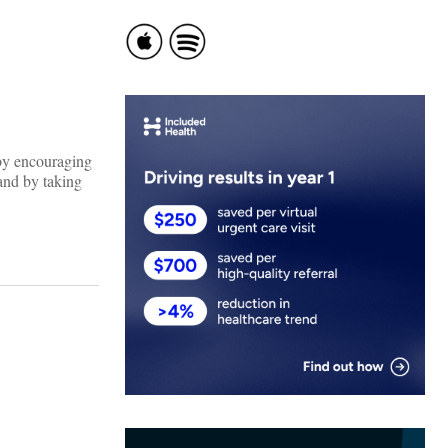
 by encouraging
and by taking