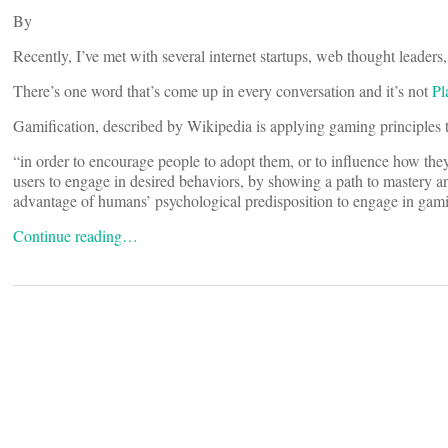
By
Recently, I’ve met with several internet startups, web thought leaders, 
There’s one word that’s come up in every conversation and it’s not
Pl
Gamification, described by Wikipedia is applying gaming principles 
“in order to encourage people to adopt them, or to influence how t
users to engage in desired behaviors, by showing a path to mastery a
advantage of humans’ psychological predisposition to engage in gam
Continue reading…