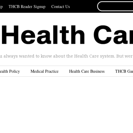
SEARCH
ip
THCB Reader Signup
Contact Us
FOR...
u always wanted to know about the Health Care system. But were 
ealth Policy
Medical Practice
Health Care Business
THCB Ga