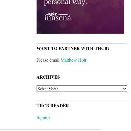
WANT TO PARTNER WITH THCB?
Please email
Matthew Holt
ARCHIVES
ARCHIVES
THCB READER
Signup