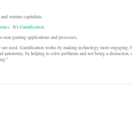
and venture capitalists.
astics
. It’s
Gamification
.
to non-gaming applications and processes,
hey are used. Gamification works by making technology more engaging,
nd autonomy, by helping to solve problems and not being a distraction, 
ing.”