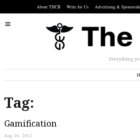
About THCB
Write for Us
Advertising & Sponsorsh
Everything yo
H
Tag:
Gamification
Aug 16, 2012