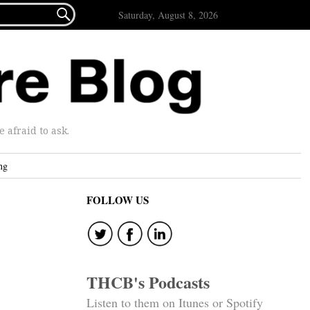

Saturday, August 8, 2026
afraid to ask.
ng
FOLLOW US
THCB's Podcasts
Listen to them on Itunes or Spotify