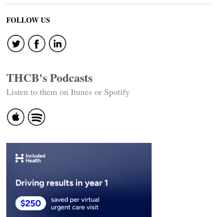
FOLLOW US
THCB's Podcasts
Listen to them on Itunes or Spotify