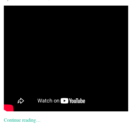
Continue reading…