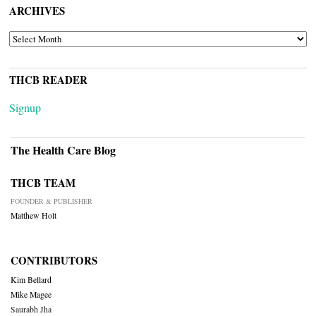
ARCHIVES
ARCHIVES
THCB READER
Signup
The Health Care Blog
THCB TEAM
FOUNDER & PUBLISHER
Matthew Holt
CONTRIBUTORS
Kim Bellard
Mike Magee
Saurabh Jha