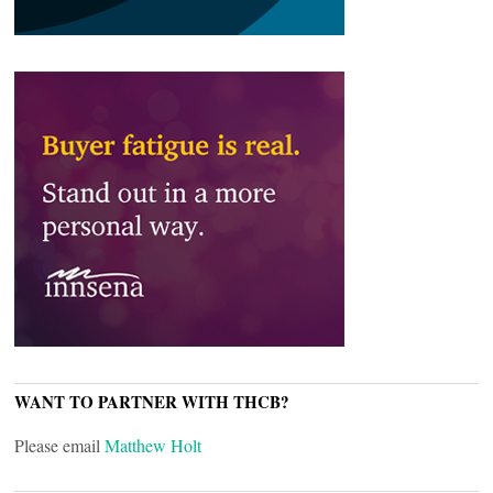
WANT TO PARTNER WITH THCB?
Please email
Matthew Holt