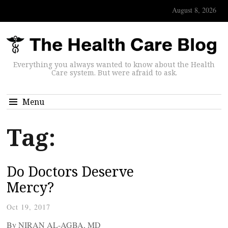
August 8, 2026
Everything you always wanted to know about the Health
Care system. But were afraid to ask.
Menu
Tag:
Do Doctors Deserve
Mercy?
Oct 19, 2017
By NIRAN AL-AGBA, MD