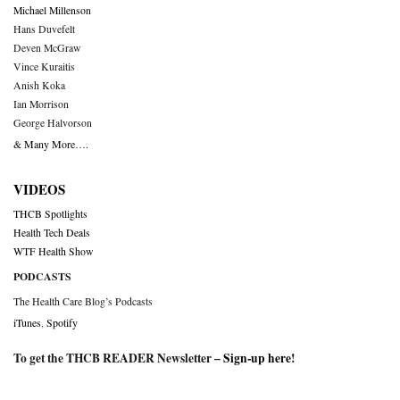
Michael Millenson
Hans Duvefelt
Deven McGraw
Vince Kuraitis
Anish Koka
Ian Morrison
George Halvorson
& Many More….
VIDEOS
THCB Spotlights
Health Tech Deals
WTF Health Show
PODCASTS
The Health Care Blog’s Podcasts
iTunes
,
Spotify
To get the THCB READER Newsletter –
Sign-up here
!