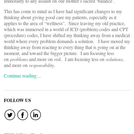
immorality to any assault on our mother’s sacred ‘balance’.
This has come to mind as I have had significant changes to my
thinking about giving good care my patients, especially as it
applies to the area of “wellness”. Since leaving my old practice,
which was immersed in a world of ICD (problem) codes and CPT
(procedure) codes, I have shifted my thinking away from a medical
world where every problem demands a solution. I have moved my
thinking away from reacting to every thing that is going on at the
moment, and toward the bigger picture. I am focusing less
on
problems
and more on
risk
. I am focusing less on
solutions
,
and more on
responsibility
.
Continue reading…
FOLLOW US