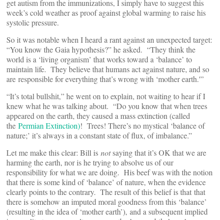
get autism from the immunizations, I simply have to suggest this
week’s cold weather as proof against global warming to raise his
systolic pressure.
So it was notable when I heard a rant against an unexpected target:
“You know the Gaia hypothesis?” he asked. “They think the
world is a ‘living organism’ that works toward a ‘balance’ to
maintain life. They believe that humans act against nature, and so
are responsible for everything that’s wrong with ‘mother earth.'”
“It’s total bullshit,” he went on to explain, not waiting to hear if I
knew what he was talking about. “Do you know that when trees
appeared on the earth, they caused a mass extinction (called
the
Permian Extinction)
! Trees! There’s no mystical ‘balance of
nature;’ it’s always in a constant state of flux, of imbalance.”
Let me make this clear: Bill is
not
saying that it’s OK that we are
harming the earth, nor is he trying to absolve us of our
responsibility for what we are doing. His beef was with the notion
that there is some kind of ‘balance’ of nature, when the evidence
clearly points to the contrary. The result of this belief is that that
there is somehow an imputed moral goodness from this ‘balance’
(resulting in the idea of ‘mother earth’), and a subsequent implied