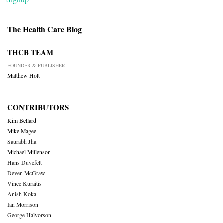
The Health Care Blog
THCB TEAM
FOUNDER & PUBLISHER
Matthew Holt
CONTRIBUTORS
Kim Bellard
Mike Magee
Saurabh Jha
Michael Millenson
Hans Duvefelt
Deven McGraw
Vince Kuraitis
Anish Koka
Ian Morrison
George Halvorson