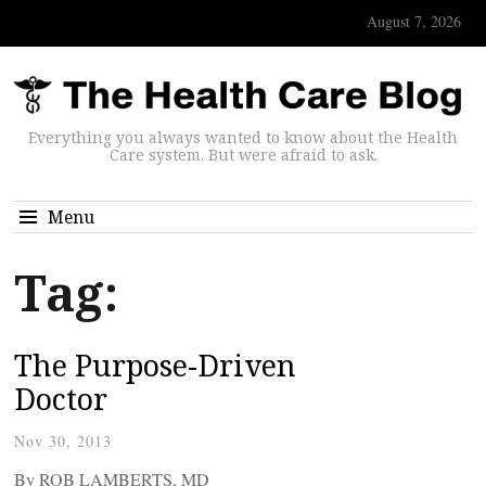
August 7, 2026
Everything you always wanted to know about the Health
Care system. But were afraid to ask.
Menu
Tag:
The Purpose-Driven
Doctor
Nov 30, 2013
By ROB LAMBERTS, MD