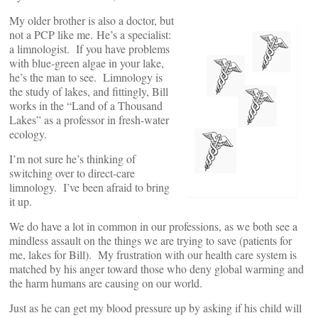
My older brother is also a doctor, but
not a PCP like me. He’s a specialist:
a limnologist. If you have problems
with blue-green algae in your lake,
he’s the man to see. Limnology is
the study of lakes, and fittingly, Bill
works in the “Land of a Thousand
Lakes” as a professor in fresh-water
ecology.
I’m not sure he’s thinking of
switching over to direct-care
limnology. I’ve been afraid to bring
it up.
We do have a lot in common in our professions, as we both see a
mindless assault on the things we are trying to save (patients for
me, lakes for Bill). My frustration with our health care system is
matched by his anger toward those who deny global warming and
the harm humans are causing on our world.
Just as he can get my blood pressure up by asking if his child will