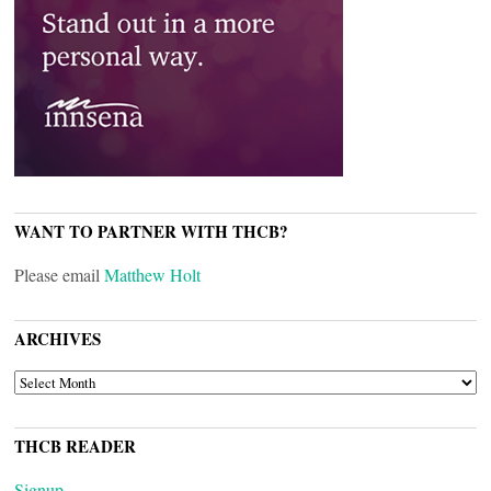
WANT TO PARTNER WITH THCB?
Please email
Matthew Holt
ARCHIVES
ARCHIVES
THCB READER
Signup