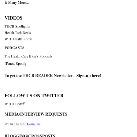
& Many More….
VIDEOS
THCB Spotlights
Health Tech Deals
WTF Health Show
PODCASTS
The Health Care Blog’s Podcasts
iTunes
,
Spotify
To get the THCB READER Newsletter –
Sign-up here
!
FOLLOW US ON TWITTER
@THCBStaff
MEDIA/INTERVIEW REQUESTS
We like to talk.
E-mail us
BLOGGING/CROSSPOSTS