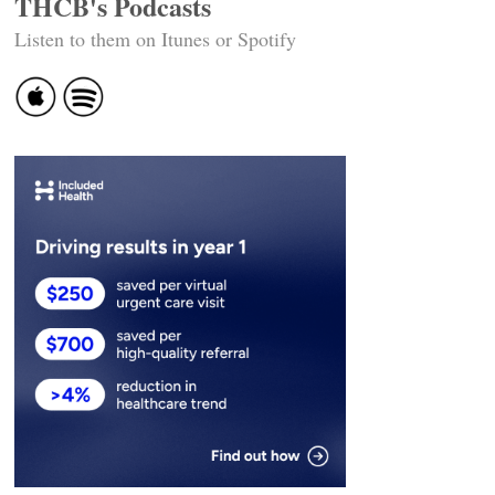
THCB's Podcasts
Listen to them on Itunes or Spotify