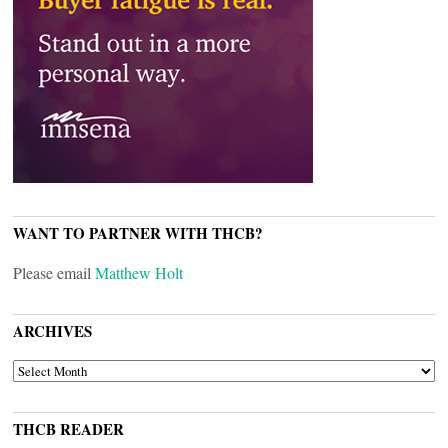
WANT TO PARTNER WITH THCB?
Please email
Matthew Holt
ARCHIVES
ARCHIVES
THCB READER