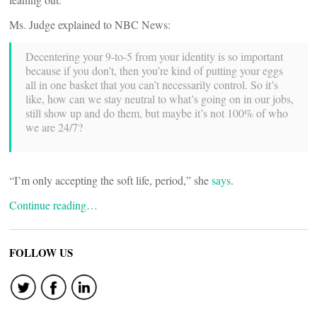
Ms. Judge explained to NBC News:
Decentering your 9-to-5 from your identity is so important
because if you don’t, then you’re kind of putting your eggs
all in one basket that you can’t necessarily control. So it’s
like, how can we stay neutral to what’s going on in our jobs,
still show up and do them, but maybe it’s not 100% of who
we are 24/7?
“I’m only accepting the soft life, period,” she
says
.
Continue reading…
FOLLOW US