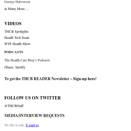
George Halvorson
& Many More….
VIDEOS
THCB Spotlights
Health Tech Deals
WTF Health Show
PODCASTS
The Health Care Blog’s Podcasts
iTunes
,
Spotify
To get the THCB READER Newsletter –
Sign-up here
!
FOLLOW US ON TWITTER
@THCBStaff
MEDIA/INTERVIEW REQUESTS
We like to talk.
E-mail us