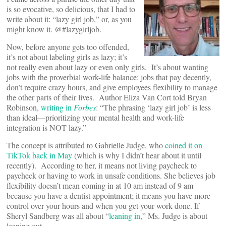
is so evocative, so delicious, that I had to
write about it: “lazy girl job,” or, as you
might know it. @#lazygirljob.
Now, before anyone gets too offended,
it’s not about labeling girls as lazy; it’s
not really even about lazy or even only girls. It’s about wanting
jobs with the proverbial work-life balance: jobs that pay decently,
don’t require crazy hours, and give employees flexibility to manage
the other parts of their lives. Author Eliza Van Cort told Bryan
Robinson,
writing in
Forbes
: “The phrasing ‘lazy girl job’ is less
than ideal—prioritizing your mental health and work-life
integration is NOT lazy.”
The concept is attributed to Gabrielle Judge, who
coined it on
TikTok back in May
(which is why I didn’t hear about it until
recently). According to her, it means not living paycheck to
paycheck or having to work in unsafe conditions. She believes job
flexibility doesn’t mean coming in at 10 am instead of 9 am
because you have a dentist appointment; it means you have more
control over your hours and when you get your work done. If
Sheryl Sandberg was all about “
leaning in
,” Ms. Judge is about
leaning out.