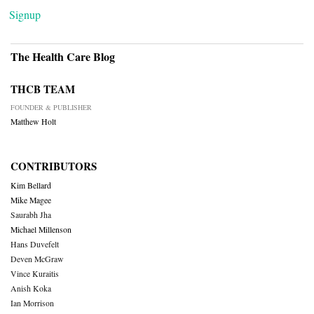
Signup
The Health Care Blog
THCB TEAM
FOUNDER & PUBLISHER
Matthew Holt
CONTRIBUTORS
Kim Bellard
Mike Magee
Saurabh Jha
Michael Millenson
Hans Duvefelt
Deven McGraw
Vince Kuraitis
Anish Koka
Ian Morrison