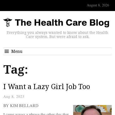
August 8, 2026
Everything you always wanted to know about the Health
Care system. But were afraid to ask.
Menu
Tag:
I Want a Lazy Girl Job Too
Aug 8, 2023
BY KIM BELLARD
I came across a phrase the other day that