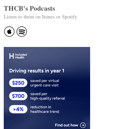
THCB's Podcasts
Listen to them on Itunes or Spotify