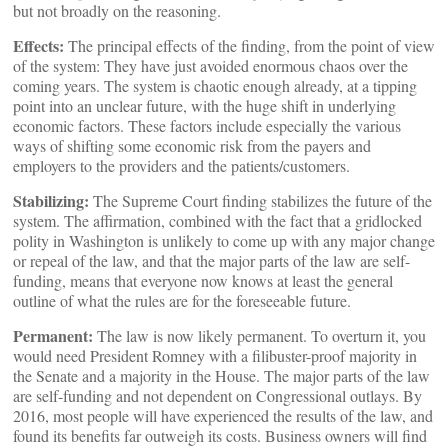
but not broadly on the reasoning.
Effects:
The principal effects of the finding, from the point of view
of the system: They have just avoided enormous chaos over the
coming years. The system is chaotic enough already, at a tipping
point into an unclear future, with the huge shift in underlying
economic factors. These factors include especially the various
ways of shifting some economic risk from the payers and
employers to the providers and the patients/customers.
Stabilizing:
The Supreme Court finding stabilizes the future of the
system. The affirmation, combined with the fact that a gridlocked
polity in Washington is unlikely to come up with any major change
or repeal of the law, and that the major parts of the law are self-
funding, means that everyone now knows at least the general
outline of what the rules are for the foreseeable future.
Permanent:
The law is now likely permanent. To overturn it, you
would need President Romney with a filibuster-proof majority in
the Senate and a majority in the House. The major parts of the law
are self-funding and not dependent on Congressional outlays. By
2016, most people will have experienced the results of the law, and
found its benefits far outweigh its costs. Business owners will find