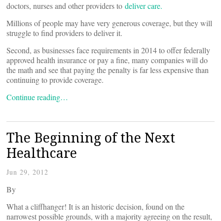
doctors, nurses and other providers to
deliver care.
Millions of people may have very generous coverage, but they will
struggle to find providers to deliver it.
Second, as businesses face requirements in 2014 to offer federally
approved health insurance or pay a fine, many companies will do
the math and see that paying the penalty is far less expensive than
continuing to provide coverage.
Continue reading…
The Beginning of the Next
Healthcare
Jun 29, 2012
By
What a cliffhanger! It is an historic decision, found on the
narrowest possible grounds, with a majority agreeing on the result,