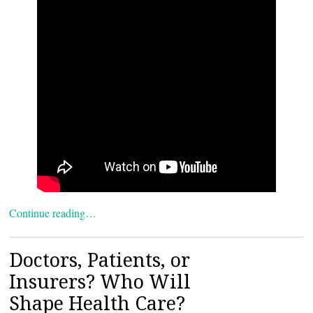
Continue reading…
Doctors, Patients, or
Insurers? Who Will
Shape Health Care?