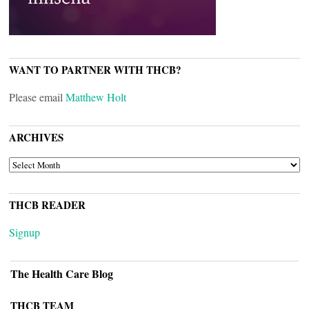
WANT TO PARTNER WITH THCB?
Please email
Matthew Holt
ARCHIVES
ARCHIVES
THCB READER
Signup
The Health Care Blog
THCB TEAM