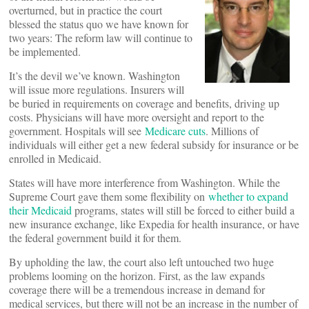
overturned, but in practice the court
blessed the status quo we have known for
two years: The reform law will continue to
be implemented.
It’s the devil we’ve known. Washington
will issue more regulations. Insurers will
be buried in requirements on coverage and benefits, driving up
costs. Physicians will have more oversight and report to the
government. Hospitals will see
Medicare cuts
. Millions of
individuals will either get a new federal subsidy for insurance or be
enrolled in Medicaid.
States will have more interference from Washington. While the
Supreme Court gave them some flexibility on
whether to expand
their Medicaid
programs, states will still be forced to either build a
new insurance exchange, like Expedia for health insurance, or have
the federal government build it for them.
By upholding the law, the court also left untouched two huge
problems looming on the horizon. First, as the law expands
coverage there will be a tremendous increase in demand for
medical services, but there will not be an increase in the number of