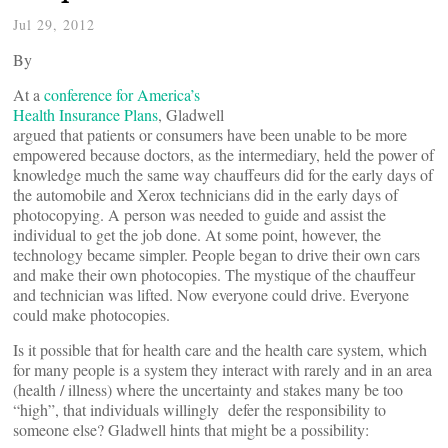
Jul 29, 2012
By
At a
conference for America’s
Health Insurance Plans
, Gladwell
argued that patients or consumers have been unable to be more
empowered because doctors, as the intermediary, held the power of
knowledge much the same way chauffeurs did for the early days of
the automobile and Xerox technicians did in the early days of
photocopying. A person was needed to guide and assist the
individual to get the job done. At some point, however, the
technology became simpler. People began to drive their own cars
and make their own photocopies. The mystique of the chauffeur
and technician was lifted. Now everyone could drive. Everyone
could make photocopies.
Is it possible that for health care and the health care system, which
for many people is a system they interact with rarely and in an area
(health / illness) where the uncertainty and stakes many be too
“high”, that individuals willingly defer the responsibility to
someone else? Gladwell hints that might be a possibility: