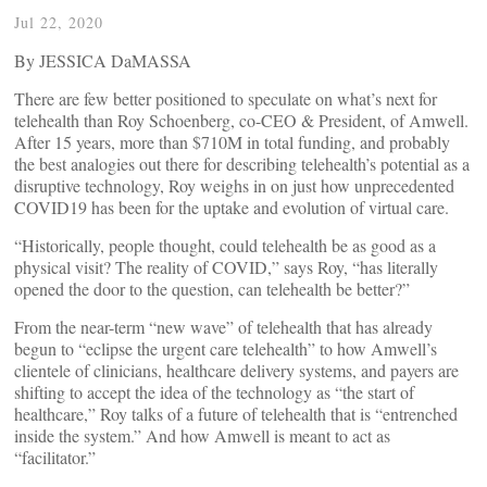
Jul 22, 2020
By JESSICA DaMASSA
There are few better positioned to speculate on what’s next for
telehealth than Roy Schoenberg, co-CEO & President, of Amwell.
After 15 years, more than $710M in total funding, and probably
the best analogies out there for describing telehealth’s potential as a
disruptive technology, Roy weighs in on just how unprecedented
COVID19 has been for the uptake and evolution of virtual care.
“Historically, people thought, could telehealth be as good as a
physical visit? The reality of COVID,” says Roy, “has literally
opened the door to the question, can telehealth be better?”
From the near-term “new wave” of telehealth that has already
begun to “eclipse the urgent care telehealth” to how Amwell’s
clientele of clinicians, healthcare delivery systems, and payers are
shifting to accept the idea of the technology as “the start of
healthcare,” Roy talks of a future of telehealth that is “entrenched
inside the system.” And how Amwell is meant to act as
“facilitator.”