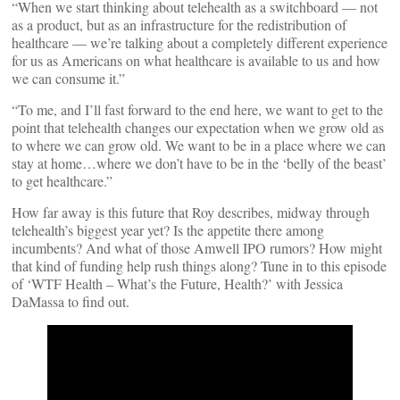
“When we start thinking about telehealth as a switchboard — not
as a product, but as an infrastructure for the redistribution of
healthcare — we’re talking about a completely different experience
for us as Americans on what healthcare is available to us and how
we can consume it.”
“To me, and I’ll fast forward to the end here, we want to get to the
point that telehealth changes our expectation when we grow old as
to where we can grow old. We want to be in a place where we can
stay at home…where we don’t have to be in the ‘belly of the beast’
to get healthcare.”
How far away is this future that Roy describes, midway through
telehealth’s biggest year yet? Is the appetite there among
incumbents? And what of those Amwell IPO rumors? How might
that kind of funding help rush things along? Tune in to this episode
of ‘WTF Health – What’s the Future, Health?’ with Jessica
DaMassa to find out.