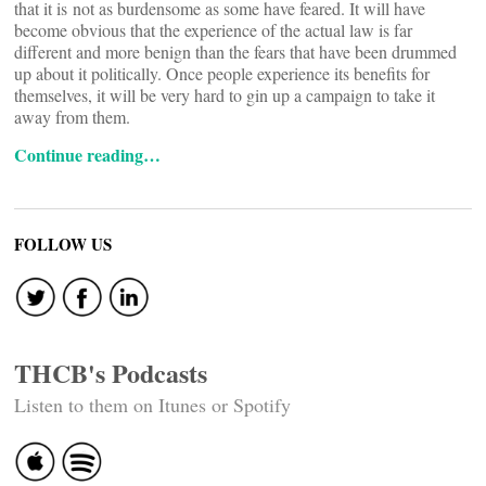
that it is not as burdensome as some have feared. It will have
become obvious that the experience of the actual law is far
different and more benign than the fears that have been drummed
up about it politically. Once people experience its benefits for
themselves, it will be very hard to gin up a campaign to take it
away from them.
Continue reading…
FOLLOW US
THCB's Podcasts
Listen to them on Itunes or Spotify