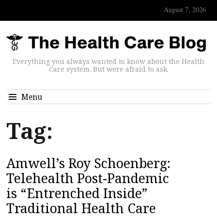
August 7, 2026
Everything you always wanted to know about the Health
Care system. But were afraid to ask.
Menu
Tag:
Amwell’s Roy Schoenberg:
Telehealth Post-Pandemic
is “Entrenched Inside”
Traditional Health Care