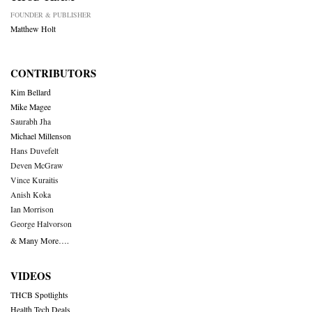
FOUNDER & PUBLISHER
Matthew Holt
CONTRIBUTORS
Kim Bellard
Mike Magee
Saurabh Jha
Michael Millenson
Hans Duvefelt
Deven McGraw
Vince Kuraitis
Anish Koka
Ian Morrison
George Halvorson
& Many More….
VIDEOS
THCB Spotlights
Health Tech Deals