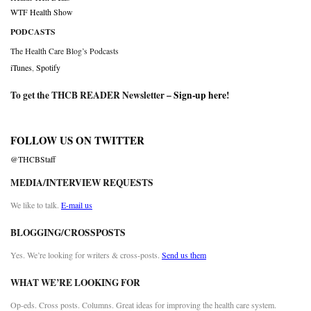
WTF Health Show
PODCASTS
The Health Care Blog’s Podcasts
iTunes
,
Spotify
To get the THCB READER Newsletter –
Sign-up here
!
FOLLOW US ON TWITTER
@THCBStaff
MEDIA/INTERVIEW REQUESTS
We like to talk.
E-mail us
BLOGGING/CROSSPOSTS
Yes. We’re looking for writers & cross-posts.
Send us them
WHAT WE’RE LOOKING FOR
Op-eds. Cross posts. Columns. Great ideas for improving the health care system.