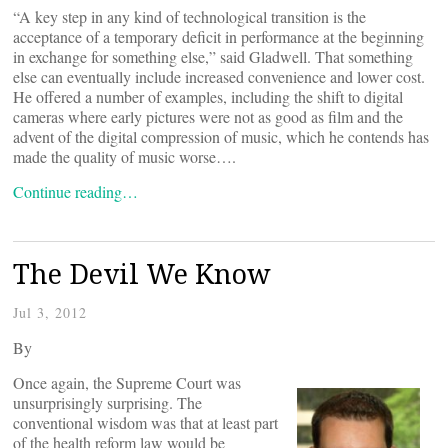
“A key step in any kind of technological transition is the
acceptance of a temporary deficit in performance at the beginning
in exchange for something else,” said Gladwell. That something
else can eventually include increased convenience and lower cost.
He offered a number of examples, including the shift to digital
cameras where early pictures were not as good as film and the
advent of the digital compression of music, which he contends has
made the quality of music worse….
Continue reading…
The Devil We Know
Jul 3, 2012
By
Once again, the Supreme Court was
unsurprisingly surprising. The
conventional wisdom was that at least part
of the health reform law would be