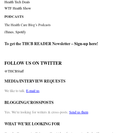
Health Tech Deals
WTF Health Show
PODCASTS
The Health Care Blog’s Podcasts
iTunes
,
Spotify
To get the THCB READER Newsletter –
Sign-up here
!
FOLLOW US ON TWITTER
@THCBStaff
MEDIA/INTERVIEW REQUESTS
We like to talk.
E-mail us
BLOGGING/CROSSPOSTS
Yes. We’re looking for writers & cross-posts.
Send us them
WHAT WE’RE LOOKING FOR