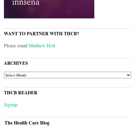
WANT TO PARTNER WITH THCB?
Please email
Matthew Holt
ARCHIVES
ARCHIVES
THCB READER
Signup
The Health Care Blog