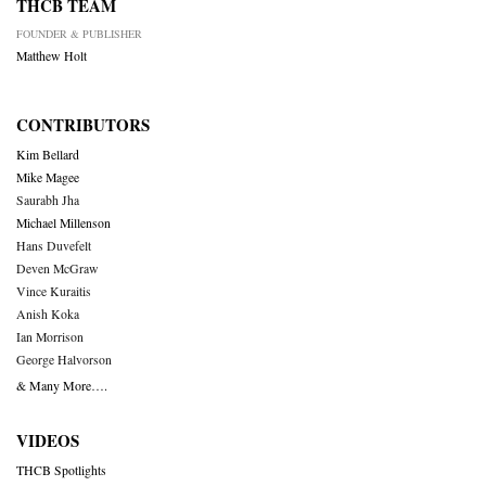
THCB TEAM
FOUNDER & PUBLISHER
Matthew Holt
CONTRIBUTORS
Kim Bellard
Mike Magee
Saurabh Jha
Michael Millenson
Hans Duvefelt
Deven McGraw
Vince Kuraitis
Anish Koka
Ian Morrison
George Halvorson
& Many More….
VIDEOS
THCB Spotlights