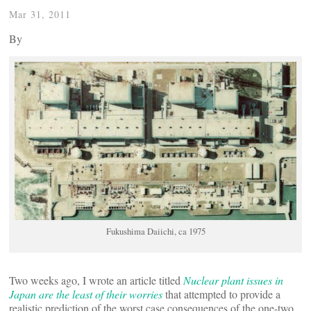
Mar 31, 2011
By
Fukushima Daiichi, ca 1975
Two weeks ago, I wrote an article titled
Nuclear plant issues in
Japan are the least of their worries
that attempted to provide a
realistic prediction of the worst case consequences of the one-two