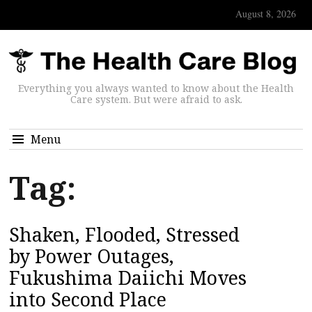
August 8, 2026
Everything you always wanted to know about the Health
Care system. But were afraid to ask.
Menu
Tag:
Shaken, Flooded, Stressed
by Power Outages,
Fukushima Daiichi Moves
into Second Place