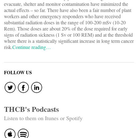
evacuate, shelter and monitor contamination have minimized the
actual effects – so far. There have also been a fair number of plant
workers and other emergency responders who have received
substantial radiation doses in the range of 100-200 mSv (10-20
Rem). Those doses are about 20% of the dose required for early
signs of radiation sickness (1 Sv or 100 REM) and at the threshold
where there is a statistically significant increase in long term cancer
risk.
Continue reading…
FOLLOW US
THCB's Podcasts
Listen to them on Itunes or Spotify