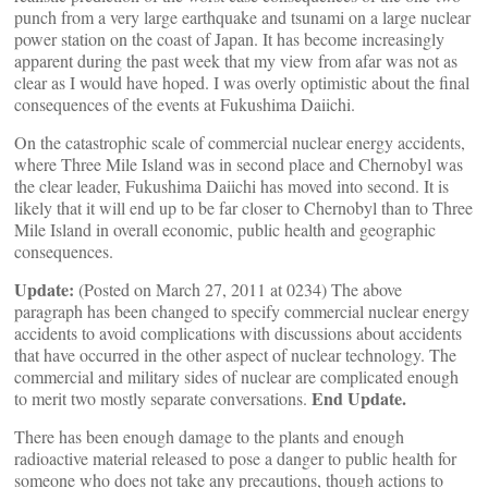
punch from a very large earthquake and tsunami on a large nuclear
power station on the coast of Japan. It has become increasingly
apparent during the past week that my view from afar was not as
clear as I would have hoped. I was overly optimistic about the final
consequences of the events at Fukushima Daiichi.
On the catastrophic scale of commercial nuclear energy accidents,
where Three Mile Island was in second place and Chernobyl was
the clear leader, Fukushima Daiichi has moved into second. It is
likely that it will end up to be far closer to Chernobyl than to Three
Mile Island in overall economic, public health and geographic
consequences.
Update:
(Posted on March 27, 2011 at 0234) The above
paragraph has been changed to specify commercial nuclear energy
accidents to avoid complications with discussions about accidents
that have occurred in the other aspect of nuclear technology. The
commercial and military sides of nuclear are complicated enough
End Update.
to merit two mostly separate conversations.
There has been enough damage to the plants and enough
radioactive material released to pose a danger to public health for
someone who does not take any precautions, though actions to