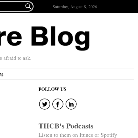

Saturday, August 8, 2026
afraid to ask.
ng
FOLLOW US
THCB's Podcasts
Listen to them on Itunes or Spotify