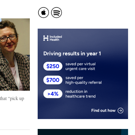
that “pick up