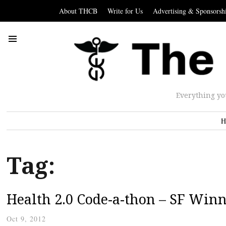
About THCB
Write for Us
Advertising & Sponsorsh
Everything yo
H
Tag:
Health 2.0 Code-a-thon – SF Win
Oct 9, 2012