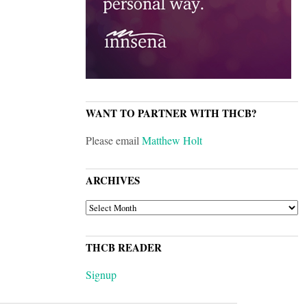
WANT TO PARTNER WITH THCB?
Please email
Matthew Holt
ARCHIVES
ARCHIVES
THCB READER
Signup