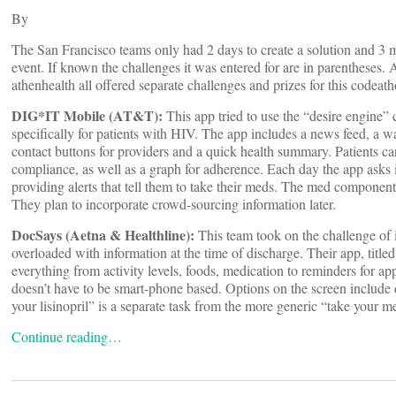
By
The San Francisco teams only had 2 days to create a solution and 3 mi
event. If known the challenges it was entered for are in parentheses
athenhealth all offered separate challenges and prizes for this codeath
DIG*IT Mobile (AT&T):
This app tried to use the “desire engine”
specifically for patients with HIV. The app includes a news feed, a w
contact buttons for providers and a quick health summary. Patients can
compliance, as well as a graph for adherence. Each day the app asks if
providing alerts that tell them to take their meds. The med component
They plan to incorporate crowd-sourcing information later.
DocSays (Aetna & Healthline):
This team took on the challenge of 
overloaded with information at the time of discharge. Their app, tit
everything from activity levels, foods, medication to reminders for a
doesn’t have to be smart-phone based. Options on the screen include d
your lisinopril” is a separate task from the more generic “take your m
Continue reading…