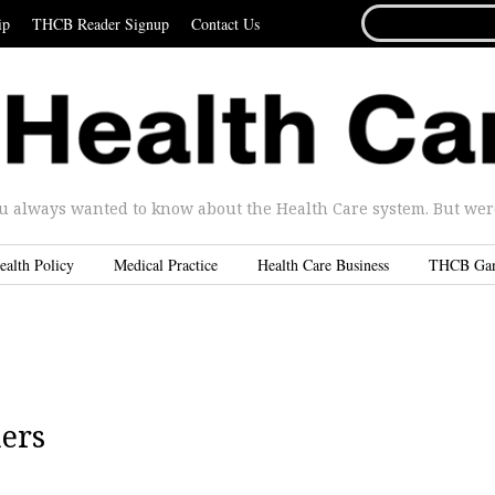
SEARCH
ip
THCB Reader Signup
Contact Us
FOR...
u always wanted to know about the Health Care system. But were 
ealth Policy
Medical Practice
Health Care Business
THCB Ga
ners