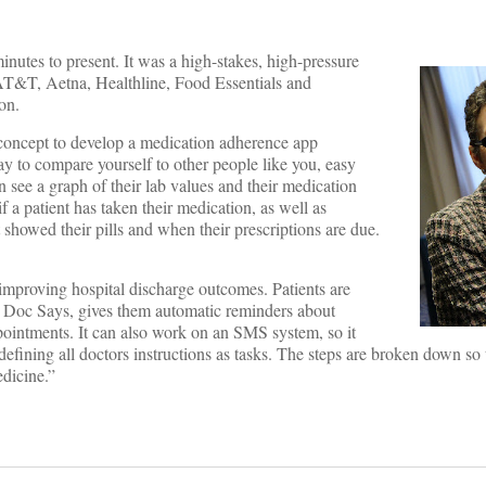
nutes to present. It was a high-stakes, high-pressure
. AT&T, Aetna, Healthline, Food Essentials and
on.
 concept to develop a medication adherence app
ay to compare yourself to other people like you, easy
 see a graph of their lab values and their medication
 a patient has taken their medication, as well as
 showed their pills and when their prescriptions are due.
improving hospital discharge outcomes. Patients are
led Doc Says, gives them automatic reminders about
ppointments. It can also work on an SMS system, so it
efining all doctors instructions as tasks. The steps are broken down so 
edicine.”