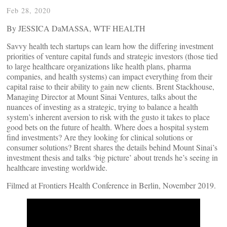
Feb 28, 2020
By JESSICA DaMASSA, WTF HEALTH
Savvy health tech startups can learn how the differing investment
priorities of venture capital funds and strategic investors (those tied
to large healthcare organizations like health plans, pharma
companies, and health systems) can impact everything from their
capital raise to their ability to gain new clients. Brent Stackhouse,
Managing Director at Mount Sinai Ventures, talks about the
nuances of investing as a strategic, trying to balance a health
system’s inherent aversion to risk with the gusto it takes to place
good bets on the future of health. Where does a hospital system
find investments? Are they looking for clinical solutions or
consumer solutions? Brent shares the details behind Mount Sinai’s
investment thesis and talks ‘big picture’ about trends he’s seeing in
healthcare investing worldwide.
Filmed at Frontiers Health Conference in Berlin, November 2019.