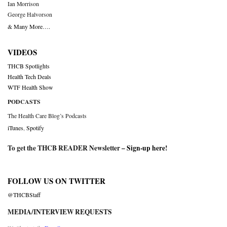
Ian Morrison
George Halvorson
& Many More….
VIDEOS
THCB Spotlights
Health Tech Deals
WTF Health Show
PODCASTS
The Health Care Blog’s Podcasts
iTunes
,
Spotify
To get the THCB READER Newsletter –
Sign-up here
!
FOLLOW US ON TWITTER
@THCBStaff
MEDIA/INTERVIEW REQUESTS