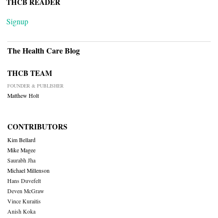
THCB READER
Signup
The Health Care Blog
THCB TEAM
FOUNDER & PUBLISHER
Matthew Holt
CONTRIBUTORS
Kim Bellard
Mike Magee
Saurabh Jha
Michael Millenson
Hans Duvefelt
Deven McGraw
Vince Kuraitis
Anish Koka