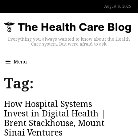
August 8, 2026
Everything you always wanted to know about the Health
Care system. But were afraid to ask.
Menu
Tag:
How Hospital Systems
Invest in Digital Health |
Brent Stackhouse, Mount
Sinai Ventures