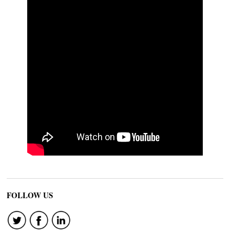
FOLLOW US