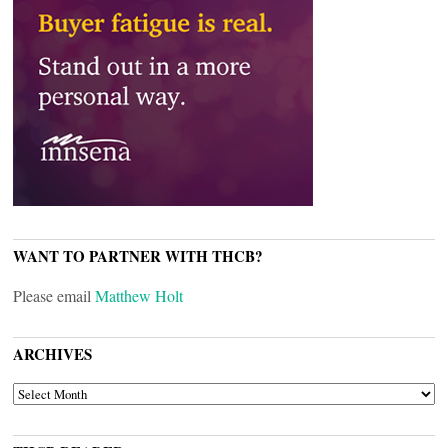
WANT TO PARTNER WITH THCB?
Please email
Matthew Holt
ARCHIVES
ARCHIVES