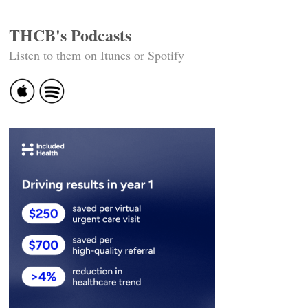
THCB's Podcasts
Listen to them on Itunes or Spotify