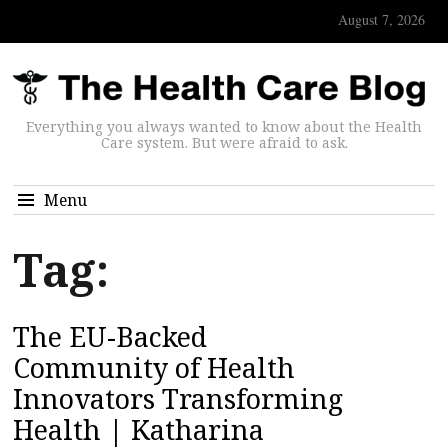
August 7, 2026
Everything you always wanted to know about the Health
Care system. But were afraid to ask.
Menu
Tag:
The EU-Backed
Community of Health
Innovators Transforming
Health | Katharina