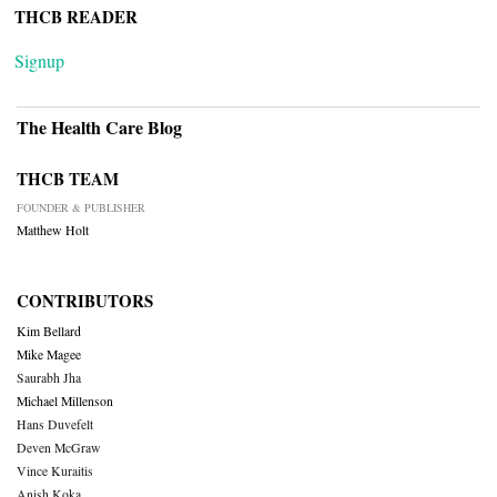
THCB READER
Signup
The Health Care Blog
THCB TEAM
FOUNDER & PUBLISHER
Matthew Holt
CONTRIBUTORS
Kim Bellard
Mike Magee
Saurabh Jha
Michael Millenson
Hans Duvefelt
Deven McGraw
Vince Kuraitis
Anish Koka