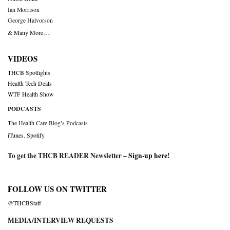
Ian Morrison
George Halvorson
& Many More….
VIDEOS
THCB Spotlights
Health Tech Deals
WTF Health Show
PODCASTS
The Health Care Blog’s Podcasts
iTunes
,
Spotify
To get the THCB READER Newsletter –
Sign-up here
!
FOLLOW US ON TWITTER
@THCBStaff
MEDIA/INTERVIEW REQUESTS