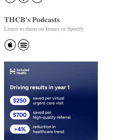
THCB's Podcasts
Listen to them on Itunes or Spotify