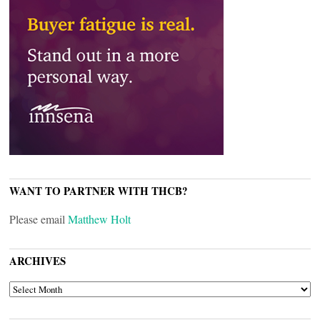
WANT TO PARTNER WITH THCB?
Please email
Matthew Holt
ARCHIVES
ARCHIVES