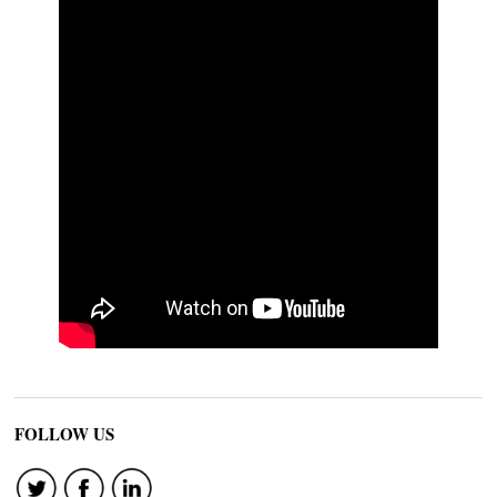
FOLLOW US