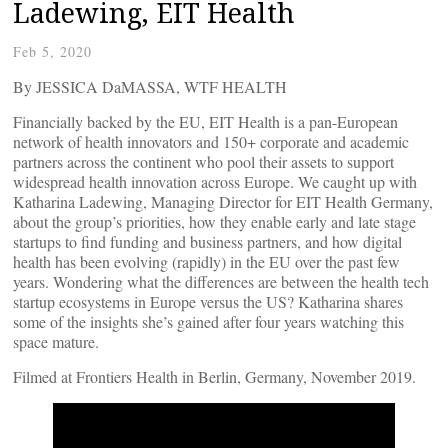
Ladewing, EIT Health
Feb 5, 2020
By JESSICA DaMASSA, WTF HEALTH
Financially backed by the EU, EIT Health is a pan-European
network of health innovators and 150+ corporate and academic
partners across the continent who pool their assets to support
widespread health innovation across Europe. We caught up with
Katharina Ladewing, Managing Director for EIT Health Germany,
about the group’s priorities, how they enable early and late stage
startups to find funding and business partners, and how digital
health has been evolving (rapidly) in the EU over the past few
years. Wondering what the differences are between the health tech
startup ecosystems in Europe versus the US? Katharina shares
some of the insights she’s gained after four years watching this
space mature.
Filmed at Frontiers Health in Berlin, Germany, November 2019.