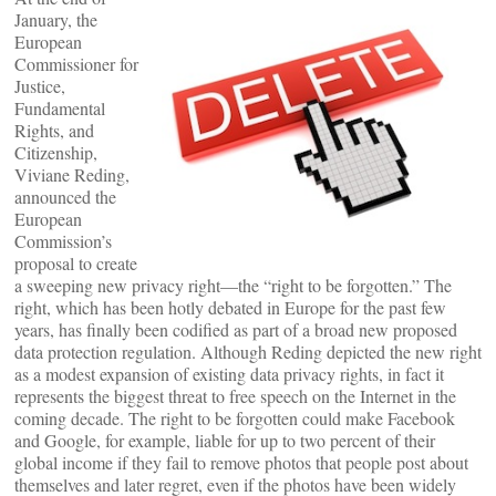
January, the
European
Commissioner for
Justice,
Fundamental
Rights, and
Citizenship,
Viviane Reding,
announced the
European
Commission’s
proposal to create
a sweeping new privacy right—the “right to be forgotten.” The
right, which has been hotly debated in Europe for the past few
years, has finally been codified as part of a broad new proposed
data protection regulation. Although Reding depicted the new right
as a modest expansion of existing data privacy rights, in fact it
represents the biggest threat to free speech on the Internet in the
coming decade. The right to be forgotten could make Facebook
and Google, for example, liable for up to two percent of their
global income if they fail to remove photos that people post about
themselves and later regret, even if the photos have been widely