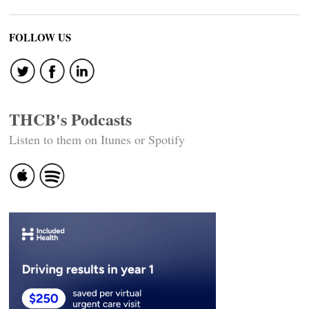
FOLLOW US
THCB's Podcasts
Listen to them on Itunes or Spotify