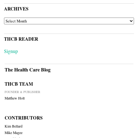
ARCHIVES
ARCHIVES
THCB READER
Signup
The Health Care Blog
THCB TEAM
FOUNDER & PUBLISHER
Matthew Holt
CONTRIBUTORS
Kim Bellard
Mike Magee