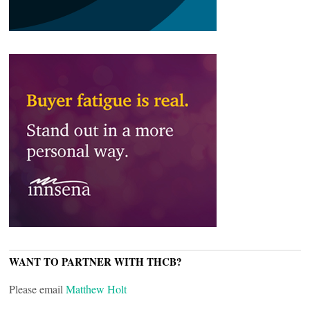
WANT TO PARTNER WITH THCB?
Please email
Matthew Holt