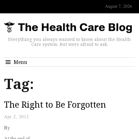
August 7, 2026
Everything you always wanted to know about the Health
Care system. But were afraid to ask.
Menu
Tag:
The Right to Be Forgotten
Apr 2, 2012
By
At the end of