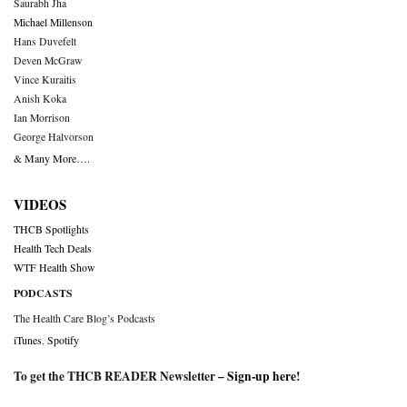
Saurabh Jha
Michael Millenson
Hans Duvefelt
Deven McGraw
Vince Kuraitis
Anish Koka
Ian Morrison
George Halvorson
& Many More….
VIDEOS
THCB Spotlights
Health Tech Deals
WTF Health Show
PODCASTS
The Health Care Blog’s Podcasts
iTunes
,
Spotify
To get the THCB READER Newsletter –
Sign-up here
!