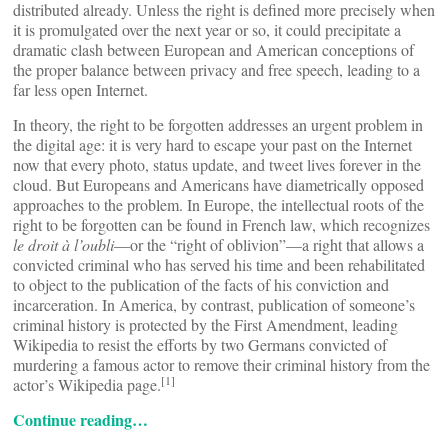
distributed already. Unless the right is defined more precisely when
it is promulgated over the next year or so, it could precipitate a
dramatic clash between European and American conceptions of
the proper balance between privacy and free speech, leading to a
far less open Internet.
In theory, the right to be forgotten addresses an urgent problem in
the digital age: it is very hard to escape your past on the Internet
now that every photo, status update, and tweet lives forever in the
cloud. But Europeans and Americans have diametrically opposed
approaches to the problem. In Europe, the intellectual roots of the
right to be forgotten can be found in French law, which recognizes
le droit à l’oubli
—or the “right of oblivion”—a right that allows a
convicted criminal who has served his time and been rehabilitated
to object to the publication of the facts of his conviction and
incarceration. In America, by contrast, publication of someone’s
criminal history is protected by the First Amendment, leading
Wikipedia to resist the efforts by two Germans convicted of
murdering a famous actor to remove their criminal history from the
[1]
actor’s Wikipedia page.
Continue reading…