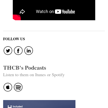
FOLLOW US
THCB's Podcasts
Listen to them on Itunes or Spotify