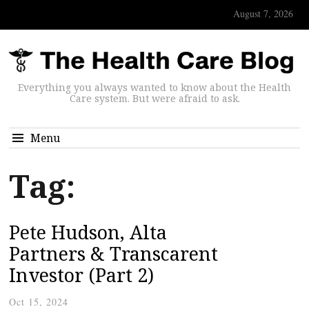
August 7, 2026
Everything you always wanted to know about the Health
Care system. But were afraid to ask.
Menu
Tag:
Pete Hudson, Alta
Partners & Transcarent
Investor (Part 2)
Oct 15, 2024