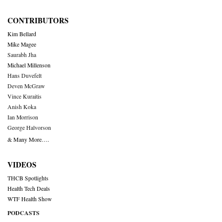
CONTRIBUTORS
Kim Bellard
Mike Magee
Saurabh Jha
Michael Millenson
Hans Duvefelt
Deven McGraw
Vince Kuraitis
Anish Koka
Ian Morrison
George Halvorson
& Many More….
VIDEOS
THCB Spotlights
Health Tech Deals
WTF Health Show
PODCASTS