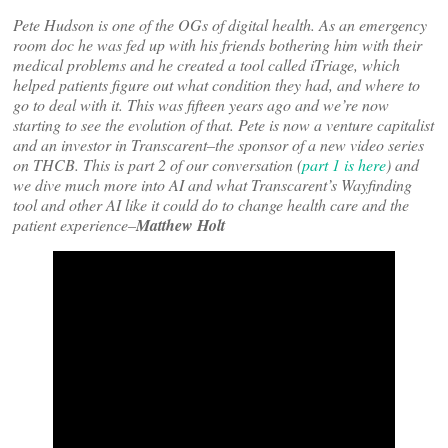
Pete Hudson is one of the OGs of digital health. As an emergency
room doc he was fed up with his friends bothering him with their
medical problems and he created a tool called iTriage, which
helped patients figure out what condition they had, and where to
go to deal with it. This was fifteen years ago and we’re now
starting to see the evolution of that. Pete is now a venture capitalist
and an investor in Transcarent–the sponsor of a new video series
on THCB. This is part 2 of our conversation (
part 1 is here
) and
we dive much more into AI and what Transcarent’s Wayfinding
tool and other AI like it could do to change health care and the
patient experience–
Matthew Holt