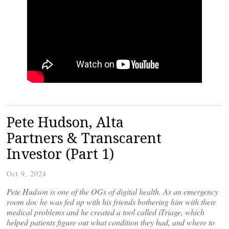
Pete Hudson, Alta
Partners & Transcarent
Investor (Part 1)
Oct 9, 2024
Pete Hudson is one of the OGs of digital health. As an emergency
room doc he was fed up with his friends bothering him with their
medical problems and he created a tool called iTriage, which
helped patients figure out what condition they had, and where to