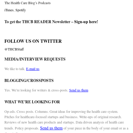
The Health Care Blog’s Podcasts
iTunes
,
Spotify
To get the THCB READER Newsletter –
Sign-up here
!
FOLLOW US ON TWITTER
@THCBStaff
MEDIA/INTERVIEW REQUESTS
We like to talk.
E-mail us
BLOGGING/CROSSPOSTS
Yes. We’re looking for writers & cross-posts.
Send us them
WHAT WE’RE LOOKING FOR
Op-eds. Cross posts. Columns. Great ideas for improving the health care system.
Pitches for healthcare-focused startups and business. Write-ups of original research.
Reviews of new health care products and startups. Data driven analysis of health care
Send us them
trends. Policy proposals.
of your piece in the body of your email or as a