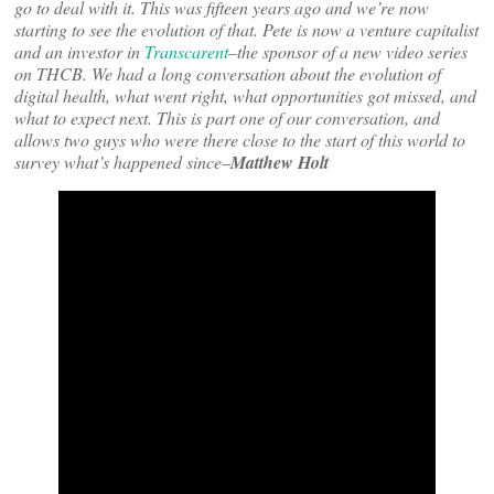
go to deal with it. This was fifteen years ago and we’re now
starting to see the evolution of that. Pete is now a venture capitalist
and an investor in
Transcarent
–the sponsor of a new video series
on THCB. We had a long conversation about the evolution of
digital health, what went right, what opportunities got missed, and
what to expect next. This is part one of our conversation, and
allows two guys who were there close to the start of this world to
survey what’s happened since–
Matthew Holt