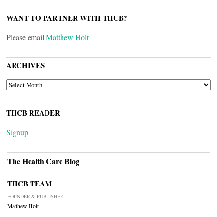
WANT TO PARTNER WITH THCB?
Please email
Matthew Holt
ARCHIVES
ARCHIVES
THCB READER
Signup
The Health Care Blog
THCB TEAM
FOUNDER & PUBLISHER
Matthew Holt