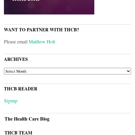
WANT TO PARTNER WITH THCB?
Please email
Matthew Holt
ARCHIVES
ARCHIVES
THCB READER
Signup
The Health Care Blog
THCB TEAM