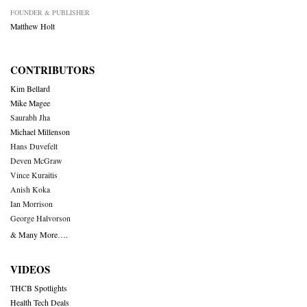
FOUNDER & PUBLISHER
Matthew Holt
CONTRIBUTORS
Kim Bellard
Mike Magee
Saurabh Jha
Michael Millenson
Hans Duvefelt
Deven McGraw
Vince Kuraitis
Anish Koka
Ian Morrison
George Halvorson
& Many More….
VIDEOS
THCB Spotlights
Health Tech Deals