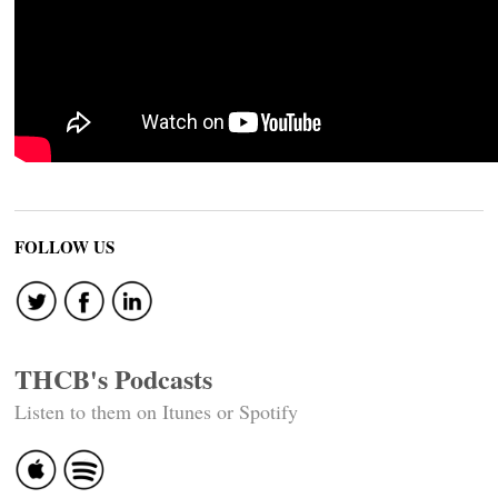
FOLLOW US
THCB's Podcasts
Listen to them on Itunes or Spotify