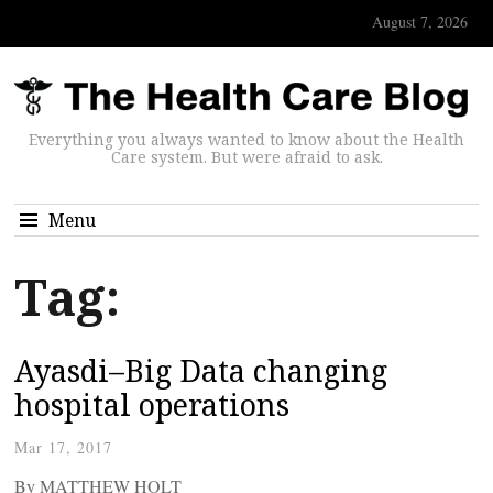
August 7, 2026
Everything you always wanted to know about the Health
Care system. But were afraid to ask.
Menu
Tag:
Ayasdi–Big Data changing
hospital operations
Mar 17, 2017
By MATTHEW HOLT