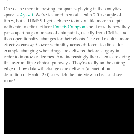
One of the more interesting companies playing in the analytics
space is
Ayasdi
. We’ve featured them at Health 2.0 a couple of
times, but at HIMSS I got a chance to talk a little more in depth
with chief medical officer
Francis Campion
about exactly how they
parse apart huge numbers of data points, usually from EMRs, and
then operationalize changes for their clients. The end result is more
effective care
and
lower variability across different facilities, for
example changing when drugs are delivered before surgery in
order to improve outcomes. And increasingly their clients are doing
this over multiple clinical pathways. They’re really on the cutting
edge of how data will change care delivery (a tenet of our
definition of Health 2.0) so watch the interview to hear and see
more!