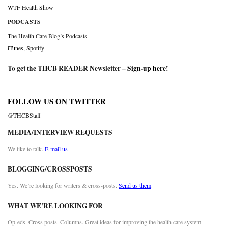
WTF Health Show
PODCASTS
The Health Care Blog’s Podcasts
iTunes
,
Spotify
To get the THCB READER Newsletter –
Sign-up here
!
FOLLOW US ON TWITTER
@THCBStaff
MEDIA/INTERVIEW REQUESTS
We like to talk.
E-mail us
BLOGGING/CROSSPOSTS
Yes. We’re looking for writers & cross-posts.
Send us them
WHAT WE’RE LOOKING FOR
Op-eds. Cross posts. Columns. Great ideas for improving the health care system.