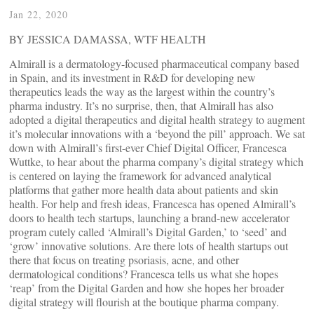
Jan 22, 2020
BY JESSICA DAMASSA, WTF HEALTH
Almirall is a dermatology-focused pharmaceutical company based
in Spain, and its investment in R&D for developing new
therapeutics leads the way as the largest within the country’s
pharma industry. It’s no surprise, then, that Almirall has also
adopted a digital therapeutics and digital health strategy to augment
it’s molecular innovations with a ‘beyond the pill’ approach. We sat
down with Almirall’s first-ever Chief Digital Officer, Francesca
Wuttke, to hear about the pharma company’s digital strategy which
is centered on laying the framework for advanced analytical
platforms that gather more health data about patients and skin
health. For help and fresh ideas, Francesca has opened Almirall’s
doors to health tech startups, launching a brand-new accelerator
program cutely called ‘Almirall’s Digital Garden,’ to ‘seed’ and
‘grow’ innovative solutions. Are there lots of health startups out
there that focus on treating psoriasis, acne, and other
dermatological conditions? Francesca tells us what she hopes
‘reap’ from the Digital Garden and how she hopes her broader
digital strategy will flourish at the boutique pharma company.