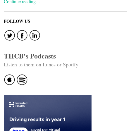
Continue reading…
FOLLOW US
THCB's Podcasts
Listen to them on Itunes or Spotify