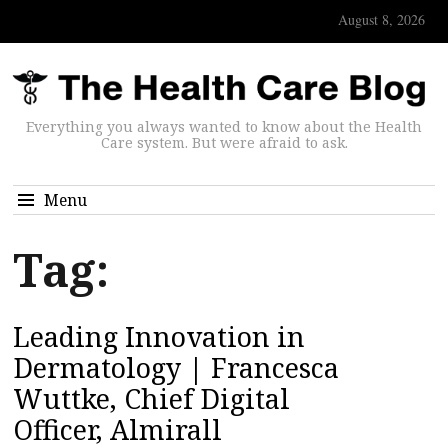
August 8, 2026
Everything you always wanted to know about the Health
Care system. But were afraid to ask.
Menu
Tag:
Leading Innovation in
Dermatology | Francesca
Wuttke, Chief Digital
Officer, Almirall