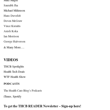
Mike Magee
Saurabh Jha
Michael Millenson
Hans Duvefelt
Deven McGraw
Vince Kuraitis
Anish Koka
Ian Morrison
George Halvorson
& Many More….
VIDEOS
THCB Spotlights
Health Tech Deals
WTF Health Show
PODCASTS
The Health Care Blog’s Podcasts
iTunes
,
Spotify
To get the THCB READER Newsletter –
Sign-up here
!