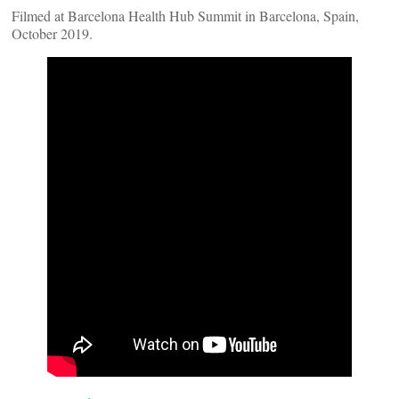
Filmed at Barcelona Health Hub Summit in Barcelona, Spain,
October 2019.