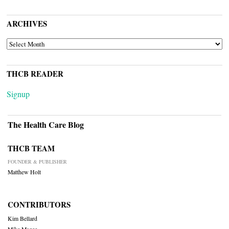
ARCHIVES
ARCHIVES
THCB READER
Signup
The Health Care Blog
THCB TEAM
FOUNDER & PUBLISHER
Matthew Holt
CONTRIBUTORS
Kim Bellard