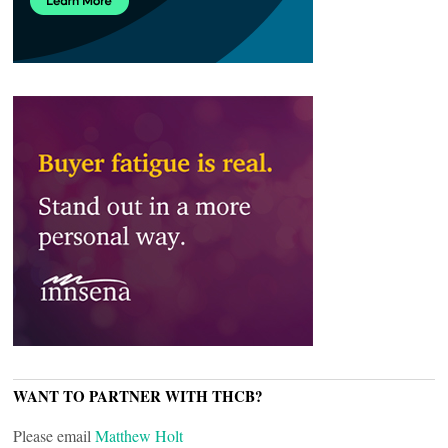
WANT TO PARTNER WITH THCB?
Please email
Matthew Holt