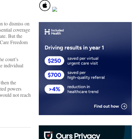
on to dismiss on
sential coverage
ate. But the
th Care Freedom
he court’s
he individual
 then the
ated powers
 would not reach