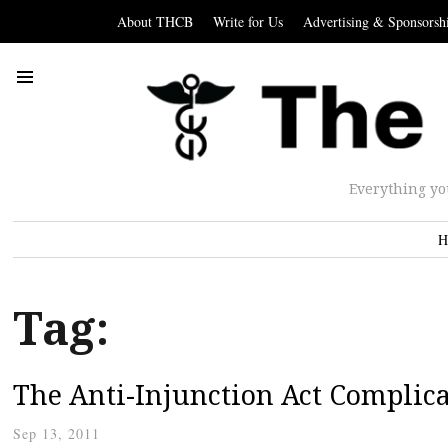
About THCB
Write for Us
Advertising & Sponsorsh
Everything yo
H
Tag:
The Anti-Injunction Act Complic
Sep 13, 2011