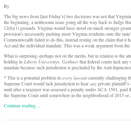
By
The big news from [last Friday’s] two decisions was not that Virginia
the beginning, a nettlesome issue going all the way back to Judge Hud
12(b)(1) grounds. Virginia would have stood on much stronger ground 
provision’s necessarily pushing more Virginia residents onto the state’
Commonwealth failed to do this, instead resting on the claim that it
Act and the individual mandate. This was a weak argument from the b
What is surprising–perhaps not on the merits, but in relation to the att
holding in
Liberty University
v.
Geithner
that federal courts lack any 
mandate because such jurisdiction is precluded by the Anti-Injunction
* This is a potential problem in
every lawsuit
currently challenging the
Supreme Court would lack jurisdiction to hear
any
private plaintiff
until after a taxpayer was assessed a penalty under ACA 1501, paid t
the Supreme Court until somewhere in the neighborhood of 2015 or 
Continue reading…