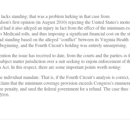
 lacks standing; that was a problem lurking in that case from
son’s first opinion (in August 2010) rejecting the United States’s moti
had it also alleged an injury in fact from the effect of the minimum es
s Medicaid rolls, and thus imposing a significant financial cost on the st
 had standing based on the alleged “conflict” between its Virginia Heal
eginning, and the Fourth Circuit’s holding was entirely unsurprising.
ention the issue has received to date, from the courts and the parties–is t
subject matter jurisdiction over a suit seeking to enjoin enforcement of t
 Act. In this respect, there are some important points worth noting:
 individual mandate. That is, if the Fourth Circuit’s analysis is correct,
’s claim that the minimum coverage provision exceeds Congress’s enumer
he penalty, and sued the federal government for a refund. The case thus
2016.