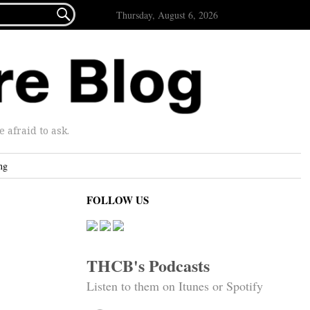

Thursday, August 6, 2026
afraid to ask.
ng
FOLLOW US
THCB's Podcasts
Listen to them on Itunes or Spotify