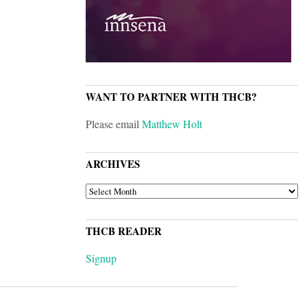
WANT TO PARTNER WITH THCB?
Please email
Matthew Holt
ARCHIVES
ARCHIVES
THCB READER
Signup