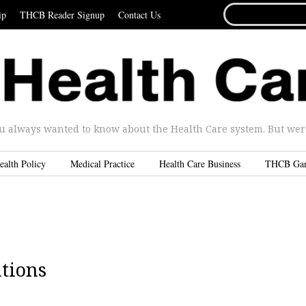
SEARCH
ip
THCB Reader Signup
Contact Us
FOR...
u always wanted to know about the Health Care system. But were 
ealth Policy
Medical Practice
Health Care Business
THCB Ga
ations