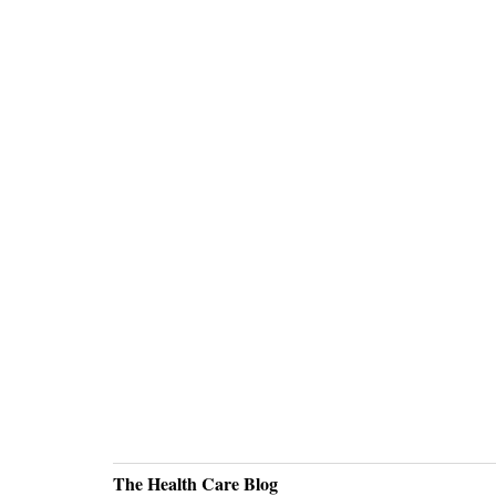
The Health Care Blog