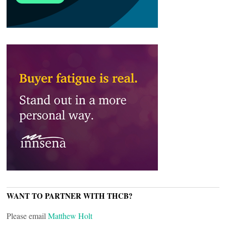
WANT TO PARTNER WITH THCB?
Please email
Matthew Holt