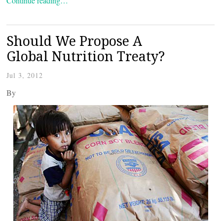
Continue reading…
Should We Propose A
Global Nutrition Treaty?
Jul 3, 2012
By