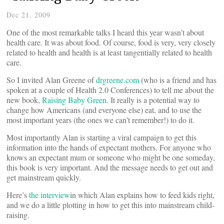
Dec 21, 2009
One of the most remarkable talks I heard this year wasn’t about
health care. It was about food. Of course, food is very, very closely
related to health and health is at least tangentially related to health
care.
So I invited Alan Greene of
drgreene.com
(who is a friend and has
spoken at a couple of Health 2.0 Conferences) to tell me about the
new book,
Raising Baby Green
. It really is a potential way to
change how Americans (and everyone else) eat, and to use the
most important years (the ones we can’t remember!) to do it.
Most importantly Alan is starting a viral campaign to get this
information into the hands of expectant mothers. For anyone who
knows an expectant mum or someone who might be one someday,
this book is very important. And the message needs to get out and
get mainstream quickly.
Here’s
the interview
in which Alan explains how to feed kids right,
and we do a little plotting in how to get this into mainstream child-
raising.