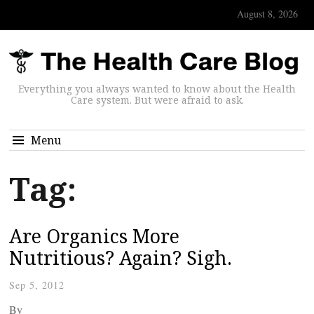
August 8, 2026
Everything you always wanted to know about the Health
Care system. But were afraid to ask.
Menu
Tag:
Are Organics More
Nutritious? Again? Sigh.
Sep 5, 2012
By