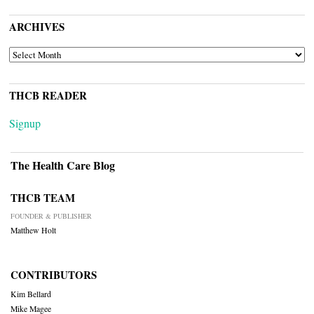
ARCHIVES
ARCHIVES
THCB READER
Signup
The Health Care Blog
THCB TEAM
FOUNDER & PUBLISHER
Matthew Holt
CONTRIBUTORS
Kim Bellard
Mike Magee