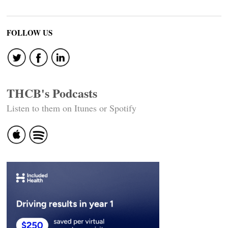
FOLLOW US
THCB's Podcasts
Listen to them on Itunes or Spotify