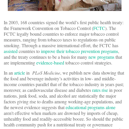
In 2003, 168 countries signed the world’s first public health treaty:
the Framework Convention on Tobacco Control (
FCTC
). The
FCTC legally bound countries to enforce major tobacco control
measures, ranging from tobacco taxes to regulations on public
smoking. Through a massive international effort, the FCTC has
assisted
countries to
improve their tobacco prevention programs
,
and the treaty continues to be a basis for many
new programs
that
are implementing
evidence-based
tobacco control strategies.
In an
article
in
PLoS Medicine
, we publish new data showing that
the food and beverage industry’s activities in low- and middle-
income countries parallel that of the tobacco industry in years past;
moreover, as cardiovascular disease and diabetes
rates rise
in poor
nations, junk food, soda, and alcohol are statistically the major
factors giving rise to deaths among working-age populations, and
the newest evidence suggests that
educational programs alone
aren’t effective when markets are drowned by imports of cheap,
unhealthy food and readily-accessible booze. So should the public
health community push for a nutritional treaty or governance