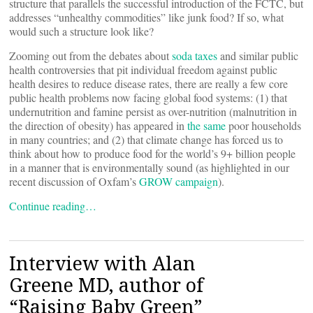
structure that parallels the successful introduction of the FCTC, but
addresses “unhealthy commodities” like junk food? If so, what
would such a structure look like?
Zooming out from the debates about
soda taxes
and similar public
health controversies that pit individual freedom against public
health desires to reduce disease rates, there are really a few core
public health problems now facing global food systems: (1) that
undernutrition and famine persist as over-nutrition (malnutrition in
the direction of obesity) has appeared in
the same
poor households
in many countries; and (2) that climate change has forced us to
think about how to produce food for the world’s 9+ billion people
in a manner that is environmentally sound (as highlighted in our
recent discussion of Oxfam’s
GROW campaign
).
Continue reading…
Interview with Alan
Greene MD, author of
“Raising Baby Green”