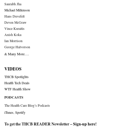
Saurabh Jha
Michael Millenson
Hans Duvefelt
Deven McGraw
Vince Kuraitis
Anish Koka
Ian Morrison
George Halvorson
& Many More….
VIDEOS
THCB Spotlights
Health Tech Deals
WTF Health Show
PODCASTS
The Health Care Blog’s Podcasts
iTunes
,
Spotify
To get the THCB READER Newsletter –
Sign-up here
!