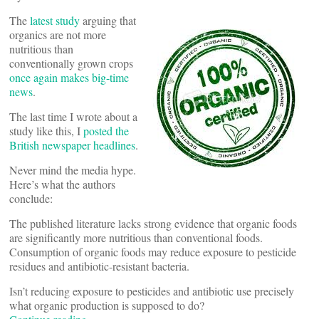
The
latest study
arguing that
organics are not more
nutritious than
conventionally grown crops
once again makes big-time
news
.
The last time I wrote about a
study like this, I
posted the
British newspaper headlines
.
Never mind the media hype.
Here’s what the authors
conclude:
The published literature lacks strong evidence that organic foods
are significantly more nutritious than conventional foods.
Consumption of organic foods may reduce exposure to pesticide
residues and antibiotic-resistant bacteria.
Isn’t reducing exposure to pesticides and antibiotic use precisely
what organic production is supposed to do?