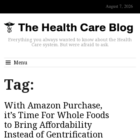
August 7, 2026
Everything you always wanted to know about the Health
Care system. But were afraid to ask.
Menu
Tag:
With Amazon Purchase,
it’s Time For Whole Foods
to Bring Affordability
Instead of Gentrification