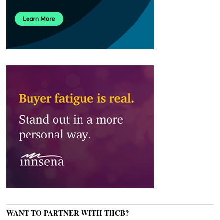
WANT TO PARTNER WITH THCB?