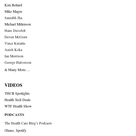
Kim Bellard
Mike Magee
Saurabh Jha
Michael Millenson
Hans Duvefelt
Deven McGraw
Vince Kuraitis
Anish Koka
Ian Morrison
George Halvorson
& Many More….
VIDEOS
THCB Spotlights
Health Tech Deals
WTF Health Show
PODCASTS
The Health Care Blog’s Podcasts
iTunes
,
Spotify