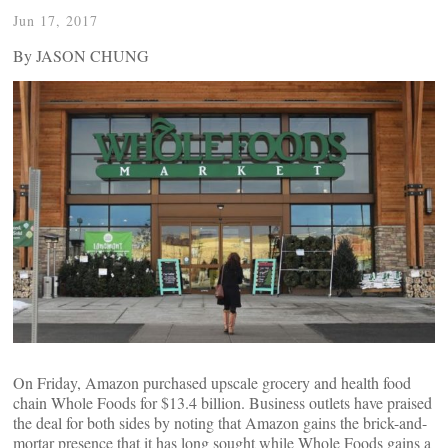
Jun 17, 2017
By JASON CHUNG
On Friday, Amazon purchased upscale grocery and health food
chain Whole Foods for $13.4 billion. Business outlets have praised
the deal for both sides by noting that Amazon gains the brick-and-
mortar presence that it has long sought while Whole Foods gains a