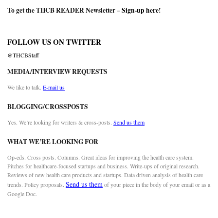
To get the THCB READER Newsletter –
Sign-up here
!
FOLLOW US ON TWITTER
@THCBStaff
MEDIA/INTERVIEW REQUESTS
We like to talk.
E-mail us
BLOGGING/CROSSPOSTS
Yes. We’re looking for writers & cross-posts.
Send us them
WHAT WE’RE LOOKING FOR
Op-eds. Cross posts. Columns. Great ideas for improving the health care system.
Pitches for healthcare-focused startups and business. Write-ups of original research.
Reviews of new health care products and startups. Data driven analysis of health care
Send us them
trends. Policy proposals.
of your piece in the body of your email or as a
Google Doc.