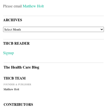
Please email
Matthew Holt
ARCHIVES
ARCHIVES
THCB READER
Signup
The Health Care Blog
THCB TEAM
FOUNDER & PUBLISHER
Matthew Holt
CONTRIBUTORS