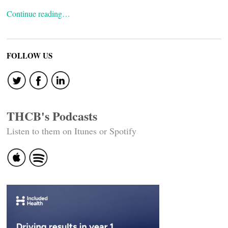
Continue reading…
FOLLOW US
THCB's Podcasts
Listen to them on Itunes or Spotify