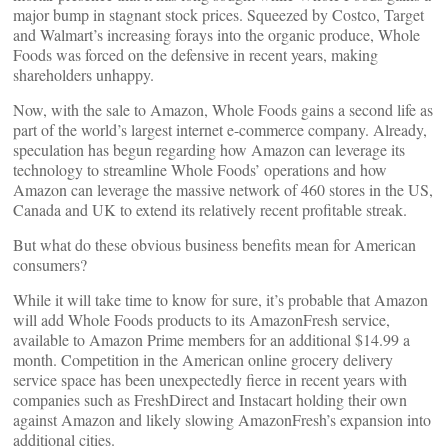
major bump in stagnant stock prices. Squeezed by Costco, Target
and Walmart’s increasing forays into the organic produce, Whole
Foods was forced on the defensive in recent years, making
shareholders unhappy.
Now, with the sale to Amazon, Whole Foods gains a second life as
part of the world’s largest internet e-commerce company. Already,
speculation has begun regarding how Amazon can leverage its
technology to streamline Whole Foods’ operations and how
Amazon can leverage the massive network of 460 stores in the US,
Canada and UK to extend its relatively recent profitable streak.
But what do these obvious business benefits mean for American
consumers?
While it will take time to know for sure, it’s probable that Amazon
will add Whole Foods products to its AmazonFresh service,
available to Amazon Prime members for an additional $14.99 a
month. Competition in the American online grocery delivery
service space has been unexpectedly fierce in recent years with
companies such as FreshDirect and Instacart holding their own
against Amazon and likely slowing AmazonFresh’s expansion into
additional cities.