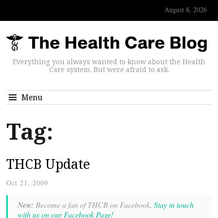
August 8, 2026
Everything you always wanted to know about the Health
Care system. But were afraid to ask.
Menu
Tag:
THCB Update
Oct 21, 2009
New:
Become a fan of THCB on Facebook
. Stay in touch
with us on our Facebook Page!