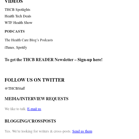
VIDEOS
THCB Spotlights
Health Tech Deals
WTF Health Show
PODCASTS
The Health Care Blog’s Podcasts
iTunes
,
Spotify
To get the THCB READER Newsletter –
Sign-up here
!
FOLLOW US ON TWITTER
@THCBStaff
MEDIA/INTERVIEW REQUESTS
We like to talk.
E-mail us
BLOGGING/CROSSPOSTS
Yes. We’re looking for writers & cross-posts.
Send us them