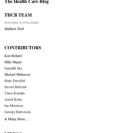
The Health Care Blog
THCB TEAM
FOUNDER & PUBLISHER
Matthew Holt
CONTRIBUTORS
Kim Bellard
Mike Magee
Saurabh Jha
Michael Millenson
Hans Duvefelt
Deven McGraw
Vince Kuraitis
Anish Koka
Ian Morrison
George Halvorson
& Many More….