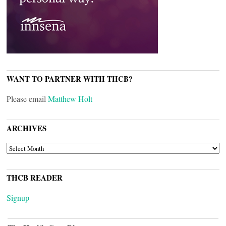
WANT TO PARTNER WITH THCB?
Please email
Matthew Holt
ARCHIVES
ARCHIVES
THCB READER
Signup