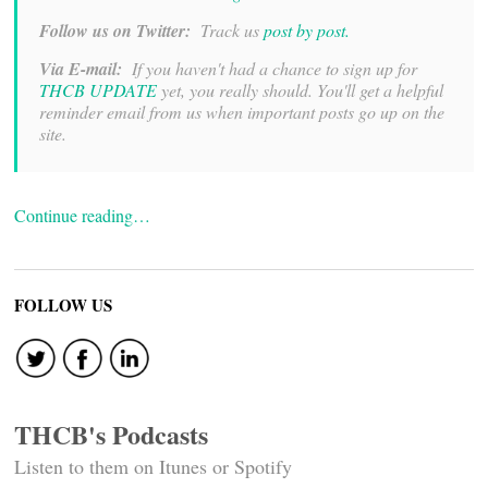
Follow us on Twitter:
Track us
post by post.
Via E-mail:
If you haven't had a chance to sign up for
THCB UPDATE
yet, you really should. You'll get a helpful
reminder email from us when important posts go up on the
site.
Continue reading…
FOLLOW US
THCB's Podcasts
Listen to them on Itunes or Spotify