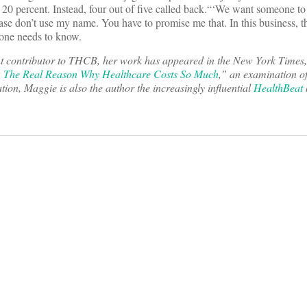
 20 percent. Instead, four out of five called back.“‘We want someone t
se don’t use my name. You have to promise me that. In this business, th
yone needs to know.
t contributor to THCB, her work has appeared in the New York Times
 The Real Reason Why Healthcare Costs So Much
,” an examination o
tion, Maggie is also the author the increasingly influential
HealthBeat