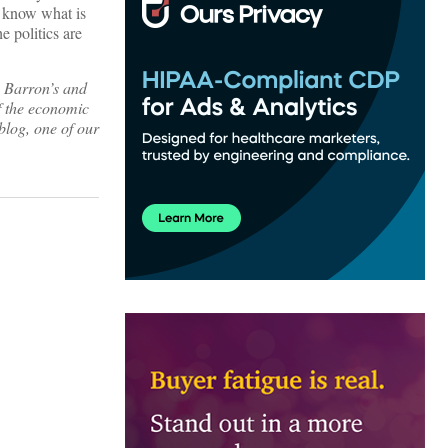
o know what is
e politics are
, Barron’s and
f the economic
blog, one of our