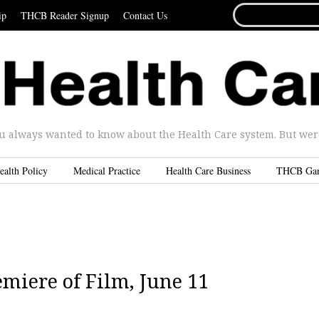
SEARCH
ip
THCB Reader Signup
Contact Us
FOR...
u always wanted to know about the Health Care system. But were 
ealth Policy
Medical Practice
Health Care Business
THCB Ga
iere of Film, June 11