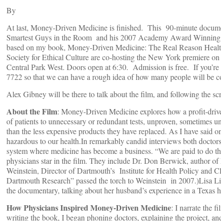
By
At last, Money-Driven Medicine is finished. This 90-minute docum
Smartest Guys in the Room and his 2007 Academy Award Winning doc
based on my book, Money-Driven Medicine: The Real Reason Healt
Society for Ethical Culture are co-hosting the New York premiere on
Central Park West. Doors open at 6:30. Admission is free. If you’r
7722 so that we can have a rough idea of how many people will be 
Alex Gibney will be there to talk about the film, and following the sc
About the Film
: Money-Driven Medicine explores how a profit-driven
of patients to unnecessary or redundant tests, unproven, sometimes un
than the less expensive products they have replaced. As I have said on
hazardous to our health.In remarkably candid interviews both doctors 
system where medicine has become a business. “We are paid to do thin
physicians star in the film. They include Dr. Don Berwick, author of
Weinstein, Director of Dartmouth’s Institute for Health Policy and Cl
Dartmouth Research” passed the torch to Weinstein in 2007.)Lisa Lin
the documentary, talking about her husband’s experience in a Texas hos
How Physicians Inspired Money-Driven Medicine
: I narrate the 
writing the book, I began phoning doctors, explaining the project, an