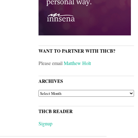
WANT TO PARTNER WITH THCB?
Please email
Matthew Holt
ARCHIVES
ARCHIVES
THCB READER
Signup