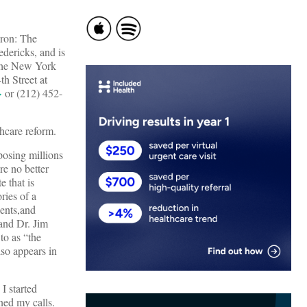
nron: The
ericks, and is
the New York
h Street at
>
or (212) 452-
thcare reform.
posing millions
re no better
e that is
ries of a
ients,and
 and Dr. Jim
to as “the
so appears in
I started
rned my calls.