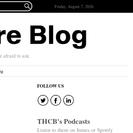

Friday, August 7, 2026
afraid to ask.
ng
FOLLOW US
THCB's Podcasts
Listen to them on Itunes or Spotify