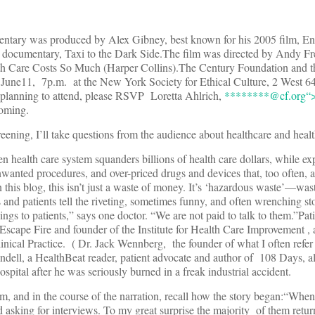
entary was produced by Alex Gibney, best known for his 2005 film, E
umentary, Taxi to the Dark Side.The film was directed by Andy Fred
h Care Costs So Much (Harper Collins).The Century Foundation and 
 June11, 7p.m. at the New York Society for Ethical Culture, 2 West 64t
e planning to attend, please RSVP Loretta Ahlrich,
********@
cf.org“
coming.
reening, I’ll take questions from the audience about healthcare and heal
 health care system squanders billions of health care dollars, while ex
wanted procedures, and over-priced drugs and devices that, too often, a
 this blog, this isn’t just a waste of money. It’s ‘hazardous waste’—wast
and patients tell the riveting, sometimes funny, and often wrenching sto
gs to patients,” says one doctor. “We are not paid to talk to them.”Pat
 Escape Fire and founder of the Institute for Health Care Improvement ,
inical Practice. ( Dr. Jack Wennberg, the founder of what I often refer 
dell, a HealthBeat reader, patient advocate and author of 108 Days, al
pital after he was seriously burned in a freak industrial accident.
film, and in the course of the narration, recall how the story began:“When 
d asking for interviews. To my great surprise the majority of them retu