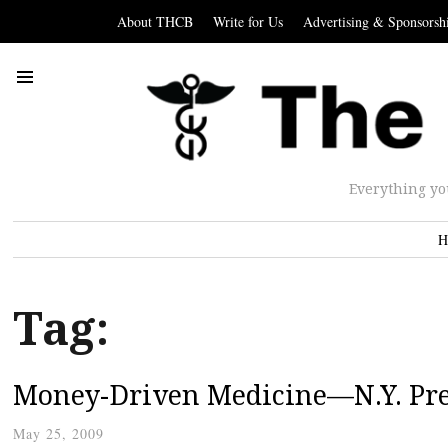
About THCB
Write for Us
Advertising & Sponsorsh
Everything yo
H
Tag:
Money-Driven Medicine—N.Y. Prem
May 25, 2009