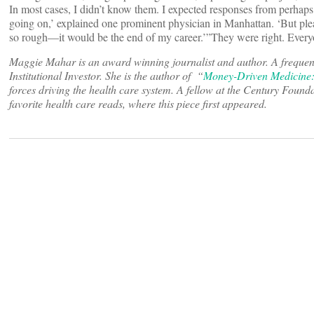
In most cases, I didn’t know them. I expected responses from perhaps
going on,’ explained one prominent physician in Manhattan. ‘But plea
so rough—it would be the end of my career.’”They were right. Ever
Maggie Mahar is an award winning journalist and author. A frequen
Institutional Investor. She is the author of “
Money-Driven Medicine:
forces driving the health care system. A fellow at the Century Founda
favorite health care reads, where this piece first appeared.