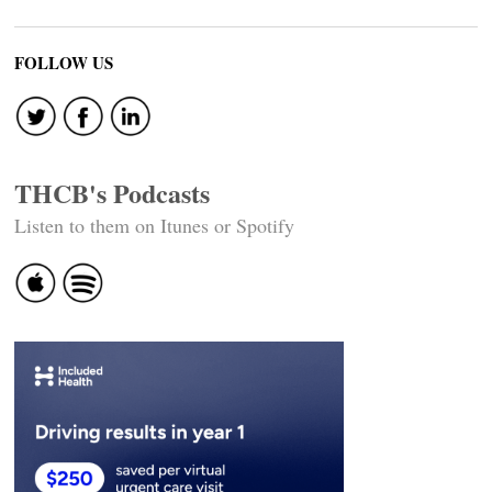
FOLLOW US
THCB's Podcasts
Listen to them on Itunes or Spotify