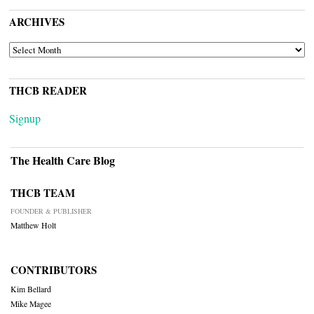
ARCHIVES
ARCHIVES
THCB READER
Signup
The Health Care Blog
THCB TEAM
FOUNDER & PUBLISHER
Matthew Holt
CONTRIBUTORS
Kim Bellard
Mike Magee