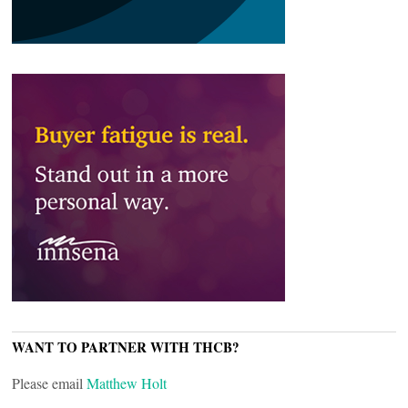
WANT TO PARTNER WITH THCB?
Please email
Matthew Holt