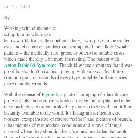
Jun 24, 2013
By
Working with clinicians to
set up forums where care
teams would discuss their patients daily, I was privy to the excited
eyes and cheshire cat smiles that accompanied the talk of “woah”
patients – the medically rare, gross, or otherwise notable cases
which made the day a bit more interesting. The patient with
Anton-Babinski Syndrome
. The child whose amputated hand was
proof he shouldn’t have been playing with an axe. The all-too-
common gunshot wounds of every type, notable for their stories
more than the wounds.
With the release of
Figure 1
, a photo-sharing app for health care
professionals, those conversations can leave the hospital and enter
the cloud; physicians can upload a picture to their feed, and it’ll be
instantly available to the world. It’s Instagram for health care
workers, except instead of filtered “selfies” and pictures of brunch,
it has pictures of rare medical conditions and x-rays of things
inserted where they shouldn’t be. It’s a new, neat idea that could
change the face of medical education or serve as stress-relieving