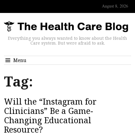
August 8, 2026
Everything you always wanted to know about the Health
Care system. But were afraid to ask.
Menu
Tag:
Will the “Instagram for
Clinicians” Be a Game-
Changing Educational
Resource?