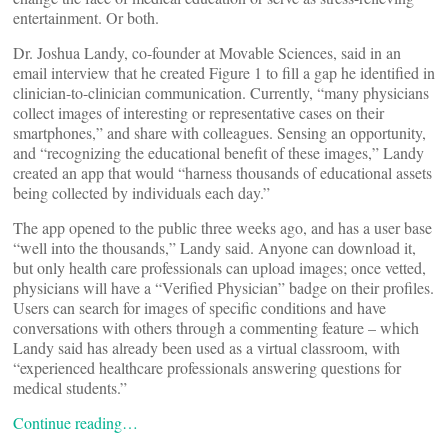
entertainment. Or both.
Dr. Joshua Landy, co-founder at Movable Sciences, said in an
email interview that he created Figure 1 to fill a gap he identified in
clinician-to-clinician communication. Currently, “many physicians
collect images of interesting or representative cases on their
smartphones,” and share with colleagues. Sensing an opportunity,
and “recognizing the educational benefit of these images,” Landy
created an app that would “harness thousands of educational assets
being collected by individuals each day.”
The app opened to the public three weeks ago, and has a user base
“well into the thousands,” Landy said. Anyone can download it,
but only health care professionals can upload images; once vetted,
physicians will have a “Verified Physician” badge on their profiles.
Users can search for images of specific conditions and have
conversations with others through a commenting feature – which
Landy said has already been used as a virtual classroom, with
“experienced healthcare professionals answering questions for
medical students.”
Continue reading…