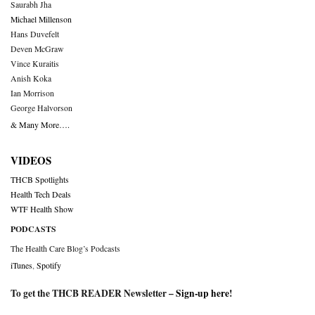
Saurabh Jha
Michael Millenson
Hans Duvefelt
Deven McGraw
Vince Kuraitis
Anish Koka
Ian Morrison
George Halvorson
& Many More….
VIDEOS
THCB Spotlights
Health Tech Deals
WTF Health Show
PODCASTS
The Health Care Blog’s Podcasts
iTunes
,
Spotify
To get the THCB READER Newsletter –
Sign-up here
!