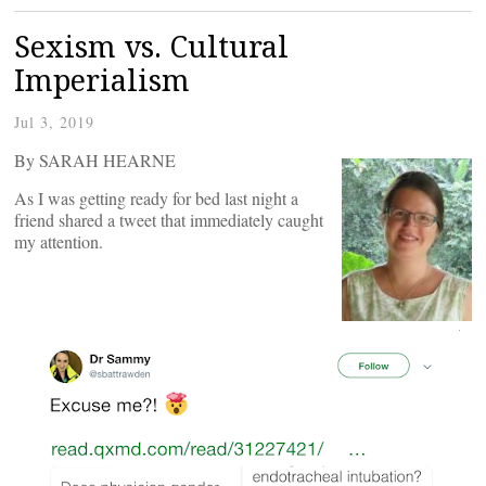
Sexism vs. Cultural
Imperialism
Jul 3, 2019
By SARAH HEARNE
As I was getting ready for bed last night a
friend shared a tweet that immediately caught
my attention.