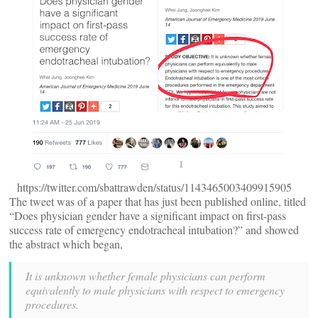
https://twitter.com/sbattrawden/status/1143465003409915905
The tweet was of a paper that has just been published online, titled
“Does physician gender have a significant impact on first-pass
success rate of emergency endotracheal intubation?” and showed
the abstract which began,
It is unknown whether female physicians can perform
equivalently to male physicians with respect to emergency
procedures.