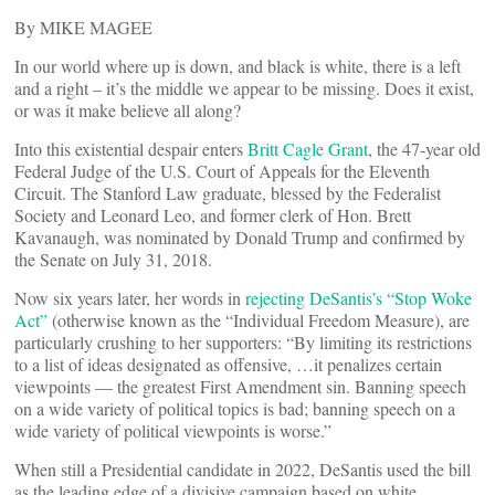
By MIKE MAGEE
In our world where up is down, and black is white, there is a left
and a right – it’s the middle we appear to be missing. Does it exist,
or was it make believe all along?
Into this existential despair enters
Britt Cagle Grant
, the 47-year old
Federal Judge of the U.S. Court of Appeals for the Eleventh
Circuit. The Stanford Law graduate, blessed by the Federalist
Society and Leonard Leo, and former clerk of Hon. Brett
Kavanaugh, was nominated by Donald Trump and confirmed by
the Senate on July 31, 2018.
Now six years later, her words in
rejecting DeSantis’s “Stop Woke
Act”
(otherwise known as the “Individual Freedom Measure), are
particularly crushing to her supporters: “By limiting its restrictions
to a list of ideas designated as offensive, …it penalizes certain
viewpoints — the greatest First Amendment sin. Banning speech
on a wide variety of political topics is bad; banning speech on a
wide variety of political viewpoints is worse.”
When still a Presidential candidate in 2022, DeSantis used the bill
as the leading edge of a divisive campaign based on white