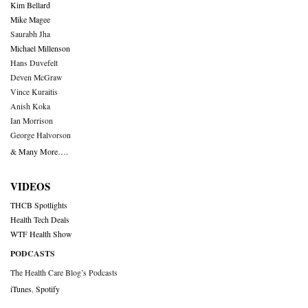
Kim Bellard
Mike Magee
Saurabh Jha
Michael Millenson
Hans Duvefelt
Deven McGraw
Vince Kuraitis
Anish Koka
Ian Morrison
George Halvorson
& Many More….
VIDEOS
THCB Spotlights
Health Tech Deals
WTF Health Show
PODCASTS
The Health Care Blog’s Podcasts
iTunes
,
Spotify