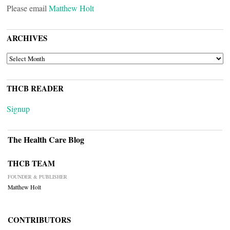
Please email
Matthew Holt
ARCHIVES
ARCHIVES
THCB READER
Signup
The Health Care Blog
THCB TEAM
FOUNDER & PUBLISHER
Matthew Holt
CONTRIBUTORS