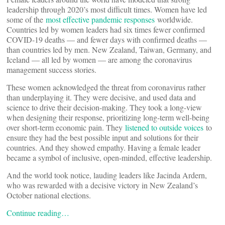
leadership through 2020’s most difficult times. Women have led
some of the
most effective pandemic responses
worldwide.
Countries led by women leaders had six times fewer confirmed
COVID-19 deaths — and fewer days with confirmed deaths —
than countries led by men. New Zealand, Taiwan, Germany, and
Iceland — all led by women — are among the coronavirus
management success stories.
These women acknowledged the threat from coronavirus rather
than underplaying it. They were decisive, and used data and
science to drive their decision-making. They took a long-view
when designing their response, prioritizing long-term well-being
over short-term economic pain. They
listened to outside voices
to
ensure they had the best possible input and solutions for their
countries. And they showed empathy. Having a female leader
became a symbol of inclusive, open-minded, effective leadership.
And the world took notice, lauding leaders like Jacinda Ardern,
who was rewarded with a decisive victory in New Zealand’s
October national elections.
Continue reading…