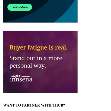
WANT TO PARTNER WITH THCB?