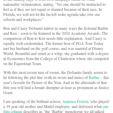
nationalist victimization, stating, “No one should be instructed to
feel as if they are not equal or shamed because of their race. In
Florida, we will not let the far-left woke agenda take over our
schools and workplaces.”
Ron and Casey DeSantis mirror in many ways the fictional Barbie
and Ken – soon to be featured in the 2024 Academy Awards. The
comparison of Ron to Ken needs little explanation. And Casey is
equally well-credentialed. The former host of PGA Tour Today
met her husband on the golf course, and was married at Disney
World. Beautiful and smart as a whip, she graduated with a degree
in Economics from the College of Charleston where she competed
on the Equestrian Team.
With this most recent turn of events, the DeSantis family seems to
be following the plot line (with its twists and turns) of
Barbie
– this
year’s favorite for Picture of the Year. And in the aftermath of that
film you will find a female disrupter at least as prominent as Justice
Grant.
I am speaking of the brilliant actress,
America Ferrera
, who played
a 39 year old mother and Mattel employee, and delivered what
one
film critique
describes as “the ‘Barbie’ monologue we all talked