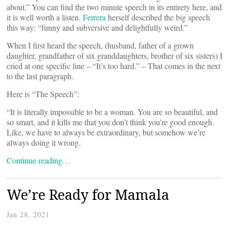
about.” You can find the two minute speech in its entirety here, and
it is well worth a listen.
Ferrera
herself described the big speech
this way: “funny and subversive and delightfully weird.”
When I first heard the speech, (husband, father of a grown
daughter, grandfather of six granddaughters, brother of six sisters) I
cried at one specific line – “It’s too hard.” – That comes in the next
to the last paragraph.
Here is “The Speech”:
“It is literally impossible to be a woman. You are so beautiful, and
so smart, and it kills me that you don’t think you’re good enough.
Like, we have to always be extraordinary, but somehow we’re
always doing it wrong.
Continue reading…
We’re Ready for Mamala
Jan 28, 2021