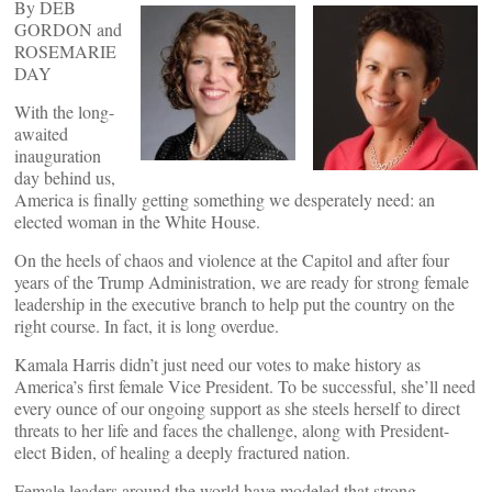
By DEB
GORDON and
ROSEMARIE
DAY
With the long-
awaited
inauguration
day behind us,
America is finally getting something we desperately need: an
elected woman in the White House.
On the heels of chaos and violence at the Capitol and after four
years of the Trump Administration, we are ready for strong female
leadership in the executive branch to help put the country on the
right course. In fact, it is long overdue.
Kamala Harris didn’t just need our votes to make history as
America’s first female Vice President. To be successful, she’ll need
every ounce of our ongoing support as she steels herself to direct
threats to her life and faces the challenge, along with President-
elect Biden, of healing a deeply fractured nation.
Female leaders around the world have modeled that strong