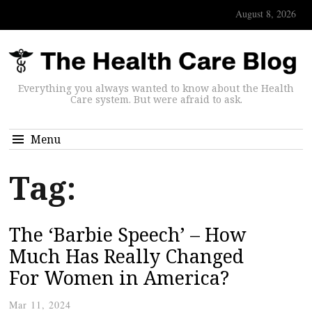
August 8, 2026
Everything you always wanted to know about the Health
Care system. But were afraid to ask.
Menu
Tag:
The ‘Barbie Speech’ – How
Much Has Really Changed
For Women in America?
Mar 11, 2024