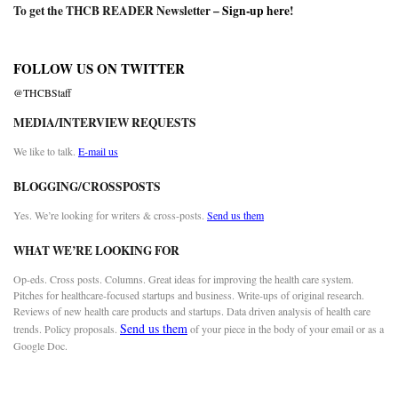
To get the THCB READER Newsletter –
Sign-up here
!
FOLLOW US ON TWITTER
@THCBStaff
MEDIA/INTERVIEW REQUESTS
We like to talk.
E-mail us
BLOGGING/CROSSPOSTS
Yes. We’re looking for writers & cross-posts.
Send us them
WHAT WE’RE LOOKING FOR
Op-eds. Cross posts. Columns. Great ideas for improving the health care system.
Pitches for healthcare-focused startups and business. Write-ups of original research.
Reviews of new health care products and startups. Data driven analysis of health care
Send us them
trends. Policy proposals.
of your piece in the body of your email or as a
Google Doc.