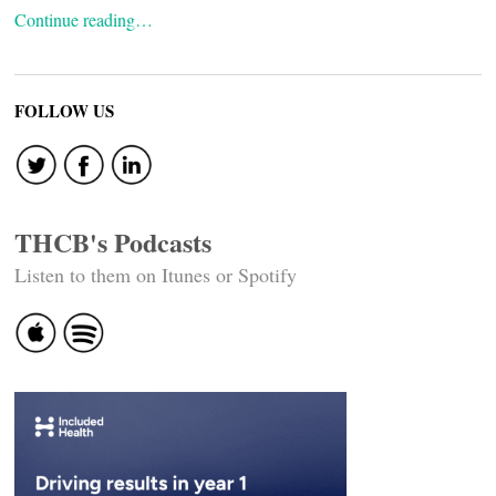
Continue reading…
FOLLOW US
THCB's Podcasts
Listen to them on Itunes or Spotify