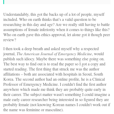
Understandably, this got the backs up of a lot of people, myself
included. Who on earth thinks that’s a valid question to be
researching in this day and age? Are we really still having to battle
assumptions of female inferiority when it comes to things like this?
Who on earth gave this ethics approval, let alone got it though peer
review?
I then took a deep breath and asked myself why a respected
journal,
The American Journal of Emergency Medicine
, would
publish such idiocy. Maybe there was something else going on.
The best way to find out is to read the paper so I got a copy and
started reading. The first thing that struck me was the author
affiliations – both are associated with hospitals in Seoul, South
Korea. The second author had an online profile, he is a Clinical
Professor of Emergency Medicine. I couldn’t find the first author
anywhere which made me think they are probably quite early in
their career. The subject matter wasn’t something I could imagine a
male early career researcher being interested in so figured they are
probably female (not knowing Korean names I couldn’t work out if
the name was feminine or masculine).