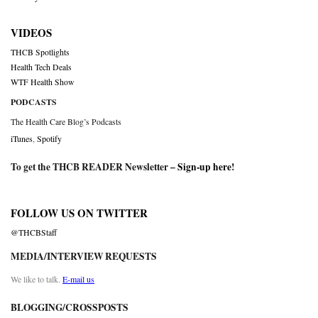
VIDEOS
THCB Spotlights
Health Tech Deals
WTF Health Show
PODCASTS
The Health Care Blog’s Podcasts
iTunes
,
Spotify
To get the THCB READER Newsletter –
Sign-up here
!
FOLLOW US ON TWITTER
@THCBStaff
MEDIA/INTERVIEW REQUESTS
We like to talk.
E-mail us
BLOGGING/CROSSPOSTS