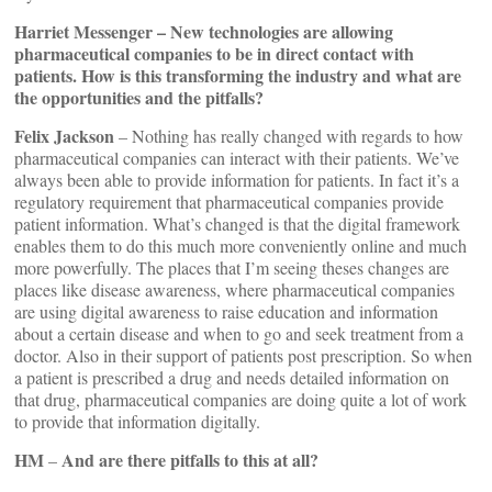
Harriet Messenger – New technologies are allowing
pharmaceutical companies to be in direct contact with
patients. How is this transforming the industry and what are
the opportunities and the pitfalls?
Felix Jackson
– Nothing has really changed with regards to how
pharmaceutical companies can interact with their patients. We’ve
always been able to provide information for patients. In fact it’s a
regulatory requirement that pharmaceutical companies provide
patient information. What’s changed is that the digital framework
enables them to do this much more conveniently online and much
more powerfully. The places that I’m seeing theses changes are
places like disease awareness, where pharmaceutical companies
are using digital awareness to raise education and information
about a certain disease and when to go and seek treatment from a
doctor. Also in their support of patients post prescription. So when
a patient is prescribed a drug and needs detailed information on
that drug, pharmaceutical companies are doing quite a lot of work
to provide that information digitally.
HM
And are there pitfalls to this at all?
–