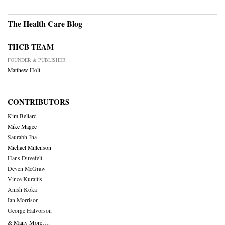
The Health Care Blog
THCB TEAM
FOUNDER & PUBLISHER
Matthew Holt
CONTRIBUTORS
Kim Bellard
Mike Magee
Saurabh Jha
Michael Millenson
Hans Duvefelt
Deven McGraw
Vince Kuraitis
Anish Koka
Ian Morrison
George Halvorson
& Many More….