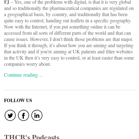
FJ
– Yes, one of the problems with digital, is that it is very global
and so traditionally the pharmaceutical companies are regulated on
a geographical basis, by country, and traditionally that has been
quite easy to control, handing out leaflets in a specific geography.
Now with the Internet, if you put something online it can be
accessed from all sorts of different parts of the world and that can
cause issues. However, I don’t think those problems are that major.
If you think it through, it’s about how you are aiming and targeting
that activity and if you’re aiming at UK patients and filter websites
in the UK then it’s very easy to control, or at least easier than some
companies worry about.
Continue reading…
FOLLOW US
THCB's Podcasts