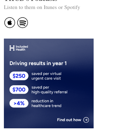
Listen to them on Itunes or Spotify