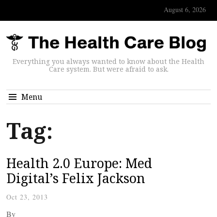
August 6, 2026
Everything you always wanted to know about the Health
Care system. But were afraid to ask.
Menu
Tag:
Health 2.0 Europe: Med
Digital’s Felix Jackson
Oct 23, 2013
By