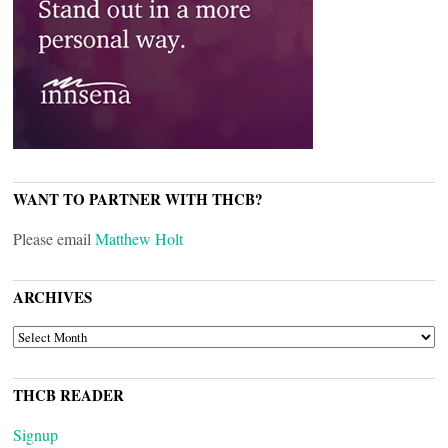
WANT TO PARTNER WITH THCB?
Please email
Matthew Holt
ARCHIVES
ARCHIVES
THCB READER
Signup