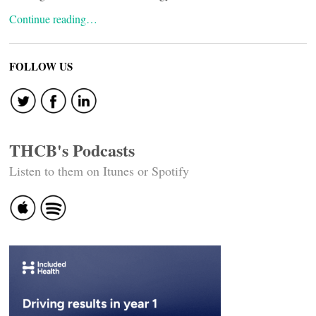
Continue reading…
FOLLOW US
THCB's Podcasts
Listen to them on Itunes or Spotify