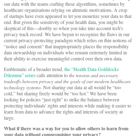
our data with the teams crafting these algorithms, sometimes by
healthcare organizations relying on altruistic motivations. A crop
of startups have even appeared to let you monetize your data to that
end. But given the sensitivity of your health data, you might be
skeptical of this—doubly so when you take into account tech’s
privacy track record. We have begun to recognize the flaws in our
current privacy-protecting paradigm which relies on thin notions of
“notice and consent” that inappropriately places the responsibility
data stewardship on individuals who remain extremely limited in
their ability to exercise meaningful control over their own data.
Emblematic of a broader trend,
the “Health Data Goldilocks
Dilemma” series
calls attention to
the tension and necessary
tradeoffs between privacy and the goals of our modern healthcare
technology systems
. Not sharing our data at all would be “too
cold,” but sharing freely would be “too hot.” We have been
looking for policies “just right” to strike the balance between
protecting individuals’ rights and interests while making it easier to
learn from data to advance the rights and interests of society at
large.
What if there was a way for you to allow others to learn from
your data without compromising your privacy?