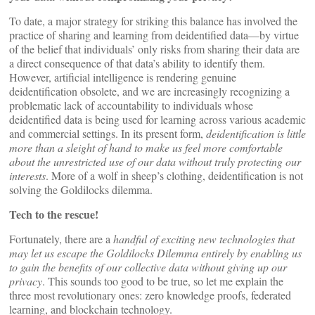
To date, a major strategy for striking this balance has involved the
practice of sharing and learning from deidentified data—by virtue
of the belief that individuals’ only risks from sharing their data are
a direct consequence of that data’s ability to identify them.
However, artificial intelligence is rendering genuine
deidentification obsolete, and we are increasingly recognizing a
problematic lack of accountability to individuals whose
deidentified data is being used for learning across various academic
and commercial settings. In its present form,
deidentification is little
more than a sleight of hand to make us feel more comfortable
about the unrestricted use of our data without truly protecting our
interests
. More of a wolf in sheep’s clothing, deidentification is not
solving the Goldilocks dilemma.
Tech to the rescue!
Fortunately, there are a
handful of exciting new technologies that
may let us escape the Goldilocks Dilemma entirely by enabling us
to gain the benefits of our collective data without giving up our
privacy
. This sounds too good to be true, so let me explain the
three most revolutionary ones: zero knowledge proofs, federated
learning, and blockchain technology.