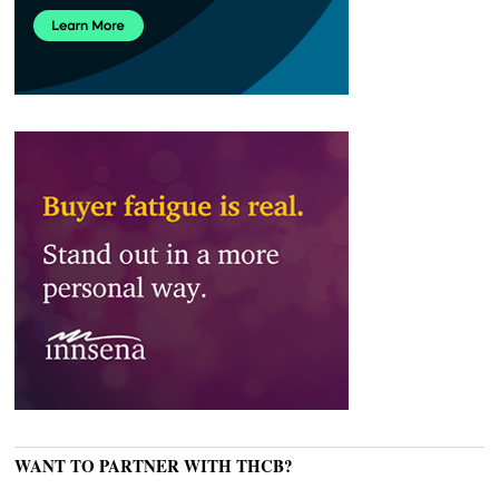
WANT TO PARTNER WITH THCB?