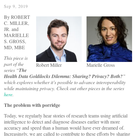
Sep 9, 2019
By ROBERT
C. MILLER,
JR. and
MARIELLE
S. GROSS,
MD, MBE
This piece is
part of the
Robert Miller
Marielle Gross
series “
The
Health Data Goldilocks Dilemma: Sharing? Privacy? Both?
”
which explores whether it’s possible to advance interoperability
while maintaining privacy. Check out other pieces in the series
here
.
The problem with porridge
Today, we regularly hear stories of research teams using artificial
intelligence to detect and diagnose diseases earlier with more
accuracy and speed than a human would have ever dreamed of.
Increasingly, we are called to contribute to these efforts by sharing