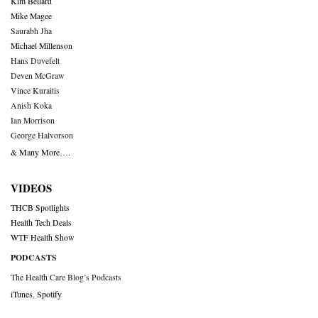
Kim Bellard
Mike Magee
Saurabh Jha
Michael Millenson
Hans Duvefelt
Deven McGraw
Vince Kuraitis
Anish Koka
Ian Morrison
George Halvorson
& Many More….
VIDEOS
THCB Spotlights
Health Tech Deals
WTF Health Show
PODCASTS
The Health Care Blog’s Podcasts
iTunes
,
Spotify