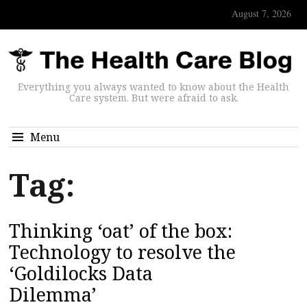
August 7, 2026
Everything you always wanted to know about the Health
Care system. But were afraid to ask.
Menu
Tag:
Thinking ‘oat’ of the box:
Technology to resolve the
‘Goldilocks Data
Dilemma’