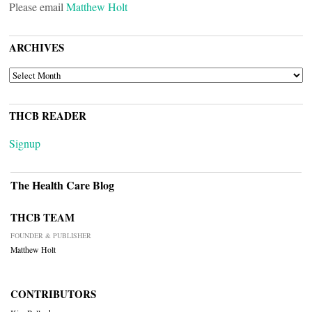
Please email
Matthew Holt
ARCHIVES
ARCHIVES
THCB READER
Signup
The Health Care Blog
THCB TEAM
FOUNDER & PUBLISHER
Matthew Holt
CONTRIBUTORS