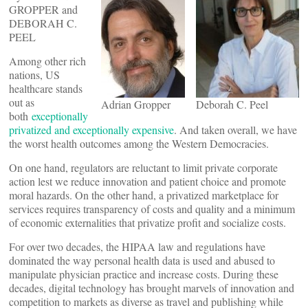
GROPPER and
DEBORAH C.
PEEL
Among other rich
nations, US
healthcare stands
out as
Adrian Gropper
Deborah C. Peel
both
exceptionally
privatized and exceptionally expensive
. And taken overall, we have
the worst health outcomes among the Western Democracies.
On one hand, regulators are reluctant to limit private corporate
action lest we reduce innovation and patient choice and promote
moral hazards. On the other hand, a privatized marketplace for
services requires transparency of costs and quality and a minimum
of economic externalities that privatize profit and socialize costs.
For over two decades, the HIPAA law and regulations have
dominated the way personal health data is used and abused to
manipulate physician practice and increase costs. During these
decades, digital technology has brought marvels of innovation and
competition to markets as diverse as travel and publishing while