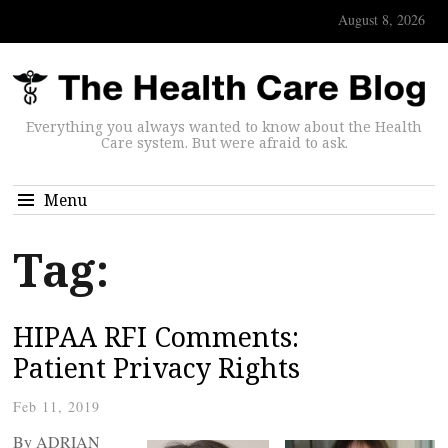
August 8, 2026
Everything you always wanted to know about the Health
Care system. But were afraid to ask.
Menu
Tag:
HIPAA RFI Comments:
Patient Privacy Rights
Feb 11, 2019
By ADRIAN