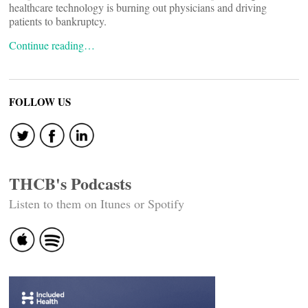
healthcare technology is burning out physicians and driving
patients to bankruptcy.
Continue reading…
FOLLOW US
THCB's Podcasts
Listen to them on Itunes or Spotify