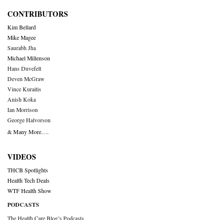
CONTRIBUTORS
Kim Bellard
Mike Magee
Saurabh Jha
Michael Millenson
Hans Duvefelt
Deven McGraw
Vince Kuraitis
Anish Koka
Ian Morrison
George Halvorson
& Many More….
VIDEOS
THCB Spotlights
Health Tech Deals
WTF Health Show
PODCASTS
The Health Care Blog’s Podcasts