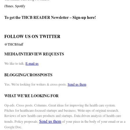
iTunes
,
Spotify
To get the THCB READER Newsletter –
Sign-up here
!
FOLLOW US ON TWITTER
@THCBStaff
MEDIA/INTERVIEW REQUESTS
We like to talk.
E-mail us
BLOGGING/CROSSPOSTS
Yes. We’re looking for writers & cross-posts.
Send us them
WHAT WE’RE LOOKING FOR
Op-eds. Cross posts. Columns. Great ideas for improving the health care system.
Pitches for healthcare-focused startups and business. Write-ups of original research.
Reviews of new health care products and startups. Data driven analysis of health care
Send us them
trends. Policy proposals.
of your piece in the body of your email or as a
Google Doc.