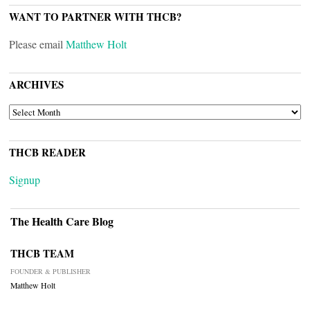
WANT TO PARTNER WITH THCB?
Please email
Matthew Holt
ARCHIVES
ARCHIVES
THCB READER
Signup
The Health Care Blog
THCB TEAM
FOUNDER & PUBLISHER
Matthew Holt