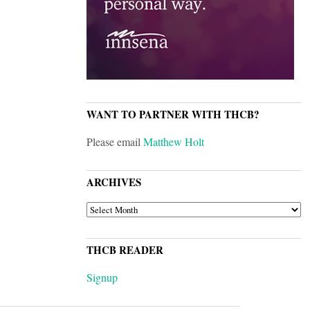
WANT TO PARTNER WITH THCB?
Please email
Matthew Holt
ARCHIVES
ARCHIVES
THCB READER
Signup