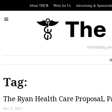
About THCB
Write for Us
Advertising & Sponsorsh
Everything yo
H
Tag:
The Ryan Health Care Proposal, Pa
Oct 3, 2011