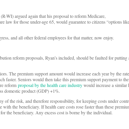
 (R-WI) argued again that his proposal to reform Medicare,
are law for those under-age 65, would guarantee to citizens “options lik
ss, and all other federal employees for that matter, now enjoy.
bution reform proposals, Ryan’s included, should be faulted for putting a
iors. The premium support amount would increase each year by the rate
much faster. Seniors would then take this premium support payment to th
are reform
proposal by the health care industry
would increase a similar 
ross domestic product (GDP) +1%.
y of the risk, and therefore responsibility, for keeping costs under contr
ith the beneficiary. If health care costs rose faster than these premiu
 for the beneficiary. Any excess cost is borne by the individual.