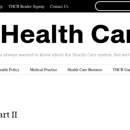
SEARCH
ip
THCB Reader Signup
Contact Us
FOR...
u always wanted to know about the Health Care system. But were 
ealth Policy
Medical Practice
Health Care Business
THCB Ga
rt II