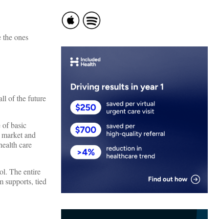
e the ones
ll of the future
 of basic
e market and
health care
ol. The entire
m supports, tied