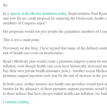
By
In a
speech at the Hoover Institution today
, Representative Paul Ryan
and now his tax credit proposal for replacing the Democratic health c
members of Congress enjoy.”
His proposals would not give people the guarantees members of Congre
This is not a small point.
Previously on this blog, I have argued that many of the defined contri
risk of health care costs on beneficiaries.
Ryan’s Medicare plan would create a premium support system for sen
inflation, even though health care costs have historically increased 
buy their own private health insurance policy. Another recent Medic
premium support payment each year by the rate of increase in the g
In both cases, neither insurers nor health care providers would have an
burden for the adequacy of these premium support payments would be w
to these indexes that have always trailed health care inflation, too bad
Continue reading…