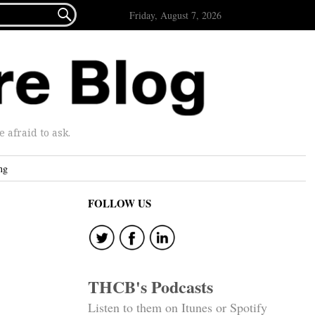

Friday, August 7, 2026
afraid to ask.
ng
FOLLOW US
THCB's Podcasts
Listen to them on Itunes or Spotify