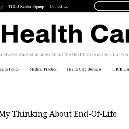
SEARCH
ip
THCB Reader Signup
Contact Us
FOR...
u always wanted to know about the Health Care system. But were 
ealth Policy
Medical Practice
Health Care Business
THCB Ga
My Thinking About End-Of-Life