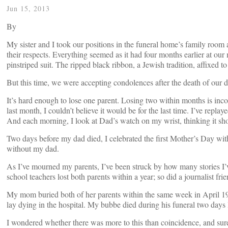
Jun 15, 2013
By
My sister and I took our positions in the funeral home’s family ro
their respects. Everything seemed as it had four months earlier at ou
pinstriped suit. The ripped black ribbon, a Jewish tradition, affixed to
But this time, we were accepting condolences after the death of our d
It’s hard enough to lose one parent. Losing two within months is in
last month, I couldn’t believe it would be for the last time. I’ve repla
And each morning, I look at Dad’s watch on my wrist, thinking it sho
Two days before my dad died, I celebrated the first Mother’s Day wi
without my dad.
As I’ve mourned my parents, I’ve been struck by how many stories I’
school teachers lost both parents within a year; so did a journalist f
My mom buried both of her parents within the same week in April 197
lay dying in the hospital. My bubbe died during his funeral two days l
I wondered whether there was more to this than coincidence, and su