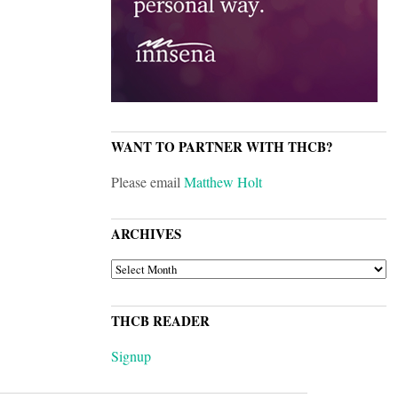
WANT TO PARTNER WITH THCB?
Please email
Matthew Holt
ARCHIVES
ARCHIVES
THCB READER
Signup