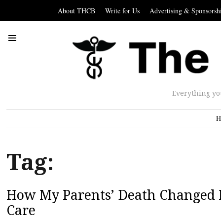
About THCB
Write for Us
Advertising & Sponsorsh
Everything yo
H
Tag:
How My Parents’ Death Changed 
Care