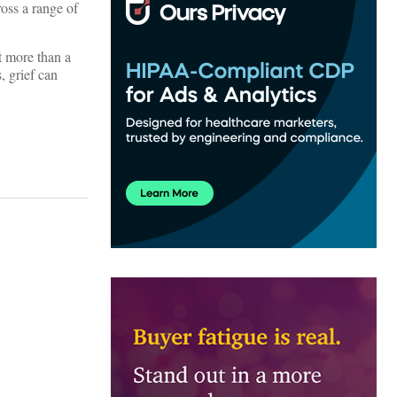
ross a range of
t more than a
, grief can