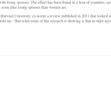
ith living spouses. The effect has been found in a host of countries, ac
 soon after losing spouses than women are.
 Harvard University, co-wrote a review published in 2011 that looked a
 told me. “But what some of this research is showing is that at older ages
.