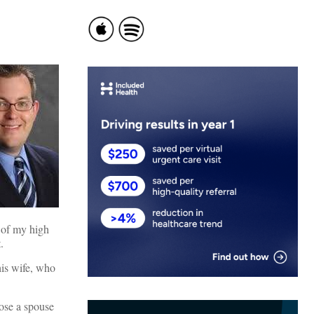
 of my high
.
his wife, who
ose a spouse