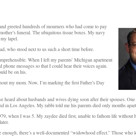
om and greeted hundreds of mourners who had come to pay
r mother’s funeral. The ubiquitous tissue boxes. My navy
 my lapel.
ad, who stood next to us such a short time before.
comprehensible. When I left my parents’ Michigan apartment
yed phone messages so that I could hear their voices again.
uld be on his.
thout my mom. Now, I’m marking the first Father’s Day
ve heard about husbands and wives dying soon after their spouses. One
riend in Los Angeles. My rabbi told me his parents died only months apart
9, when I was 5. My zaydee died first, unable to fathom life without 
ater.
re enough, there’s a well-documented “widowhood effect.” Those who l