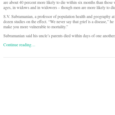
are about 40 percent more likely to die within six months than those w
ages, in widows and in widowers – though men are more likely to die
S.V. Subramanian, a professor of population health and geography at
dozen studies on the effect. “We never say that grief is a disease,” he
make you more vulnerable to mortality.”
Subramanian said his uncle’s parents died within days of one another
Continue reading…