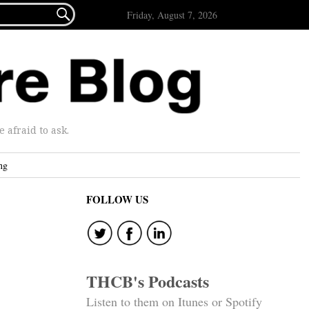

Friday, August 7, 2026
afraid to ask.
ng
FOLLOW US
THCB's Podcasts
Listen to them on Itunes or Spotify