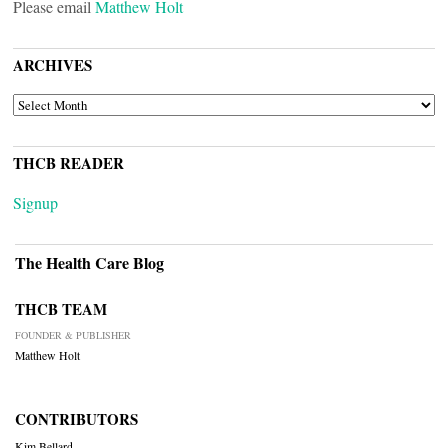
Please email
Matthew Holt
ARCHIVES
ARCHIVES
THCB READER
Signup
The Health Care Blog
THCB TEAM
FOUNDER & PUBLISHER
Matthew Holt
CONTRIBUTORS
Kim Bellard