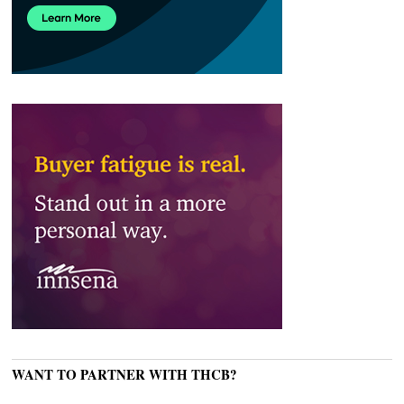
WANT TO PARTNER WITH THCB?