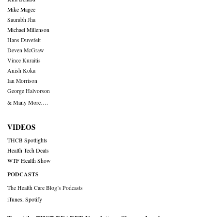
Mike Magee
Saurabh Jha
Michael Millenson
Hans Duvefelt
Deven McGraw
Vince Kuraitis
Anish Koka
Ian Morrison
George Halvorson
& Many More….
VIDEOS
THCB Spotlights
Health Tech Deals
WTF Health Show
PODCASTS
The Health Care Blog’s Podcasts
iTunes
,
Spotify