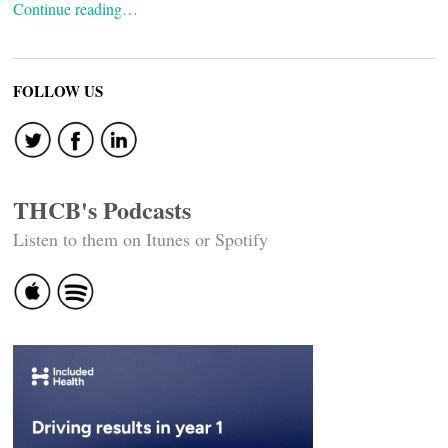
Continue reading…
FOLLOW US
THCB's Podcasts
Listen to them on Itunes or Spotify