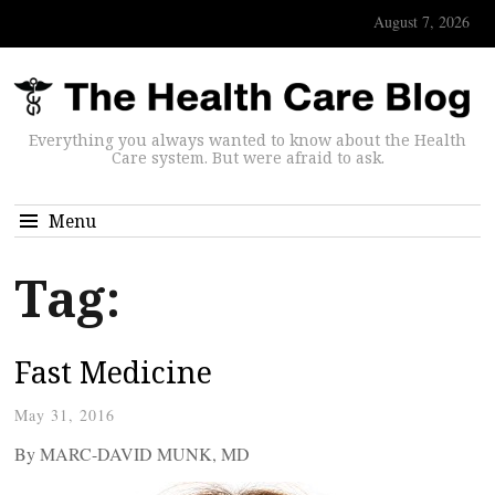
August 7, 2026
Everything you always wanted to know about the Health
Care system. But were afraid to ask.
Menu
Tag:
Fast Medicine
May 31, 2016
By MARC-DAVID MUNK, MD