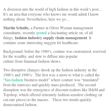
A diversion into the world of high fashion in this week’s post…
It’s an area that everyone who knows me would admit I know
nothing about. Nevertheless, here we go…
Martin Schulte,
a Partner at Oliver Wyman management
consultants, recently
posted
a fascinating article on, of all
fashion industry supply chain management
things,
. It
contains some interesting nuggets for healthcare.
Background: before the 1980’s, couture was customized, reserved
for the wealthy, and slow to diffuse into popular
culture from biannual fashion shows.
Two disruptive changes shook up the fashion industry in the
1980’s and 1990’s: The first was a move to what is called the
“
fast-fashion
business model” where couture was “translated”
from the runways and quickly mass-produced. The second
disruption was the emergence of discount realtors like H&M and
Topshop, which offered extremely fashion-sensitive clothing (at
cut-rate prices) to the masses. These two trends quickly
democratized fashion.