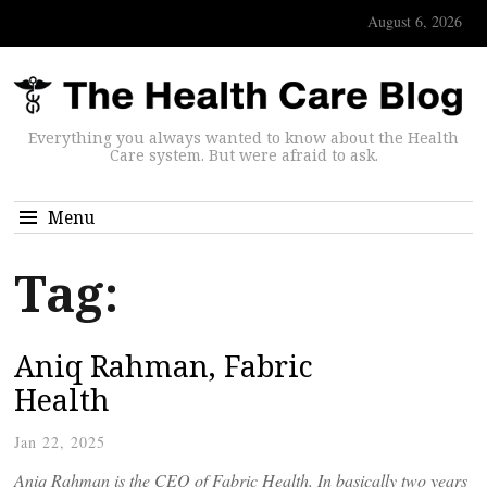
August 6, 2026
Everything you always wanted to know about the Health
Care system. But were afraid to ask.
Menu
Tag:
Aniq Rahman, Fabric
Health
Jan 22, 2025
Aniq Rahman is the CEO of Fabric Health. In basically two years