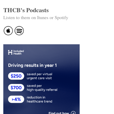
THCB's Podcasts
Listen to them on Itunes or Spotify