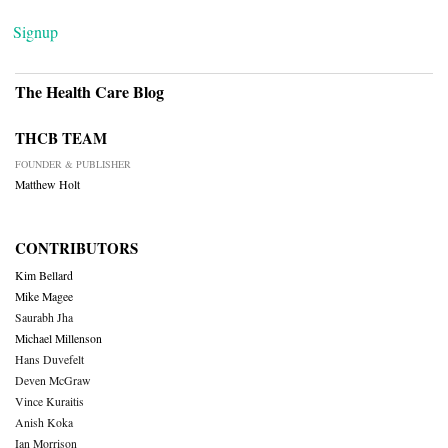
Signup
The Health Care Blog
THCB TEAM
FOUNDER & PUBLISHER
Matthew Holt
CONTRIBUTORS
Kim Bellard
Mike Magee
Saurabh Jha
Michael Millenson
Hans Duvefelt
Deven McGraw
Vince Kuraitis
Anish Koka
Ian Morrison