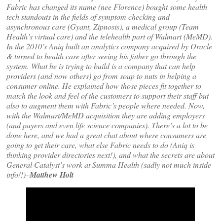
Fabric has changed its name (nee Florence) bought some health
tech standouts in the fields of symptom checking and
asynchronous care (Gyant, Zipnosis), a medical group (Team
Health’s virtual care) and the telehealth part of Walmart (MeMD).
In the 2010’s Aniq built an analytics company acquired by Oracle
& turned to health care after seeing his father go through the
system. What he is trying to build is a company that can help
providers (and now others) go from soup to nuts in helping a
consumer online. He explained how those pieces fit together to
match the look and feel of the customers to support their staff but
also to augment them with Fabric’s people where needed. Now,
with the Walmart/MeMD acquisition they are adding employers
(and payers and even life science companies). There’s a lot to be
done here, and we had a great chat about where consumers are
going to get their care, what else Fabric needs to do (Aniq is
thinking provider directories next!), and what the secrets are about
General Catalyst’s work at Summa Health (sadly not much inside
info!!)–
Matthew Holt