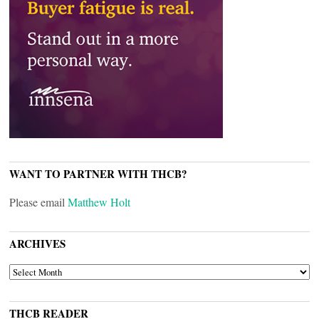
WANT TO PARTNER WITH THCB?
Please email
Matthew Holt
ARCHIVES
ARCHIVES
THCB READER