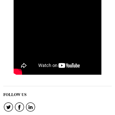
FOLLOW US