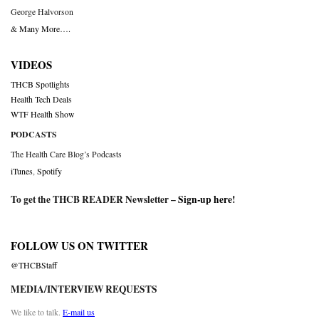
George Halvorson
& Many More….
VIDEOS
THCB Spotlights
Health Tech Deals
WTF Health Show
PODCASTS
The Health Care Blog’s Podcasts
iTunes
,
Spotify
To get the THCB READER Newsletter –
Sign-up here
!
FOLLOW US ON TWITTER
@THCBStaff
MEDIA/INTERVIEW REQUESTS
We like to talk.
E-mail us