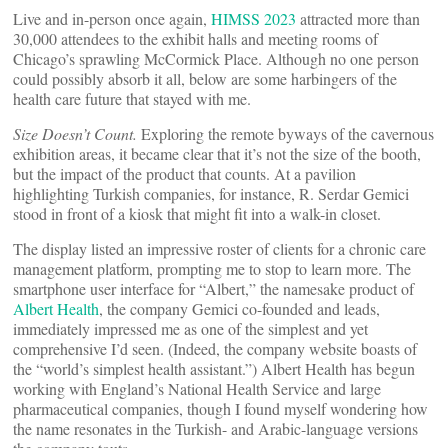
Live and in-person once again,
HIMSS 2023
attracted more than
30,000 attendees to the exhibit halls and meeting rooms of
Chicago’s sprawling McCormick Place. Although no one person
could possibly absorb it all, below are some harbingers of the
health care future that stayed with me.
Size Doesn’t Count.
Exploring the remote byways of the cavernous
exhibition areas, it became clear that it’s not the size of the booth,
but the impact of the product that counts. At a pavilion
highlighting Turkish companies, for instance, R. Serdar Gemici
stood in front of a kiosk that might fit into a walk-in closet.
The display listed an impressive roster of clients for a chronic care
management platform, prompting me to stop to learn more. The
smartphone user interface for “Albert,” the namesake product of
Albert Health
, the company Gemici co-founded and leads,
immediately impressed me as one of the simplest and yet
comprehensive I’d seen. (Indeed, the company website boasts of
the “world’s simplest health assistant.”) Albert Health has begun
working with England’s National Health Service and large
pharmaceutical companies, though I found myself wondering how
the name resonates in the Turkish- and Arabic-language versions