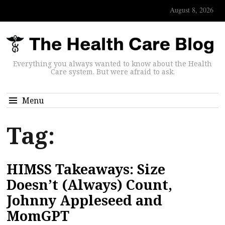
August 8, 2026
Everything you always wanted to know about the Health
Care system. But were afraid to ask.
Menu
Tag:
HIMSS Takeaways: Size
Doesn’t (Always) Count,
Johnny Appleseed and
MomGPT