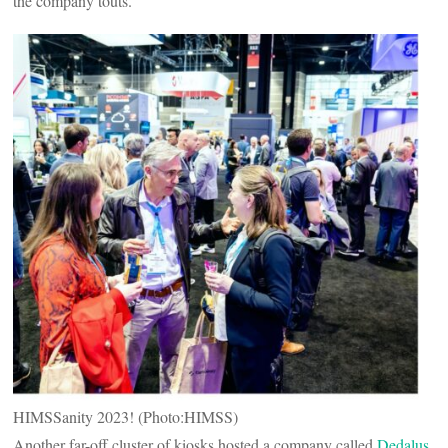
the company touts.
HIMSSanity 2023! (Photo:HIMSS)
Another far-off cluster of kiosks hosted a company called
Dedalus
,