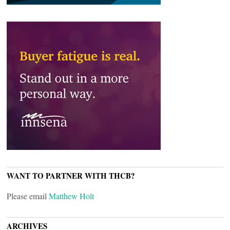
WANT TO PARTNER WITH THCB?
Please email
Matthew Holt
ARCHIVES