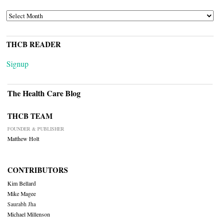
ARCHIVES
THCB READER
Signup
The Health Care Blog
THCB TEAM
FOUNDER & PUBLISHER
Matthew Holt
CONTRIBUTORS
Kim Bellard
Mike Magee
Saurabh Jha
Michael Millenson