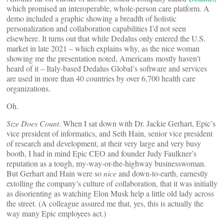
which promised an interoperable, whole-person care platform. A
demo included a graphic showing a breadth of holistic
personalization and collaboration capabilities I’d not seen
elsewhere. It turns out that while Dedalus only entered the U.S.
market in late 2021 – which explains why, as the nice woman
showing me the presentation noted, Americans mostly haven’t
heard of it – Italy-based Dedalus Global’s software and services
are used in more than 40 countries by over 6,700 health care
organizations.
Oh.
Size Does Count
. When I sat down with Dr. Jackie Gerhart, Epic’s
vice president of informatics, and Seth Hain, senior vice president
of research and development, at their very large and very busy
booth, I had in mind Epic CEO and founder Judy Faulkner’s
reputation as a tough, my-way-or-the-highway businesswoman.
But Gerhart and Hain were so
nice
and down-to-earth, earnestly
extolling the company’s culture of collaboration, that it was initially
as disorienting as watching Elon Musk help a little old lady across
the street. (A colleague assured me that, yes, this is actually the
way many Epic employees act.)