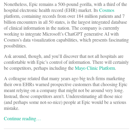
Nonetheless, Epic remains a 500-pound gorilla, with a third of the
hospital electronic health record (EHR) market. Its
Cosmos
platform, containing records from over 184 million patients and 7
billion encounters in all 50 states, is the largest integrated database
of clinical information in the nation. The company is currently
working to integrate Microsoft’s ChatGPT generative AI with
Cosmos’s data visualization capabilities, which presents fascinating
possibilities.
Ask around, though, and you’ll discover that not all hospitals are
comfortable with Epic’s control of information. There will certainly
be competitors, perhaps including the
Mayo Clinic Platform
.
A colleague related that many years ago big tech firms marketing
their own EHRs warned prospective customers that choosing Epic
meant relying on a company that might not be around very long.
Instead, those competitors aren’t. Underestimating all those nice
(and perhaps some not-so-nice) people at Epic would be a serious
mistake.
Continue reading…