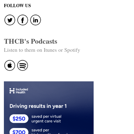
FOLLOW US
THCB's Podcasts
Listen to them on Itunes or Spotify