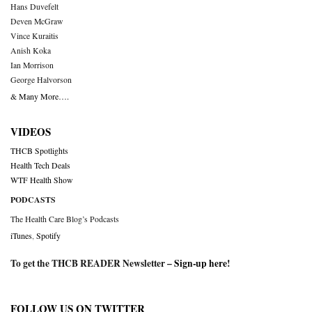
Hans Duvefelt
Deven McGraw
Vince Kuraitis
Anish Koka
Ian Morrison
George Halvorson
& Many More….
VIDEOS
THCB Spotlights
Health Tech Deals
WTF Health Show
PODCASTS
The Health Care Blog’s Podcasts
iTunes
,
Spotify
To get the THCB READER Newsletter –
Sign-up here
!
FOLLOW US ON TWITTER