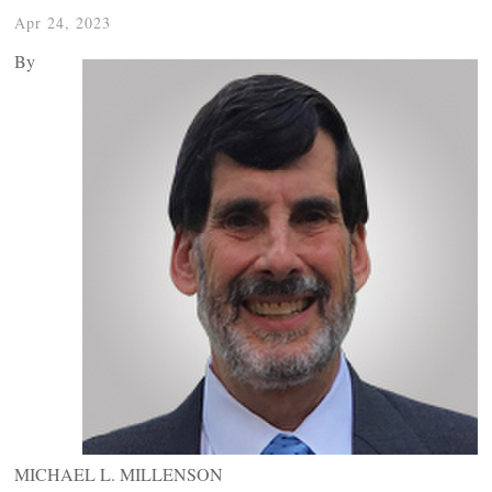
Apr 24, 2023
By
MICHAEL L. MILLENSON